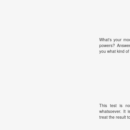
What's your moo
powers? Answer 
you what kind of 
This test is no
whatsoever. It 
treat the result t