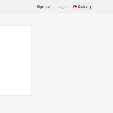
Sign up
Log in
Quizony