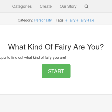
Categories
Create
Our Story
Category:
Personality
Tags:
#Fairy
#Fairy-Tale
What Kind Of Fairy Are You?
quiz to find out what kind of fairy you are!
START