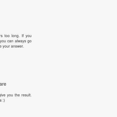
s too long. If you
, you can always go
e your answer.
are
ive you the result.
s :)