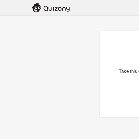
Take this 