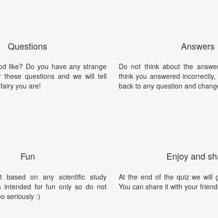
Questions
Answers
d like? Do you have any strange
Do not think about the answer
these questions and we will tell
think you answered incorrectly
fairy you are!
back to any question and chang
Fun
Enjoy and sh
t based on any scientific study
At the end of the quiz we will g
is intended for fun only so do not
You can share it with your friend
oo seriously :)