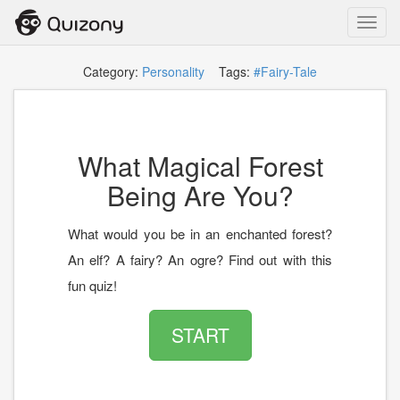
Toggl
navig
Category:
Personality
Tags:
#Fairy-Tale
What Magical Forest
Being Are You?
What would you be in an enchanted forest?
An elf? A fairy? An ogre? Find out with this
fun quiz!
START