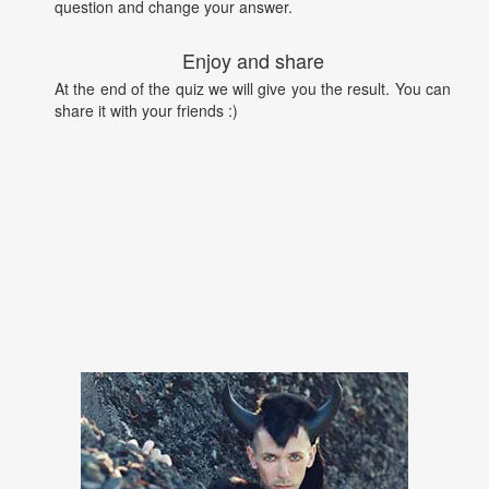
question and change your answer.
Enjoy and share
At the end of the quiz we will give you the result. You can
share it with your friends :)