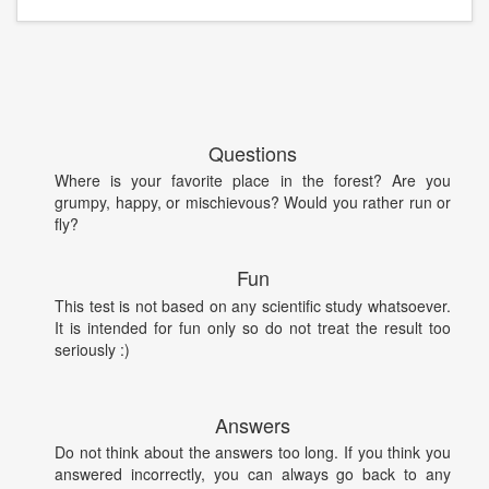
Questions
Where is your favorite place in the forest? Are you
grumpy, happy, or mischievous? Would you rather run or
fly?
Fun
This test is not based on any scientific study whatsoever.
It is intended for fun only so do not treat the result too
seriously :)
Answers
Do not think about the answers too long. If you think you
answered incorrectly, you can always go back to any