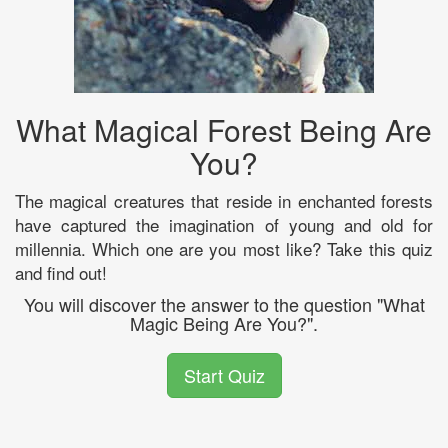
What Magical Forest Being Are
You?
The magical creatures that reside in enchanted forests
have captured the imagination of young and old for
millennia. Which one are you most like? Take this quiz
and find out!
You will discover the answer to the question "What
Magic Being Are You?".
Start Quiz