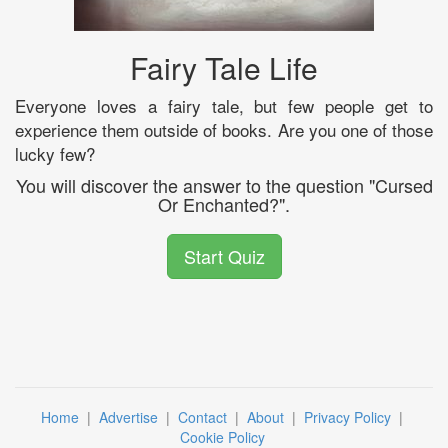
Fairy Tale Life
Everyone loves a fairy tale, but few people get to
experience them outside of books. Are you one of those
lucky few?
You will discover the answer to the question "Cursed
Or Enchanted?".
Start Quiz
Home
|
Advertise
|
Contact
|
About
|
Privacy Policy
|
Cookie Policy