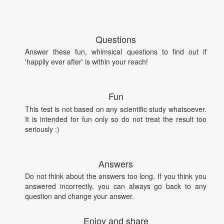
Questions
Answer these fun, whimsical questions to find out if
'happily ever after' is within your reach!
Fun
This test is not based on any scientific study whatsoever.
It is intended for fun only so do not treat the result too
seriously :)
Answers
Do not think about the answers too long. If you think you
answered incorrectly, you can always go back to any
question and change your answer.
Enjoy and share