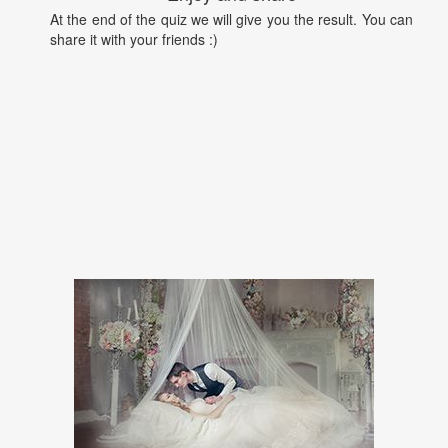
At the end of the quiz we will give you the result. You can
share it with your friends :)