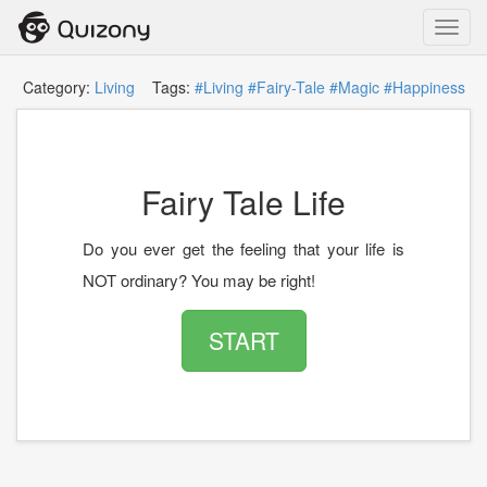
Toggl
navig
Category:
Living
Tags:
#Living
#Fairy-Tale
#Magic
#Happiness
Fairy Tale Life
Do you ever get the feeling that your life is
NOT ordinary? You may be right!
START