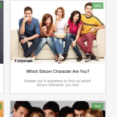
Quiz
9 years ago
Which Sitcom Character Are You?
Answer our 9 questions to find out which
sitcom character you are!
Quiz