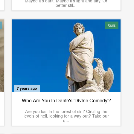
Maybe it's dark. Maybe it's light and airy. Or
better stil...
Quiz
7 years ago
Who Are You In Dante's 'Divine Comedy'?
Are you lost in the forest of sin? Circling the
levels of hell, looking for a way out? Take our
q...