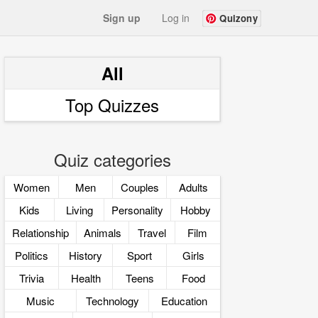
Sign up
Log in
Quizony
All
Top Quizzes
Quiz categories
Women
Men
Couples
Adults
Kids
Living
Personality
Hobby
Relationship
Animals
Travel
Film
Politics
History
Sport
Girls
Trivia
Health
Teens
Food
Music
Technology
Education