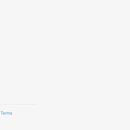
|
Terms