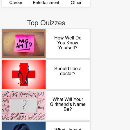
Career
Entertainment
Other
Top Quizzes
How Well Do
You Know
Yourself?
Should I be a
doctor?
What Will Your
Girlfriend's Name
Be?
What Haircut