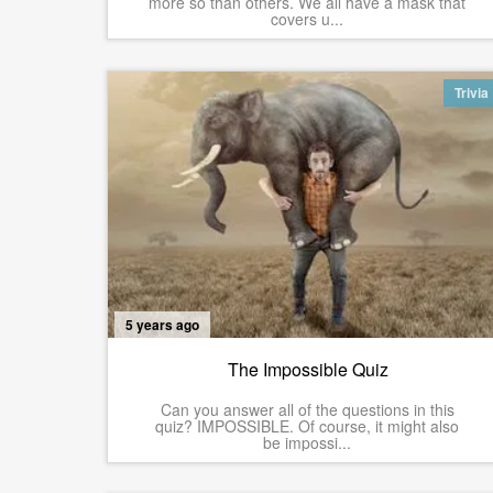
more so than others. We all have a mask that
covers u...
Trivia
5 years ago
The Impossible Quiz
Can you answer all of the questions in this
quiz? IMPOSSIBLE. Of course, it might also
be impossi...