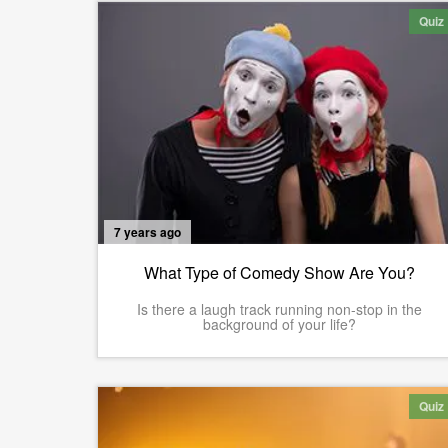
Quiz
7 years ago
What Type of Comedy Show Are You?
Is there a laugh track running non-stop in the
background of your life?
Quiz