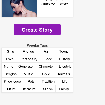
Suits You Best?
Create Story
Popular Tags
Girls
Friends
Fun
Teens
Love
Personality
Food
History
Name
Generator
Character
Lifestyle
Religion
Music
Style
Animals
Knowledge
Pets
Tradition
Life
Culture
Literature
Fashion
Family