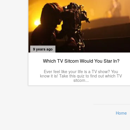
9 years ago
Which TV Sitcom Would You Star In?
Ever feel like your life is a TV show? You
know it is! Take this quiz to find out which TV
sitcom...
Home