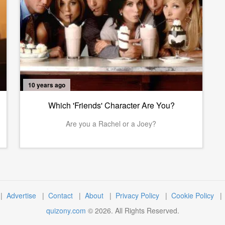
10 years ago
Which 'Friends' Character Are You?
Are you a Rachel or a Joey?
|
Advertise
|
Contact
|
About
|
Privacy Policy
|
Cookie Policy
quizony.com
©
2026
. All Rights Reserved.