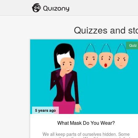
Quizzes and st
Quiz
5 years ago
What Mask Do You Wear?
We all keep parts of ourselves hidden. Some