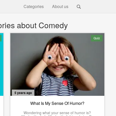
Categories
About us
ories about Comedy
Quiz
5 years ago
What Is My Sense Of Humor?
Wondering what your sense of humor is?