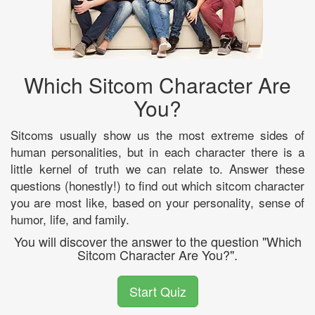
Which Sitcom Character Are
You?
Sitcoms usually show us the most extreme sides of
human personalities, but in each character there is a
little kernel of truth we can relate to. Answer these
questions (honestly!) to find out which sitcom character
you are most like, based on your personality, sense of
humor, life, and family.
You will discover the answer to the question "Which
Sitcom Character Are You?".
Start Quiz