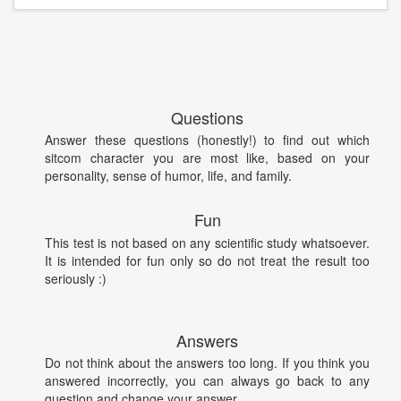
Questions
Answer these questions (honestly!) to find out which
sitcom character you are most like, based on your
personality, sense of humor, life, and family.
Fun
This test is not based on any scientific study whatsoever.
It is intended for fun only so do not treat the result too
seriously :)
Answers
Do not think about the answers too long. If you think you
answered incorrectly, you can always go back to any
question and change your answer.