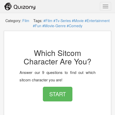
Toggl
navig
Category:
Film
Tags:
#Film
#Tv-Series
#Movie
#Entertainment
#Fun
#Movie-Genre
#Comedy
Which Sitcom
Character Are You?
Answer our 9 questions to find out which
sitcom character you are!
START