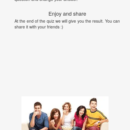
Enjoy and share
At the end of the quiz we will give you the result. You can
share it with your friends :)