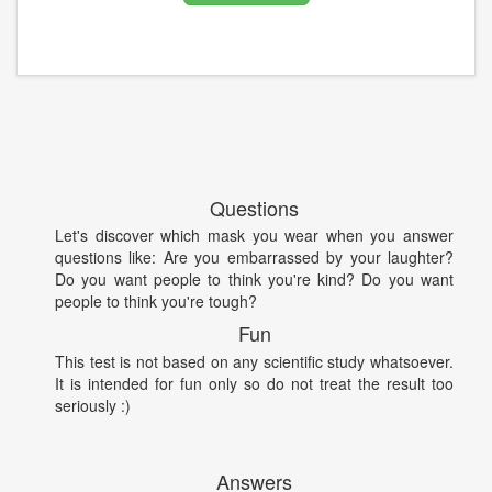
Questions
Let's discover which mask you wear when you answer
questions like: Are you embarrassed by your laughter?
Do you want people to think you're kind? Do you want
people to think you're tough?
Fun
This test is not based on any scientific study whatsoever.
It is intended for fun only so do not treat the result too
seriously :)
Answers