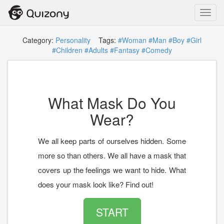
Toggl
navig
Category:
Personality
Tags:
#Woman
#Man
#Boy
#Girl
#Children
#Adults
#Fantasy
#Comedy
What Mask Do You
Wear?
We all keep parts of ourselves hidden. Some
more so than others. We all have a mask that
covers up the feelings we want to hide. What
does your mask look like? Find out!
START