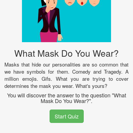
What Mask Do You Wear?
Masks that hide our personalities are so common that
we have symbols for them. Comedy and Tragedy. A
million emojis. Gifs. What you are trying to cover
determines the mask you wear. What's yours?
You will discover the answer to the question "What
Mask Do You Wear?".
Start Quiz