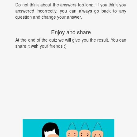
Do not think about the answers too long. If you think you
answered incorrectly, you can always go back to any
question and change your answer.
Enjoy and share
At the end of the quiz we will give you the result. You can
share it with your friends :)