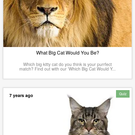
What Big Cat Would You Be?
Which big kitty cat do you think is your purrfect
match? Find out with our 'Which Big Cat Would Y...
Quiz
7 years ago