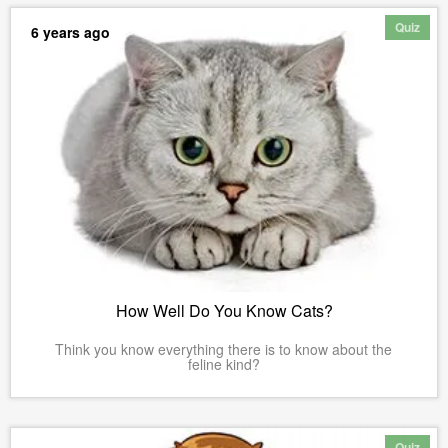
Quiz
6 years ago
How Well Do You Know Cats?
Think you know everything there is to know about the
feline kind?
Quiz