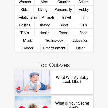
Women
Men
Couples
Adults
Kids
Living
Personality
Hobby
Relationship
Animals
Travel
Film
Politics
History
Sport
Girls
Trivia
Health
Teens
Food
Music
Technology
Education
Career
Entertainment
Other
Top Quizzes
What Will My Baby
Look Like?
What Is Your Secret
Talent?