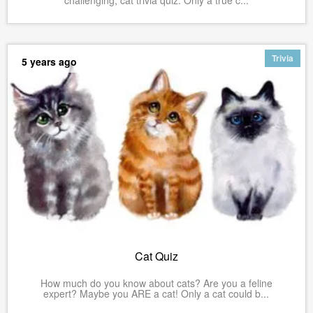
Trivia
5 years ago
Cat Quiz
How much do you know about cats? Are you a feline
expert? Maybe you ARE a cat! Only a cat could b...