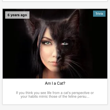
Trivia
6 years ago
Am I a Cat?
If you think you see life from a cat's perspective or
your habits mimic those of the feline persu...