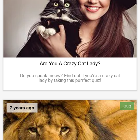
Are You A Crazy Cat Lady?
Do you speak meow? Find out if you're a crazy cat
lady by taking this purrfect quiz!
Quiz
7 years ago