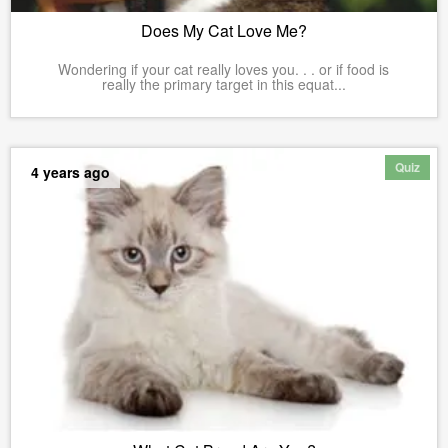
Does My Cat Love Me?
Wondering if your cat really loves you. . . or if food is
really the primary target in this equat...
Quiz
4 years ago