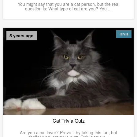
You might say that you are a cat person, but the real
question is: What type of cat are you? You ...
Trivia
5 years ago
Cat Trivia Quiz
Are you a cat lover? Prove it by taking this fun, but
challenging, cat trivia quiz. Only a true c...