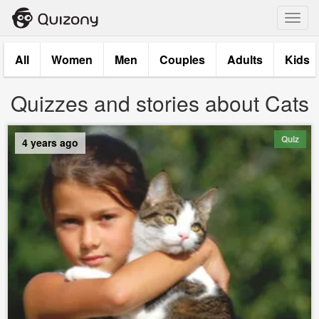
Toggl
navig
All
Women
Men
Couples
Adults
Kids
Quizzes and stories about Cats
Quiz
4 years ago