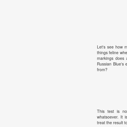
Let's see how m
things feline wh
markings does 
Russian Blue's
from?
This test is no
whatsoever. It 
treat the result t