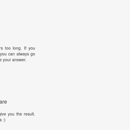
s too long. If you
, you can always go
e your answer.
are
ive you the result.
s :)