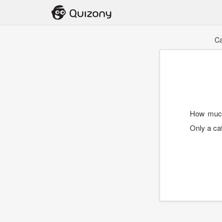
Ca
How much
Only a cat