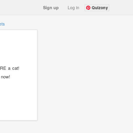
Sign up
Log in
Quizony
ets
RE a cat!
t now!