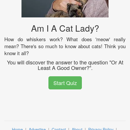
Am I A Cat Lady?
How do whiskers work? What does 'meow' really
mean? There's so much to know about cats! Think you
know it all?
You will discover the answer to the question "Or At
Least A Good Owner?".
Start Quiz
Home
|
Advertise
|
Contact
|
About
|
Privacy Policy
|