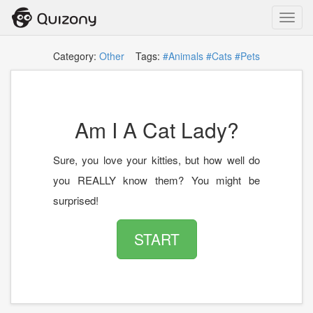
Toggl
navig
Category:
Other
Tags:
#Animals
#Cats
#Pets
Am I A Cat Lady?
Sure, you love your kitties, but how well do
you REALLY know them? You might be
surprised!
START