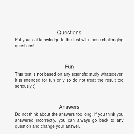
Questions
Put your cat knowledge to the test with these challenging
questions!
Fun
This test is not based on any scientific study whatsoever.
It is intended for fun only so do not treat the result too
seriously :)
Answers
Do not think about the answers too long. If you think you
answered incorrectly, you can always go back to any
question and change your answer.