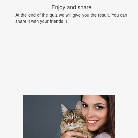
Enjoy and share
At the end of the quiz we will give you the result. You can
share it with your friends :)