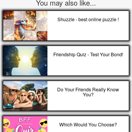
You may also like...
Shuzzle - best online puzzle !
Friendship Quiz - Test Your Bond!
Do Your Friends Really Know
You?
Which Would You Choose?