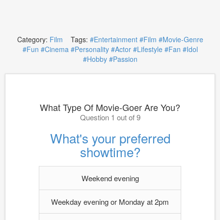
Category:
Film
Tags:
#Entertainment
#Film
#Movie-Genre
#Fun
#Cinema
#Personality
#Actor
#Lifestyle
#Fan
#Idol
#Hobby
#Passion
What Type Of Movie-Goer Are You?
Question 1 out of 9
What's your preferred
showtime?
Weekend evening
Weekday evening or Monday at 2pm