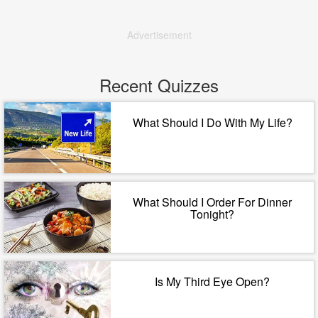
Advertisement
Recent Quizzes
What Should I Do With My Life?
What Should I Order For Dinner
Tonight?
Is My Third Eye Open?