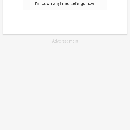
I'm down anytime. Let's go now!
Advertisement