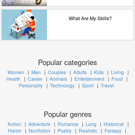
What Are My Skills?
Popular categories
Women
|
Men
|
Couples
|
Adults
|
Kids
|
Living
|
Health
|
Career
|
Animals
|
Entertainment
|
Food
|
Personality
|
Technology
|
Sport
|
Travel
Popular genres
Action
|
Adventure
|
Romance
|
Long
|
Historical
|
Horror
|
Nonfiction
|
Poetry
|
Realistic
|
Fantasy
|