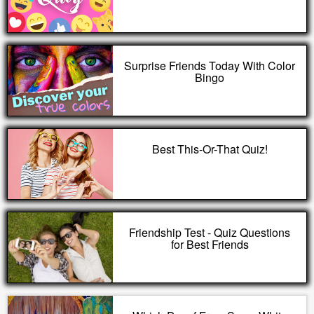
Surprise Friends Today With Color
Bingo
Best This-Or-That Quiz!
Friendship Test - Quiz Questions
for Best Friends