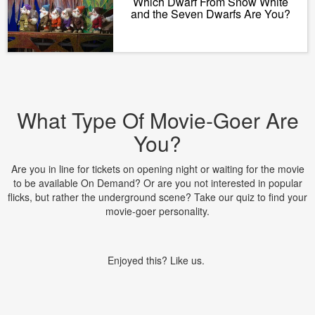
Which Dwarf From Snow White
and the Seven Dwarfs Are You?
What Type Of Movie-Goer Are
You?
Are you in line for tickets on opening night or waiting for the movie
to be available On Demand? Or are you not interested in popular
flicks, but rather the underground scene? Take our quiz to find your
movie-goer personality.
Enjoyed this? Like us.