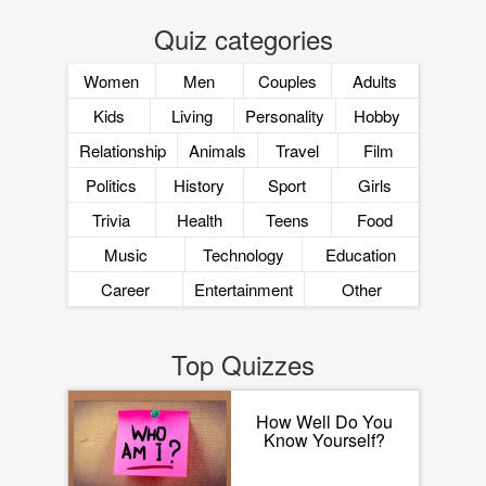
Quiz categories
Women
Men
Couples
Adults
Kids
Living
Personality
Hobby
Relationship
Animals
Travel
Film
Politics
History
Sport
Girls
Trivia
Health
Teens
Food
Music
Technology
Education
Career
Entertainment
Other
Top Quizzes
How Well Do You
Know Yourself?