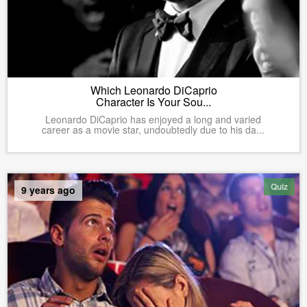
Which Leonardo DiCaprio
Character Is Your Sou...
Leonardo DiCaprio has enjoyed a long and varied
career as a movie star, undoubtedly due to his da...
Quiz
9 years ago