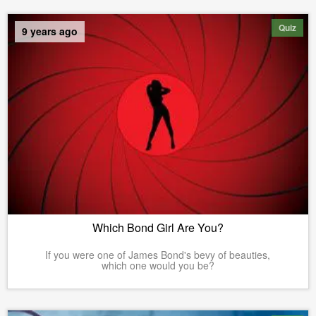
Quiz
9 years ago
Which Bond Girl Are You?
If you were one of James Bond's bevy of beauties,
which one would you be?