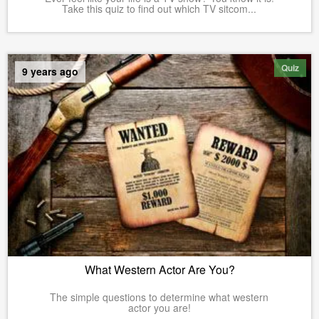
Take this quiz to find out which TV sitcom...
Quiz
9 years ago
What Western Actor Are You?
The simple questions to determine what western
actor you are!