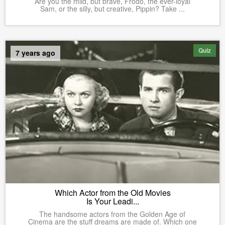
Are you the mild, but brave, Frodo, the ever-loyal
Sam, or the silly, but creative, Pippin? Take ...
Quiz
7 years ago
Which Actor from the Old Movies
Is Your Leadi...
The handsome actors from the Golden Age of
Cinema are the stuff dreams are made of. Which one