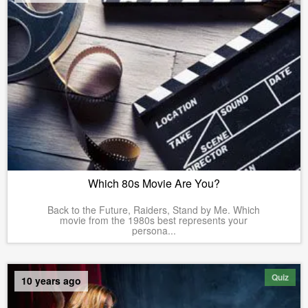
Which 80s Movie Are You?
Back to the Future, Raiders, Stand by Me. Which
movie from the 1980s best represents your
persona...
Quiz
10 years ago