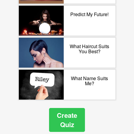
Predict My Future!
What Haircut Suits
You Best?
What Name Suits
Me?
Create
Quiz