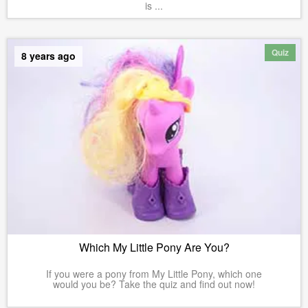
is ...
Quiz
8 years ago
Which My Little Pony Are You?
If you were a pony from My Little Pony, which one
would you be? Take the quiz and find out now!