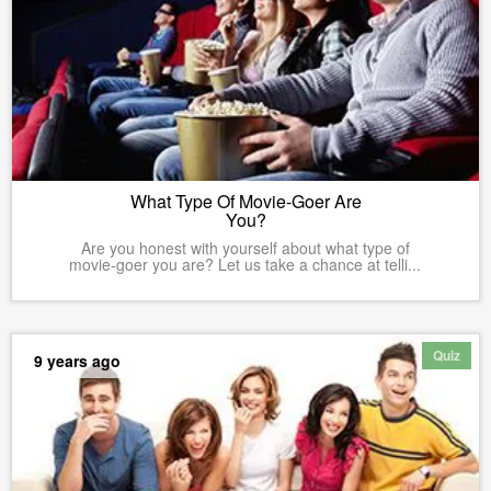
What Type Of Movie-Goer Are
You?
Are you honest with yourself about what type of
movie-goer you are? Let us take a chance at telli...
Quiz
9 years ago