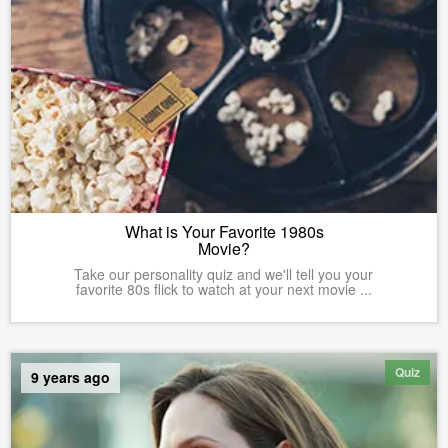
What is Your Favorite 1980s
Movie?
Take our personality quiz and we'll tell you your
favorite 80s flick to watch at your next movie ...
Quiz
9 years ago