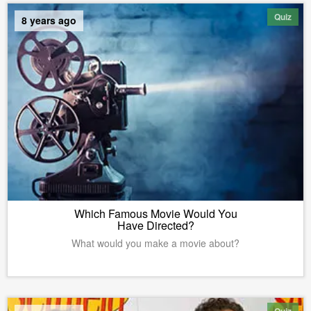
Quiz
8 years ago
Which Famous Movie Would You
Have Directed?
What would you make a movie about?
Quiz