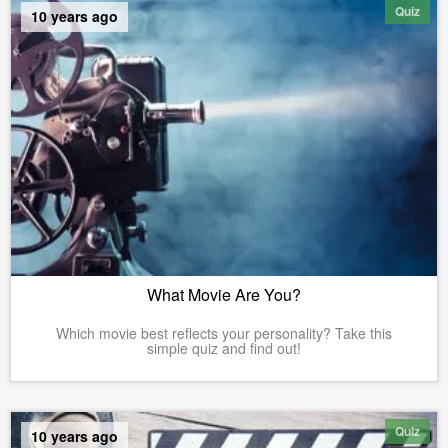
Quiz
10 years ago
What Movie Are You?
Which movie best reflects your personality? Take this
simple quiz and find out!
Quiz
10 years ago