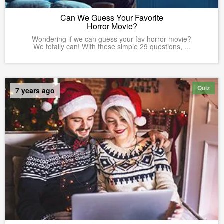
Can We Guess Your Favorite
Horror Movie?
Wondering if we can guess your fav horror movie?
We totally can! With these simple 29 questions, ...
Quiz
7 years ago