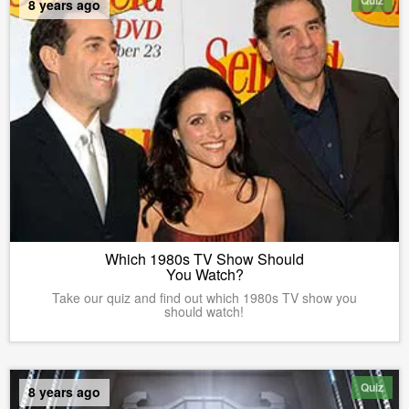
8 years ago
Which 1980s TV Show Should
You Watch?
Take our quiz and find out which 1980s TV show you
should watch!
Quiz
8 years ago