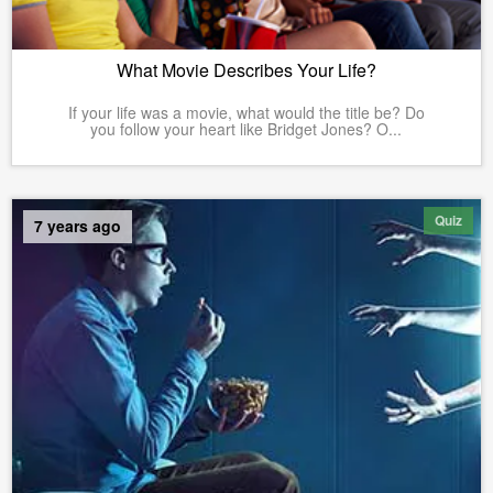
What Movie Describes Your Life?
If your life was a movie, what would the title be? Do
you follow your heart like Bridget Jones? O...
Quiz
7 years ago