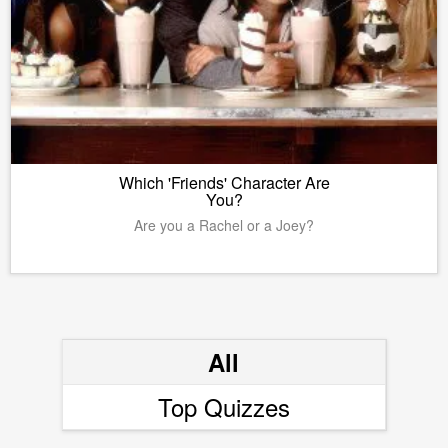
Which 'Friends' Character Are
You?
Are you a Rachel or a Joey?
All
Top Quizzes