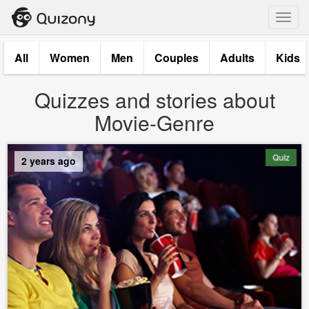
Toggl
navig
All
Women
Men
Couples
Adults
Kids
Quizzes and stories about
Movie-Genre
Quiz
2 years ago