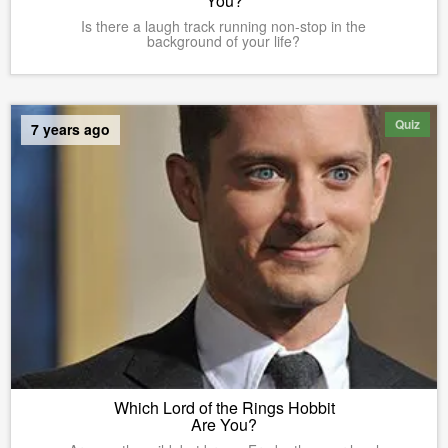
You?
Is there a laugh track running non-stop in the
background of your life?
Quiz
7 years ago
Which Lord of the Rings Hobbit
Are You?