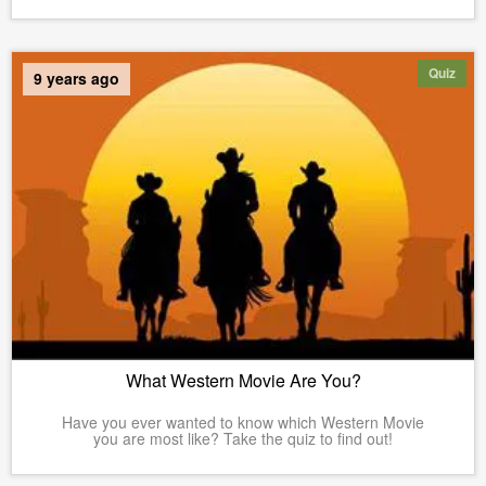
Quiz
9 years ago
What Western Movie Are You?
Have you ever wanted to know which Western Movie
you are most like? Take the quiz to find out!