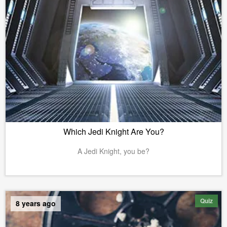
Which Jedi Knight Are You?
A Jedi Knight, you be?
Quiz
8 years ago