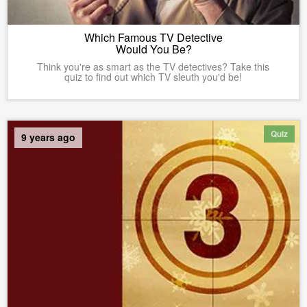
Which Famous TV Detective
Would You Be?
Think you're as smart as the TV detectives? Take this
quiz to find out which TV sleuth you'd be!
Quiz
9 years ago