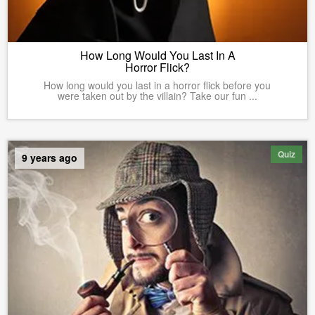
How Long Would You Last In A
Horror Flick?
How long would you last in a horror flick before you
were taken out by the villain? Take our fun ...
Quiz
9 years ago