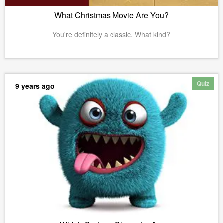
What Christmas Movie Are You?
You're definitely a classic. What kind?
Quiz
9 years ago