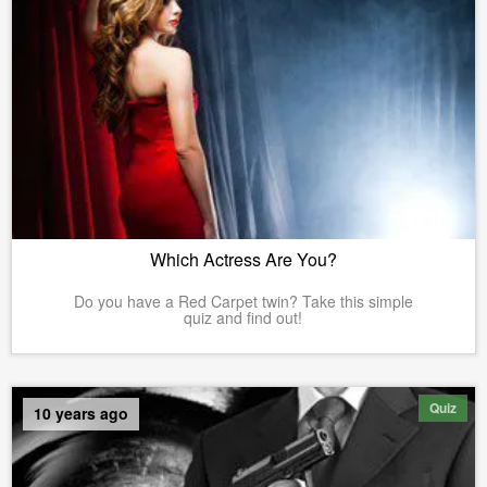
Which Actress Are You?
Do you have a Red Carpet twin? Take this simple
quiz and find out!
Quiz
10 years ago