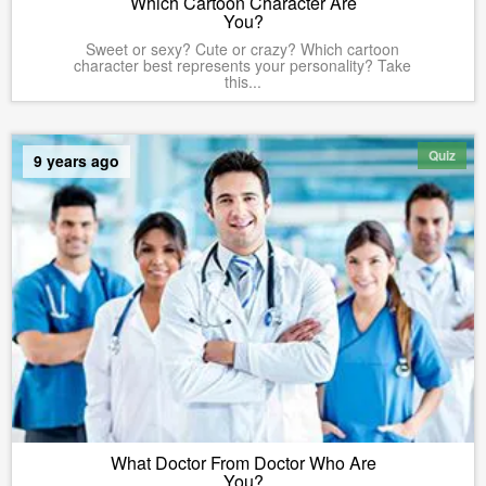
Which Cartoon Character Are
You?
Sweet or sexy? Cute or crazy? Which cartoon
character best represents your personality? Take
this...
Quiz
9 years ago
What Doctor From Doctor Who Are
You?