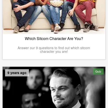
Which Sitcom Character Are You?
Answer our 9 questions to find out which sitcom
character you are!
Quiz
9 years ago