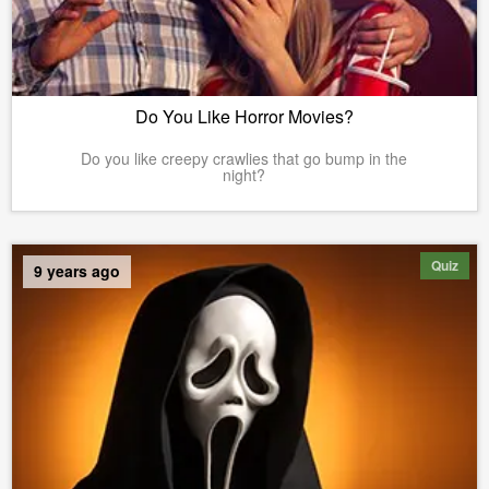
Do You Like Horror Movies?
Do you like creepy crawlies that go bump in the
night?
Quiz
9 years ago