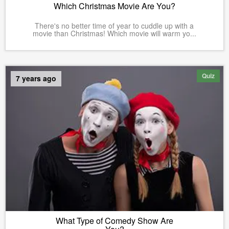
Which Christmas Movie Are You?
There's no better time of year to cuddle up with a
movie than Christmas! Which movie will warm yo...
Quiz
7 years ago
What Type of Comedy Show Are