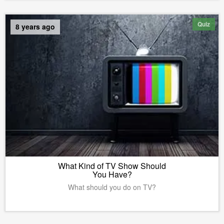
Quiz
8 years ago
What Kind of TV Show Should
You Have?
What should you do on TV?