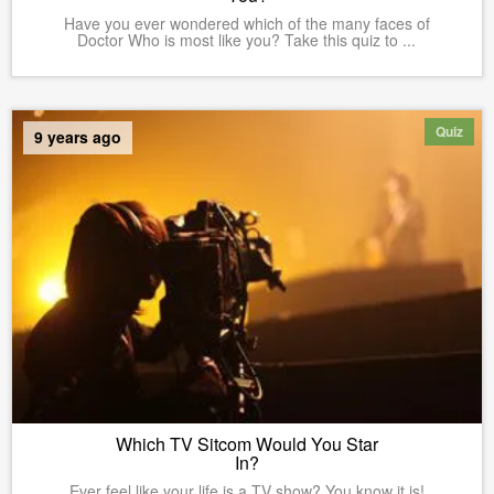
Have you ever wondered which of the many faces of
Doctor Who is most like you? Take this quiz to ...
Quiz
9 years ago
Which TV Sitcom Would You Star
In?
Ever feel like your life is a TV show? You know it is!