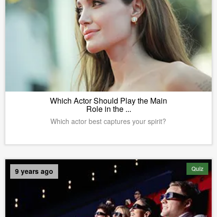
Which Actor Should Play the Main
Role in the ...
Which actor best captures your spirit?
Quiz
9 years ago