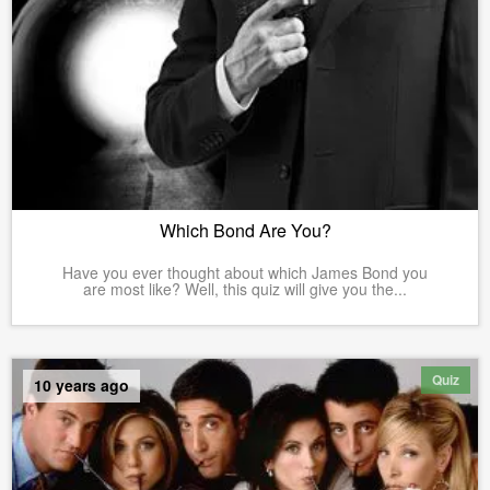
Which Bond Are You?
Have you ever thought about which James Bond you
are most like? Well, this quiz will give you the...
Quiz
10 years ago