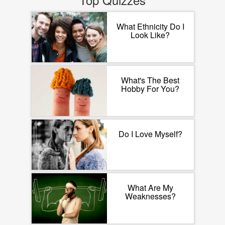
What Ethnicity Do I
Look Like?
What's The Best
Hobby For You?
Do I Love Myself?
What Are My
Weaknesses?