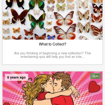
What to Collect?
Are you thinking of beginning a new collection? This
entertaining quiz will help you find an inte...
Quiz
6 years ago