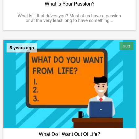
What Is Your Passion?
What is it that drives you? Most of us have a passion
or at the very least long to have something...
Quiz
5 years ago
What Do I Want Out Of Life?