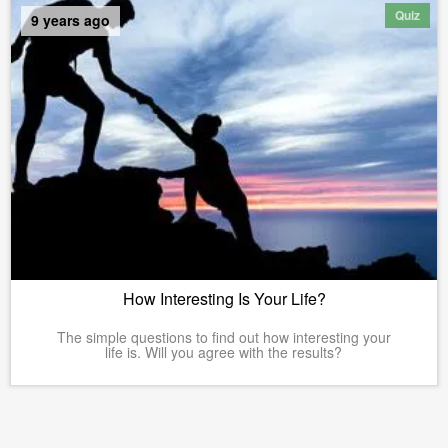
Quiz
9 years ago
How Interesting Is Your Life?
The simple questions to find out how interesting your
life is. Will you agree with the results?