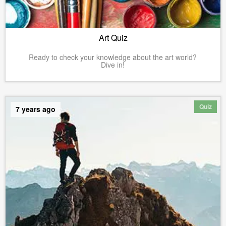
Art Quiz
Ready to check your knowledge about the art world?
Dive in!
Quiz
7 years ago