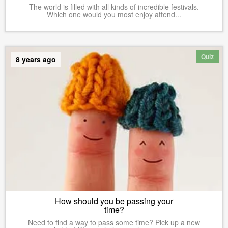
The world is filled with all kinds of incredible festivals.
Which one would you most enjoy attend...
Quiz
8 years ago
How should you be passing your
time?
Need to find a way to pass some time? Pick up a new