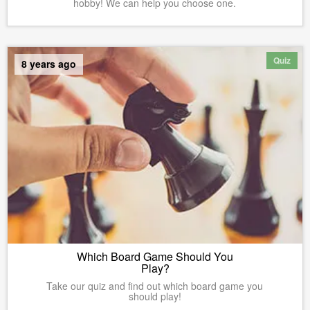
hobby! We can help you choose one.
Quiz
8 years ago
Which Board Game Should You
Play?
Take our quiz and find out which board game you
should play!