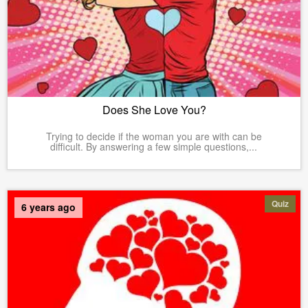
Does She Love You?
Trying to decide if the woman you are with can be
difficult. By answering a few simple questions,...
Quiz
6 years ago