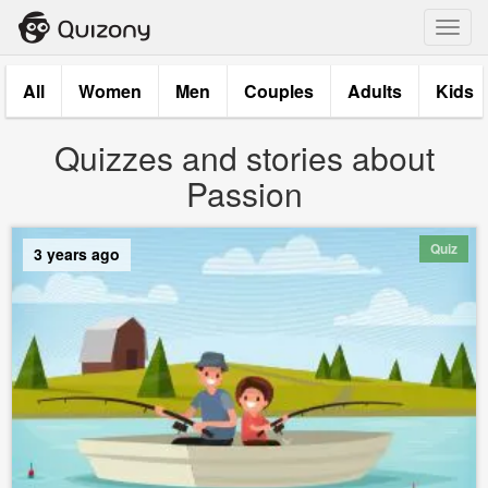
Toggl
navig
All
Women
Men
Couples
Adults
Kids
Quizzes and stories about
Passion
Quiz
3 years ago