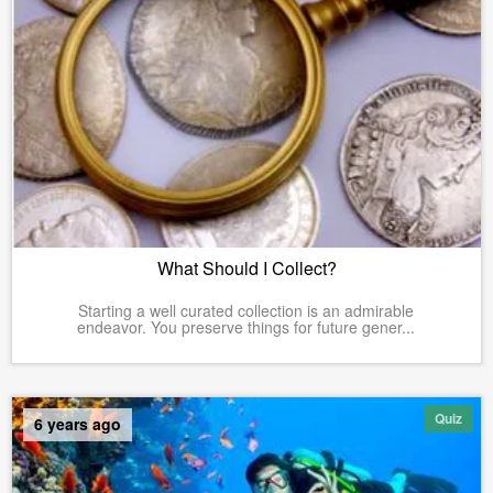
What Should I Collect?
Starting a well curated collection is an admirable
endeavor. You preserve things for future gener...
Quiz
6 years ago