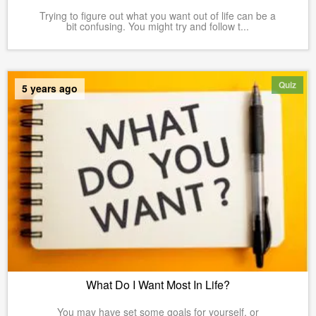
Trying to figure out what you want out of life can be a
bit confusing. You might try and follow t...
Quiz
5 years ago
What Do I Want Most In Life?
You may have set some goals for yourself, or