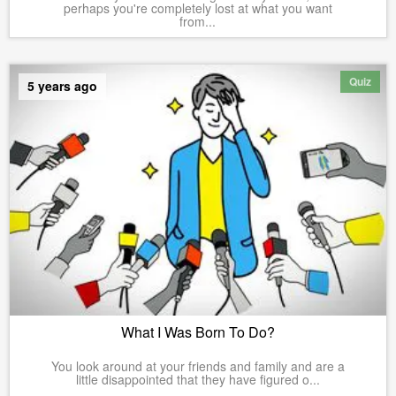
perhaps you're completely lost at what you want
from...
Quiz
5 years ago
What I Was Born To Do?
You look around at your friends and family and are a
little disappointed that they have figured o...