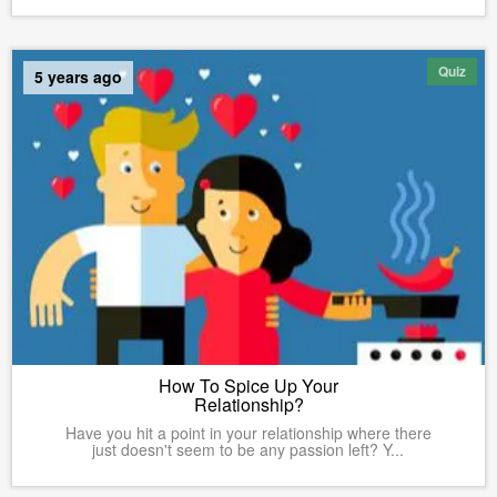
Quiz
5 years ago
How To Spice Up Your
Relationship?
Have you hit a point in your relationship where there
just doesn't seem to be any passion left? Y...