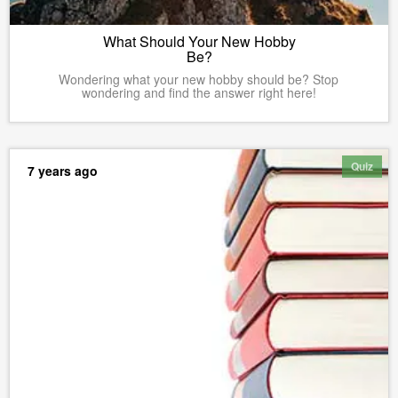
What Should Your New Hobby
Be?
Wondering what your new hobby should be? Stop
wondering and find the answer right here!
Quiz
7 years ago