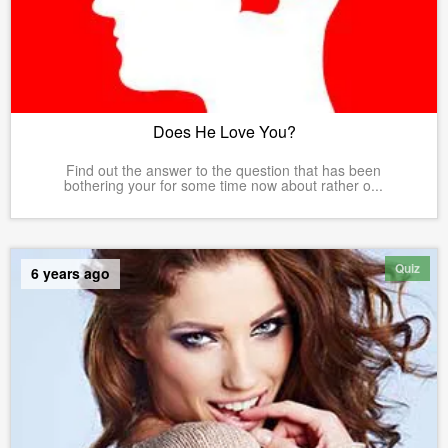
Does He Love You?
Find out the answer to the question that has been
bothering your for some time now about rather o...
Quiz
6 years ago