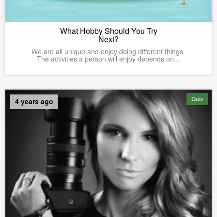
What Hobby Should You Try
Next?
We are all unique and enjoy doing different things.
The activities a person will enjoy depends on...
Quiz
4 years ago