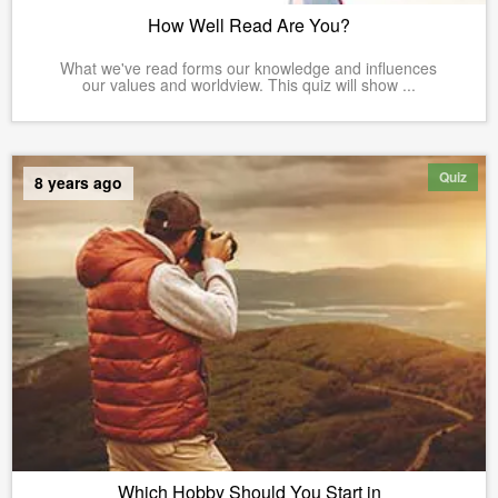
How Well Read Are You?
What we've read forms our knowledge and influences
our values and worldview. This quiz will show ...
Quiz
8 years ago
Which Hobby Should You Start in