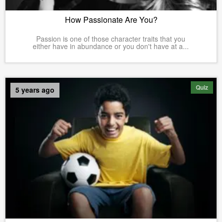
How Passionate Are You?
Passion is one of those character traits that you
either have in abundance or you don't have at a...
Quiz
5 years ago