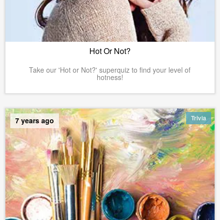
Hot Or Not?
Take our 'Hot or Not?' superquiz to find your level of
hotness!
Trivia
7 years ago