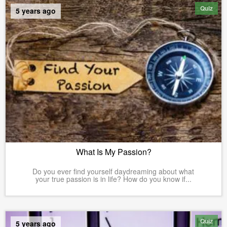
Quiz
5 years ago
What Is My Passion?
Do you ever find yourself daydreaming about what
your true passion is in life? How do you know if...
Quiz
5 years ago