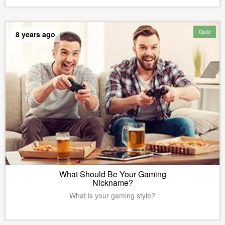
Quiz
8 years ago
What Should Be Your Gaming
Nickname?
What is your gaming style?