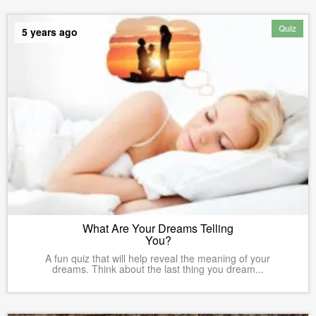
Quiz
5 years ago
What Are Your Dreams Telling
You?
A fun quiz that will help reveal the meaning of your
dreams. Think about the last thing you dream...