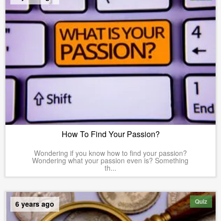
How To Find Your Passion?
Wondering if you know how to find your passion?
Wondering what your passion even is? Something
th...
Quiz
6 years ago