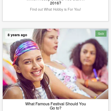
2016?
Find out What Hobby is For You!
Quiz
8 years ago
What Famous Festival Should You
Go to?