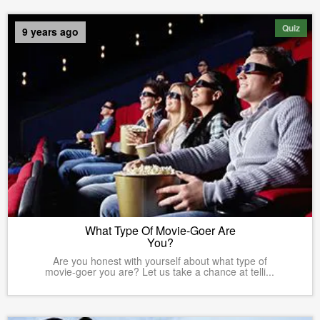
Quiz
9 years ago
What Type Of Movie-Goer Are
You?
Are you honest with yourself about what type of
movie-goer you are? Let us take a chance at telli...