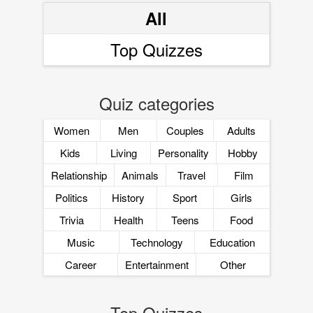
All
Top Quizzes
Quiz categories
Women
Men
Couples
Adults
Kids
Living
Personality
Hobby
Relationship
Animals
Travel
Film
Politics
History
Sport
Girls
Trivia
Health
Teens
Food
Music
Technology
Education
Career
Entertainment
Other
Top Quizzes