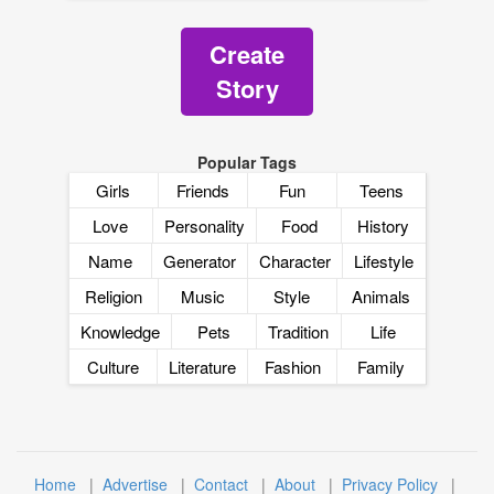
Create
Story
Popular Tags
Girls
Friends
Fun
Teens
Love
Personality
Food
History
Name
Generator
Character
Lifestyle
Religion
Music
Style
Animals
Knowledge
Pets
Tradition
Life
Culture
Literature
Fashion
Family
Home
|
Advertise
|
Contact
|
About
|
Privacy Policy
|