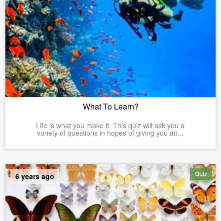
What To Learn?
Life is what you make it. This quiz will ask you a
variety of questions in hopes of giving you an...
Quiz
6 years ago