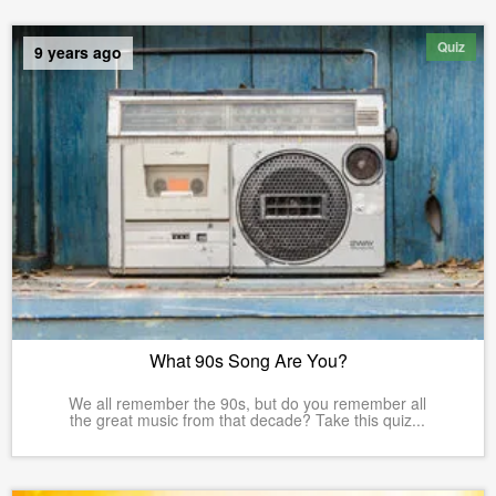
Quiz
9 years ago
What 90s Song Are You?
We all remember the 90s, but do you remember all
the great music from that decade? Take this quiz...