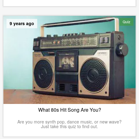
Quiz
9 years ago
What 80s Hit Song Are You?
Are you more synth pop, dance music, or new wave?
Just take this quiz to find out.