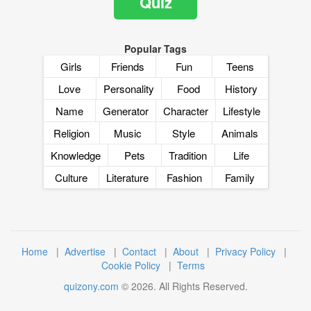
Quiz
Popular Tags
Girls
Friends
Fun
Teens
Love
Personality
Food
History
Name
Generator
Character
Lifestyle
Religion
Music
Style
Animals
Knowledge
Pets
Tradition
Life
Culture
Literature
Fashion
Family
Home
|
Advertise
|
Contact
|
About
|
Privacy Policy
|
Cookie Policy
|
Terms
quizony.com
©
2026
. All Rights Reserved.