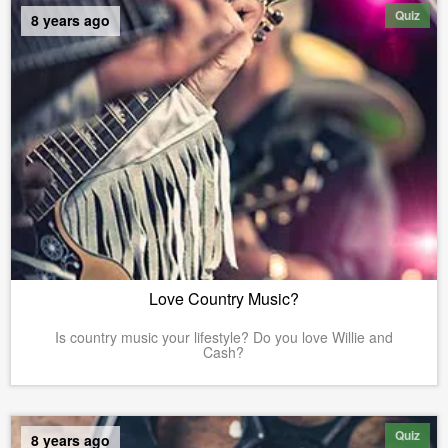
Quiz
8 years ago
Love Country Music?
Is country music your lifestyle? Do you love Willie and
Cash?
Quiz
8 years ago