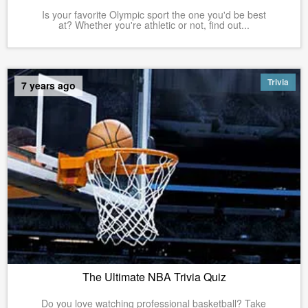
Is your favorite Olympic sport the one you'd be best
at? Whether you're athletic or not, find out...
Trivia
7 years ago
The Ultimate NBA Trivia Quiz
Do you love watching professional basketball? Take