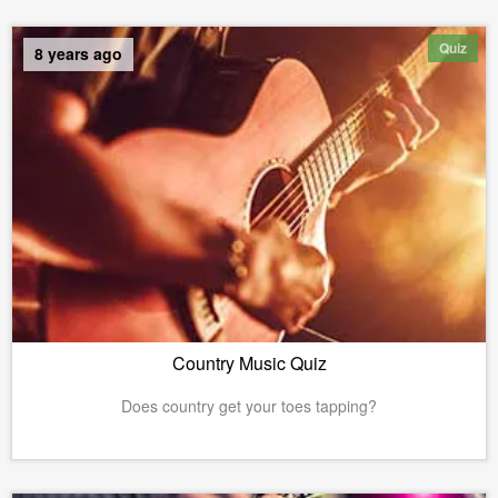
Quiz
8 years ago
Country Music Quiz
Does country get your toes tapping?