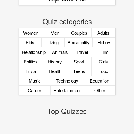
Quiz categories
Women
Men
Couples
Adults
Kids
Living
Personality
Hobby
Relationship
Animals
Travel
Film
Politics
History
Sport
Girls
Trivia
Health
Teens
Food
Music
Technology
Education
Career
Entertainment
Other
Top Quizzes