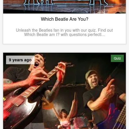
Which Beatle Are You?
Unleash the Beatles fan in you with our quiz. Find out
Which Beatle am I? with questions perfectl...
Quiz
9 years ago