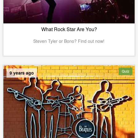
What Rock Star Are You?
Steven Tyler or Bono? Find out now!
Quiz
9 years ago