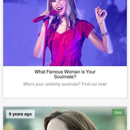
What Famous Woman is Your
Soulmate?
Who's your celebrity soulmate? Find out now!
Quiz
9 years ago