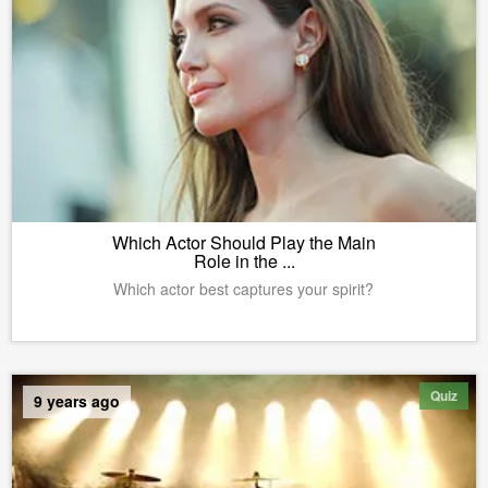
Which Actor Should Play the Main
Role in the ...
Which actor best captures your spirit?
Quiz
9 years ago