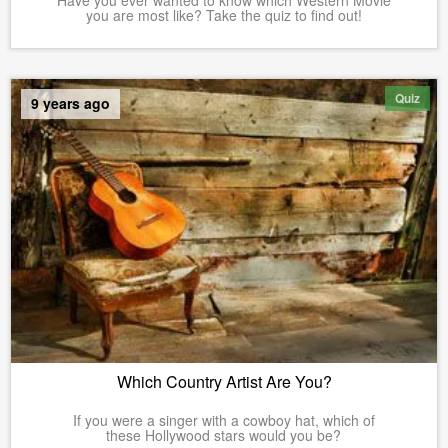
Have you ever wanted to know which Western Movie
you are most like? Take the quiz to find out!
Quiz
9 years ago
Which Country Artist Are You?
If you were a singer with a cowboy hat, which of
these Hollywood stars would you be?