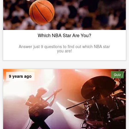
Which NBA Star Are You?
Answer just 9 questions to find out which NBA star
you are!
Quiz
9 years ago