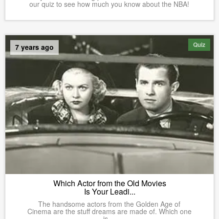
our quiz to see how much you know about the NBA!
Quiz
7 years ago
Which Actor from the Old Movies
Is Your Leadi...
The handsome actors from the Golden Age of
Cinema are the stuff dreams are made of. Which one
is ...