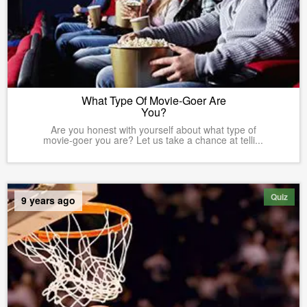
What Type Of Movie-Goer Are
You?
Are you honest with yourself about what type of
movie-goer you are? Let us take a chance at telli...
Quiz
9 years ago