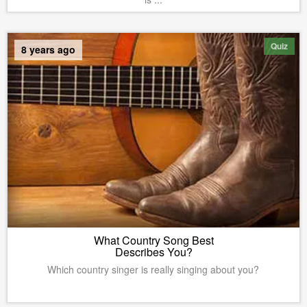
Quiz
8 years ago
What Country Song Best
Describes You?
Which country singer is really singing about you?