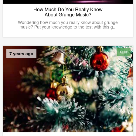
How Much Do You Really Know
About Grunge Music?
Wondering how much you really know about grunge
music? Put your knowledge to the test with this g...
Quiz
7 years ago