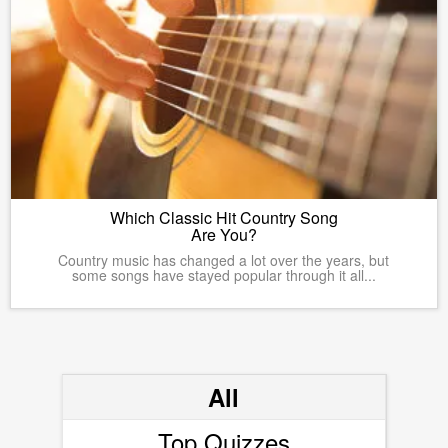
Which Classic Hit Country Song
Are You?
Country music has changed a lot over the years, but
some songs have stayed popular through it all...
All
Top Quizzes