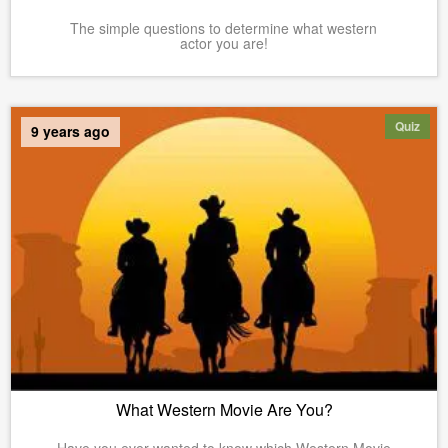
The simple questions to determine what western
actor you are!
Quiz
9 years ago
What Western Movie Are You?