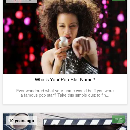
What's Your Pop-Star Name?
Ever wondered what your name would be if you were
a famous pop star? Take this simple quiz to fin...
Quiz
10 years ago