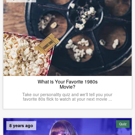
What is Your Favorite 1980s
Movie?
Take our personality quiz and we'll tell you your
favorite 80s flick to watch at your next movie ...
Quiz
8 years ago