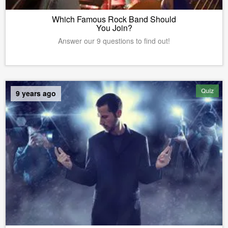
Which Famous Rock Band Should
You Join?
Answer our 9 questions to find out!
Quiz
9 years ago