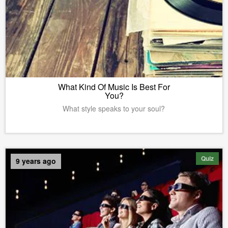
What Kind Of Music Is Best For
You?
What style speaks to your soul?
Quiz
9 years ago