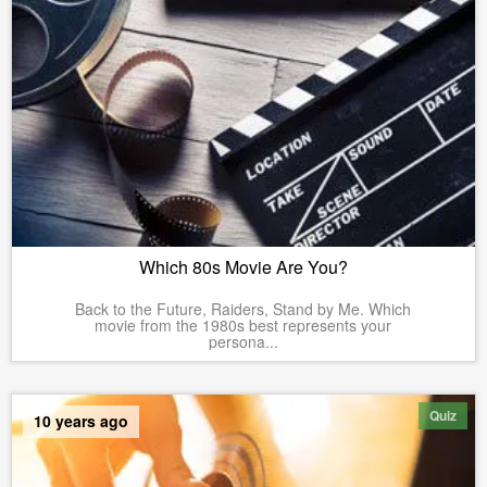
Which 80s Movie Are You?
Back to the Future, Raiders, Stand by Me. Which
movie from the 1980s best represents your
persona...
Quiz
10 years ago