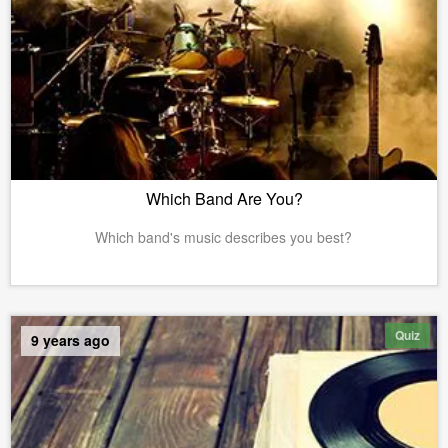
Which Band Are You?
Which band's music describes you best?
Quiz
9 years ago