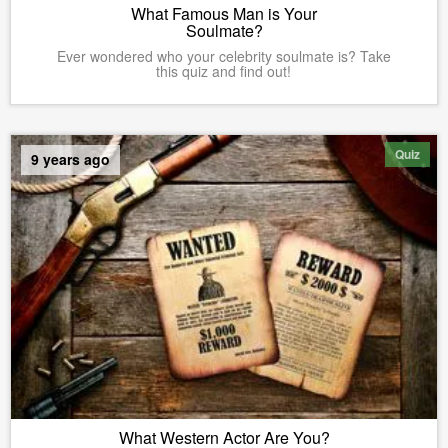
What Famous Man is Your
Soulmate?
Ever wondered who your celebrity soulmate is? Take
this quiz and find out!
Quiz
9 years ago
What Western Actor Are You?