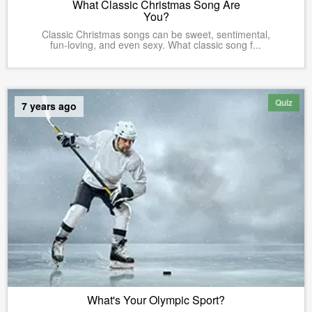
What Classic Christmas Song Are
You?
Classic Christmas songs can be sweet, sentimental,
fun-loving, and even sexy. What classic song f...
Quiz
7 years ago
What's Your Olympic Sport?