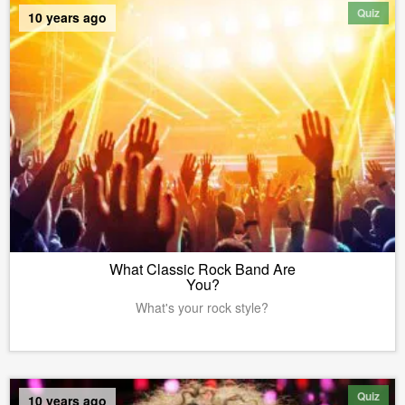
Quiz
10 years ago
What Classic Rock Band Are
You?
What's your rock style?
Quiz
10 years ago