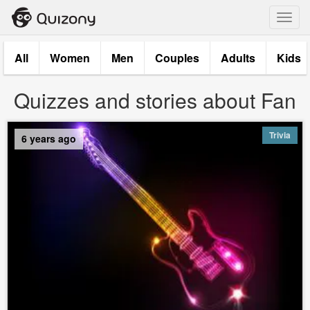
Toggl
navig
All
Women
Men
Couples
Adults
Kids
Quizzes and stories about Fan
Trivia
6 years ago