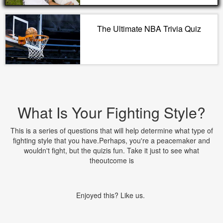
The Ultimate NBA Trivia Quiz
What Is Your Fighting Style?
This is a series of questions that will help determine what type of
fighting style that you have.Perhaps, you're a peacemaker and
wouldn't fight, but the quizis fun. Take it just to see what
theoutcome is
Enjoyed this? Like us.