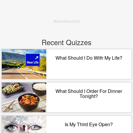
Advertisement
Recent Quizzes
What Should I Do With My Life?
What Should I Order For Dinner
Tonight?
Is My Third Eye Open?