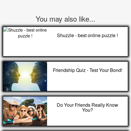
You may also like...
Shuzzle - best online puzzle !
Friendship Quiz - Test Your Bond!
Do Your Friends Really Know
You?