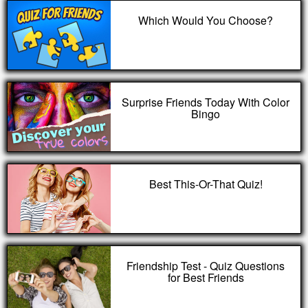
Which Would You Choose?
Surprise Friends Today With Color
Bingo
Best This-Or-That Quiz!
Friendship Test - Quiz Questions
for Best Friends