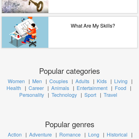
What Are My Skills?
Popular categories
Women
|
Men
|
Couples
|
Adults
|
Kids
|
Living
|
Health
|
Career
|
Animals
|
Entertainment
|
Food
|
Personality
|
Technology
|
Sport
|
Travel
Popular genres
Action
|
Adventure
|
Romance
|
Long
|
Historical
|