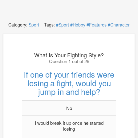
Category:
Sport
Tags:
#Sport
#Hobby
#Features
#Character
What Is Your Fighting Style?
Question 1 out of 29
If one of your friends were
losing a fight, would you
jump in and help?
No
I would break it up once he started
losing