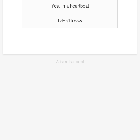
Yes, in a heartbeat
I don't know
Advertisement