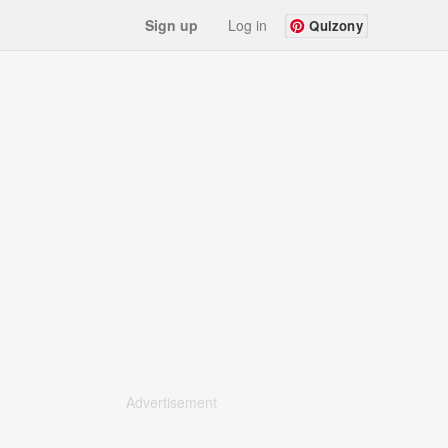
Sign up
Log in
Quizony
Advertisement