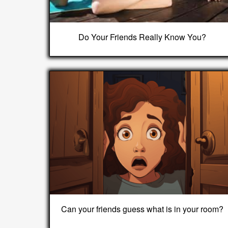
Do Your Friends Really Know You?
Can your friends guess what is in your room?