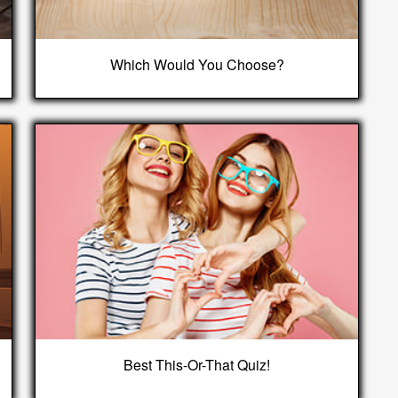
Which Would You Choose?
Best This-Or-That Quiz!