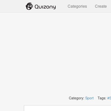
Categories
Create
Category:
Sport
Tags:
#S