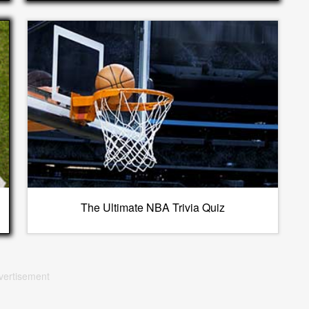
The Ultimate NBA Trivia Quiz
vertisement