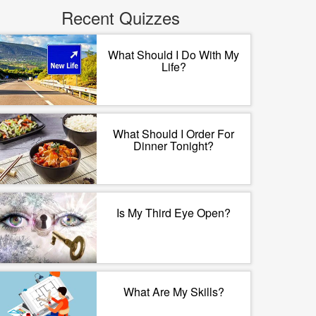
Recent Quizzes
What Should I Do With My
Life?
What Should I Order For
Dinner Tonight?
Is My Third Eye Open?
What Are My Skills?