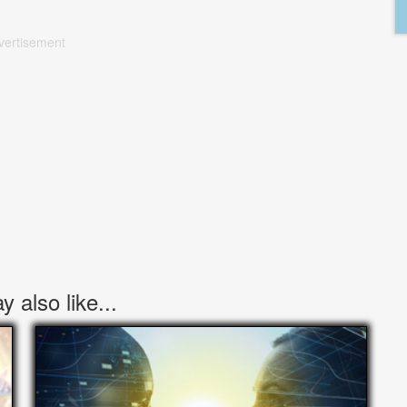
vertisement
 also like...