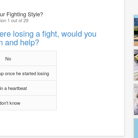
ur Fighting Style?
ion 1 out of 29
ere losing a fight, would you
n and help?
No
 up once he started losing
in a heartbeat
 don't know