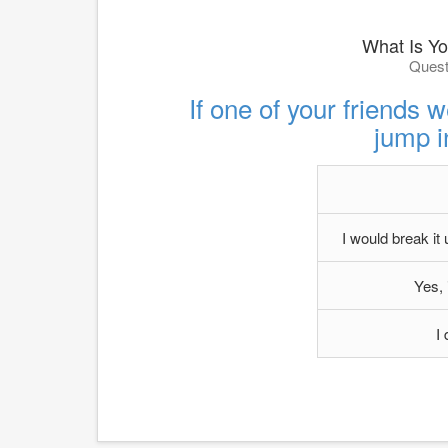
What Is Yo
Quest
If one of your friends w
jump i
I would break it
Yes, 
I