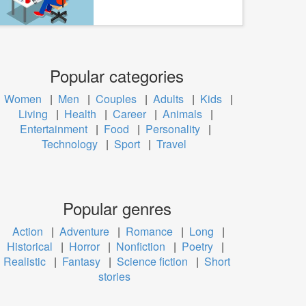
Popular categories
Women
|
Men
|
Couples
|
Adults
|
Kids
|
Living
|
Health
|
Career
|
Animals
|
Entertainment
|
Food
|
Personality
|
Technology
|
Sport
|
Travel
Popular genres
Action
|
Adventure
|
Romance
|
Long
|
Historical
|
Horror
|
Nonfiction
|
Poetry
|
Realistic
|
Fantasy
|
Science fiction
|
Short
stories