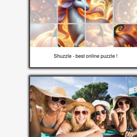
Shuzzle - best online puzzle !