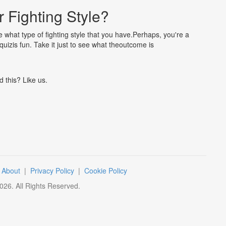
 Fighting Style?
ne what type of fighting style that you have.Perhaps, you're a
uizis fun. Take it just to see what theoutcome is
d this? Like us.
|
About
|
Privacy Policy
|
Cookie Policy
026
. All Rights Reserved.