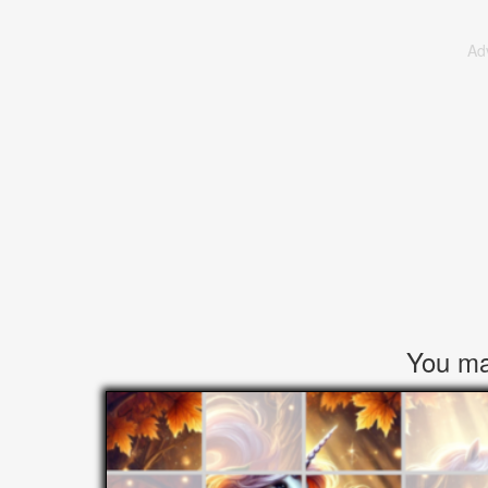
Ad
You may