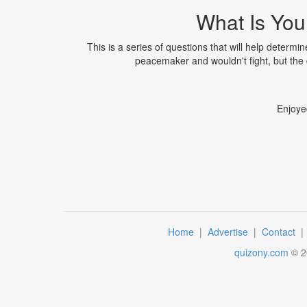
What Is Your
This is a series of questions that will help determi
peacemaker and wouldn't fight, but the q
Enjoye
Home
|
Advertise
|
Contact
quizony.com
©
2