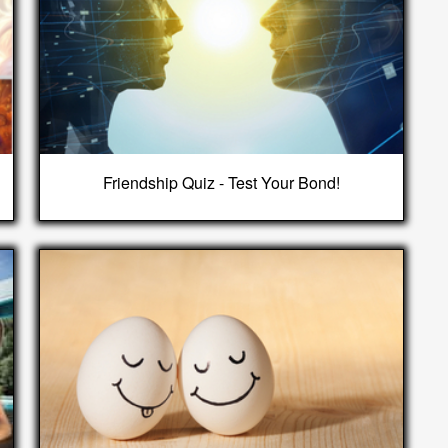
Friendship Quiz - Test Your Bond!