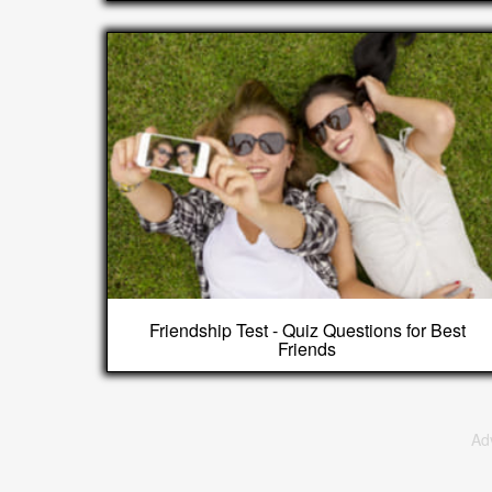
Friendship Test - Quiz Questions for Best
Friends
Ad