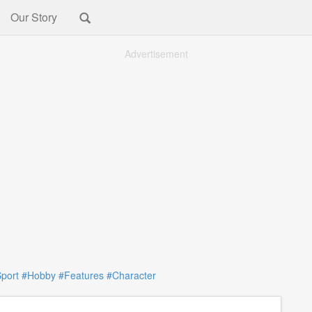
Our Story
Advertisement
port
#Hobby
#Features
#Character