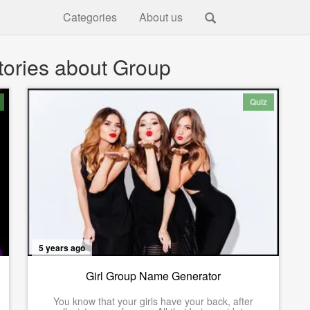
Categories
About us
tories about Group
Quiz
5 years ago
Girl Group Name Generator
You know that your girls have your back, after