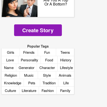
Or A Bottom?
Create Story
Popular Tags
Girls
Friends
Fun
Teens
Love
Personality
Food
History
Name
Generator
Character
Lifestyle
Religion
Music
Style
Animals
Knowledge
Pets
Tradition
Life
Culture
Literature
Fashion
Family