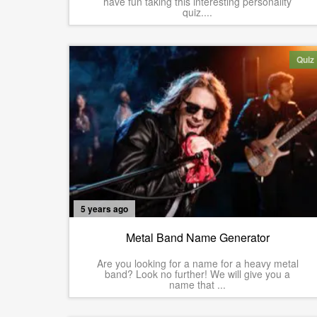
have fun taking this interesting personality
quiz....
Quiz
5 years ago
Metal Band Name Generator
Are you looking for a name for a heavy metal
band? Look no further! We will give you a
name that ...