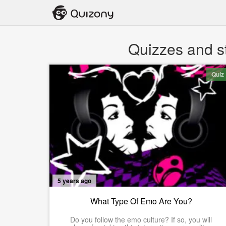
Quizzes and s
Quiz
5 years ago
What Type Of Emo Are You?
Do you follow the emo culture? If so, you will