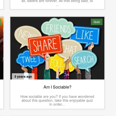
all, sisters are forever. All that being said, to
...
Quiz
5 years ago
Am I Sociable?
How sociable are you? If you have wondered
about this question, take this enjoyable quiz
in order...