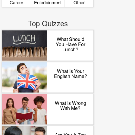
Career
Entertainment
Other
Top Quizzes
What Should
You Have For
Lunch?
What Is Your
English Name?
What Is Wrong
With Me?
Are You A Top