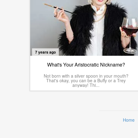
7 years ago
What's Your Aristocratic Nickname?
Not born with a silver spoon in your mouth?
That's okay, you can be a Buffy or a Trey
anyway! Thi...
Home