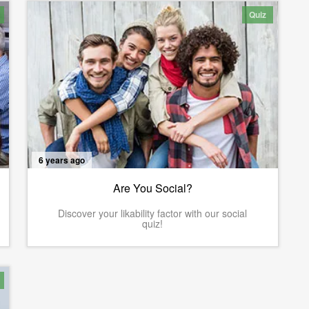
Quiz
6 years ago
Are You Social?
Discover your likability factor with our social
quiz!