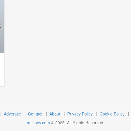
|
Advertise
|
Contact
|
About
|
Privacy Policy
|
Cookie Policy
quizony.com
©
2026
. All Rights Reserved.