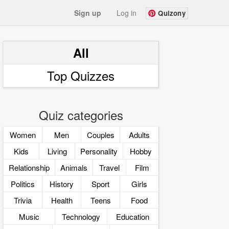
Sign up
Log in
Quizony
All
Top Quizzes
Quiz categories
Women
Men
Couples
Adults
Kids
Living
Personality
Hobby
Relationship
Animals
Travel
Film
Politics
History
Sport
Girls
Trivia
Health
Teens
Food
Music
Technology
Education