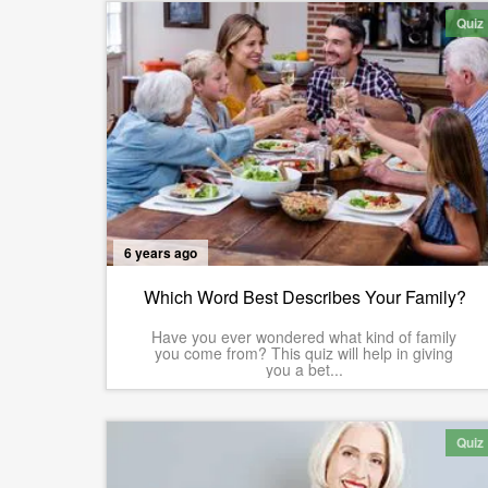
Quiz
6 years ago
Which Word Best Describes Your Family?
Have you ever wondered what kind of family
you come from? This quiz will help in giving
you a bet...
Quiz