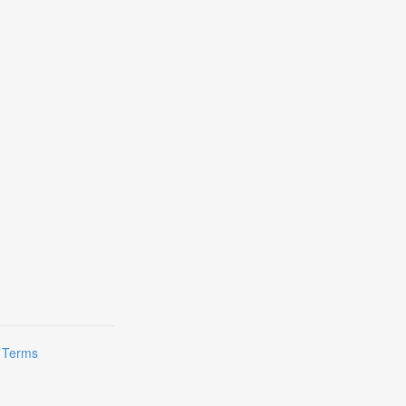
|
Terms