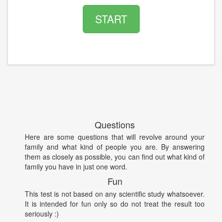
START
Questions
Here are some questions that will revolve around your
family and what kind of people you are. By answering
them as closely as possible, you can find out what kind of
family you have in just one word.
Fun
This test is not based on any scientific study whatsoever.
It is intended for fun only so do not treat the result too
seriously :)