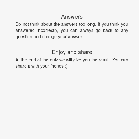
Answers
Do not think about the answers too long. If you think you
answered incorrectly, you can always go back to any
question and change your answer.
Enjoy and share
At the end of the quiz we will give you the result. You can
share it with your friends :)