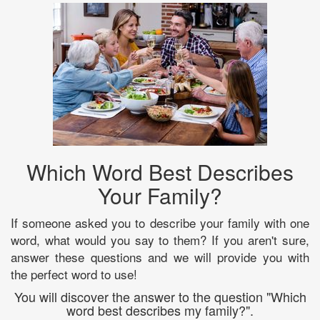
Which Word Best Describes
Your Family?
If someone asked you to describe your family with one
word, what would you say to them? If you aren't sure,
answer these questions and we will provide you with
the perfect word to use!
You will discover the answer to the question "Which
word best describes my family?".