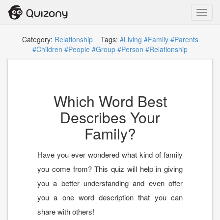
Toggl
navig
Category:
Relationship
Tags:
#Living
#Family
#Parents
#Children
#People
#Group
#Person
#Relationship
Which Word Best
Describes Your
Family?
Have you ever wondered what kind of family
you come from? This quiz will help in giving
you a better understanding and even offer
you a one word description that you can
share with others!