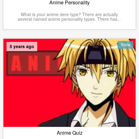
Anime Personality
What is your anime dere type? There are actually
several named anime personality types. There has...
Trivia
5 years ago
Anime Quiz