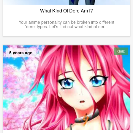
What Kind Of Dere Am I?
Your anime personality can be broken into different
'dere' types. Let's find out what kind of der...
Quiz
5 years ago