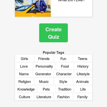
Create
Quiz
Popular Tags
Girls
Friends
Fun
Teens
Love
Personality
Food
History
Name
Generator
Character
Lifestyle
Religion
Music
Style
Animals
Knowledge
Pets
Tradition
Life
Culture
Literature
Fashion
Family