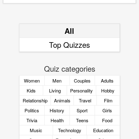
All
Top Quizzes
Quiz categories
Women
Men
Couples
Adults
Kids
Living
Personality
Hobby
Relationship
Animals
Travel
Film
Politics
History
Sport
Girls
Trivia
Health
Teens
Food
Music
Technology
Education