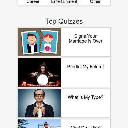
Career
Entertainment
Other
Top Quizzes
Signs Your
Marriage Is Over
Predict My Future!
What Is My Type?
What Do I Like?