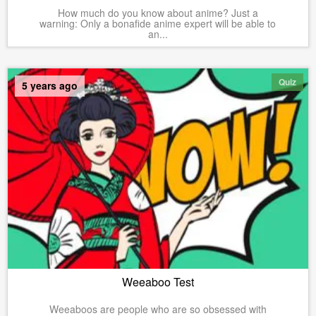
How much do you know about anime? Just a
warning: Only a bonafide anime expert will be able to
an...
Quiz
5 years ago
Weeaboo Test
Weeaboos are people who are so obsessed with