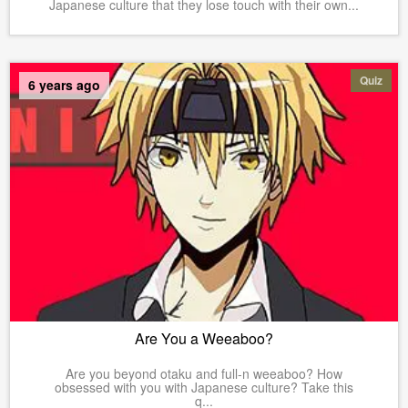
Japanese culture that they lose touch with their own...
Quiz
6 years ago
Are You a Weeaboo?
Are you beyond otaku and full-n weeaboo? How
obsessed with you with Japanese culture? Take this
q...