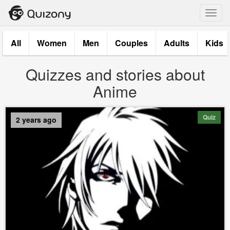
Toggl
navig
All
Women
Men
Couples
Adults
Kids
Quizzes and stories about
Anime
Quiz
2 years ago