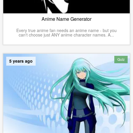
Anime Name Generator
Every true anime fan needs an anime name - but you
can't choose just ANY anime character names. A...
Quiz
5 years ago