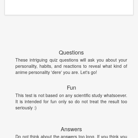
Questions
These intriguing quiz questions will ask you about your
personality, habits, and reactions to reveal what kind of
anime personality 'dere' you are. Let's go!
Fun
This test is not based on any scientific study whatsoever.
It is intended for fun only so do not treat the result too
seriously :)
Answers
Do not think about the answers too long. If you think you