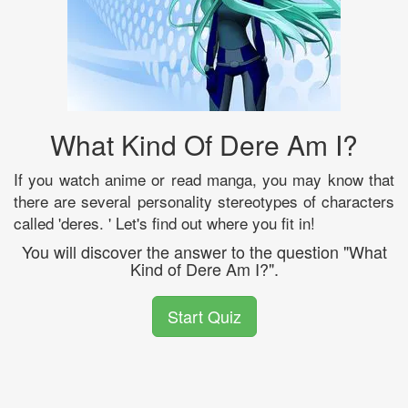
What Kind Of Dere Am I?
If you watch anime or read manga, you may know that
there are several personality stereotypes of characters
called 'deres. ' Let's find out where you fit in!
You will discover the answer to the question "What
Kind of Dere Am I?".
Start Quiz