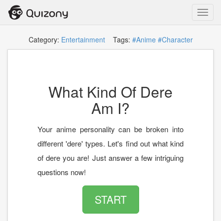
Toggl
navig
Category:
Entertainment
Tags:
#Anime
#Character
What Kind Of Dere
Am I?
Your anime personality can be broken into
different 'dere' types. Let's find out what kind
of dere you are! Just answer a few intriguing
questions now!
START