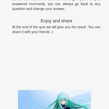
answered incorrectly, you can always go back to any
question and change your answer.
Enjoy and share
At the end of the quiz we will give you the result. You can
share it with your friends :)