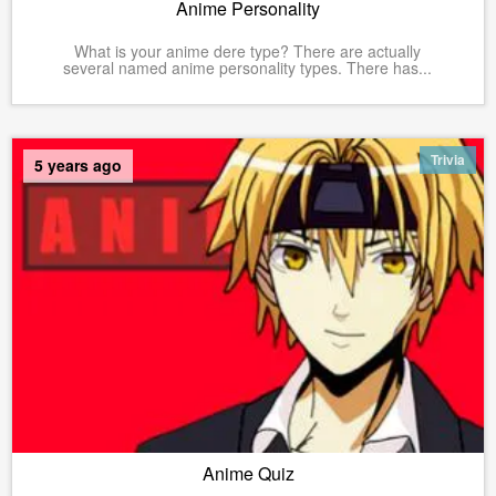
Anime Personality
What is your anime dere type? There are actually
several named anime personality types. There has...
Trivia
5 years ago
Anime Quiz