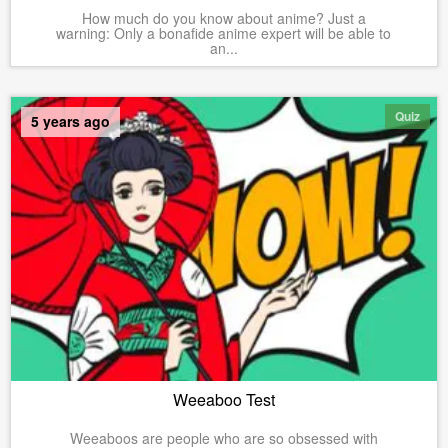
How much do you know about anime? Just a
warning: Only a bonafide anime expert will be able to
an...
Quiz
5 years ago
Weeaboo Test
Weeaboos are people who are so obsessed with