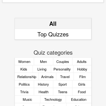
All
Top Quizzes
Quiz categories
Women
Men
Couples
Adults
Kids
Living
Personality
Hobby
Relationship
Animals
Travel
Film
Politics
History
Sport
Girls
Trivia
Health
Teens
Food
Music
Technology
Education