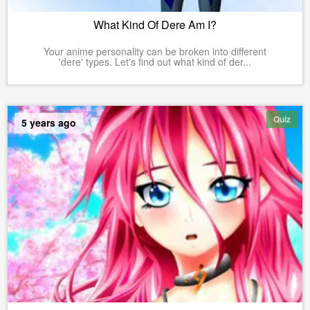
What Kind Of Dere Am I?
Your anime personality can be broken into different
'dere' types. Let's find out what kind of der...
Quiz
5 years ago