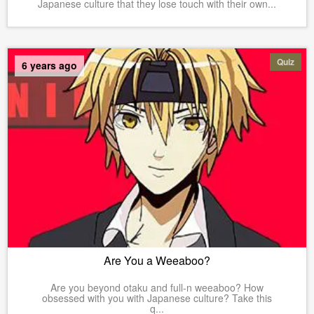
Japanese culture that they lose touch with their own...
Quiz
6 years ago
Are You a Weeaboo?
Are you beyond otaku and full-n weeaboo? How
obsessed with you with Japanese culture? Take this
q...