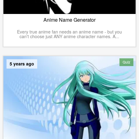
Anime Name Generator
Every true anime fan needs an anime name - but you
can't choose just ANY anime character names. A...
Quiz
5 years ago