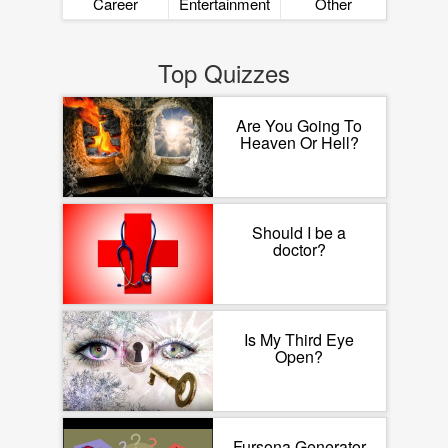
Career
Entertainment
Other
Top Quizzes
Are You Going To
Heaven Or Hell?
Should I be a
doctor?
Is My Third Eye
Open?
Fursona Generator