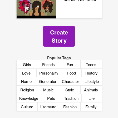
Create
Story
Popular Tags
Girls
Friends
Fun
Teens
Love
Personality
Food
History
Name
Generator
Character
Lifestyle
Religion
Music
Style
Animals
Knowledge
Pets
Tradition
Life
Culture
Literature
Fashion
Family