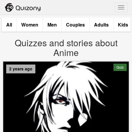
Toggl
navig
All
Women
Men
Couples
Adults
Kids
Quizzes and stories about
Anime
Quiz
2 years ago