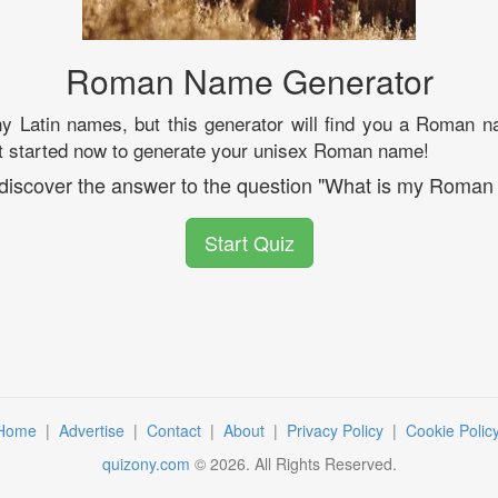
Roman Name Generator
y Latin names, but this generator will find you a Roman nam
t started now to generate your unisex Roman name!
 discover the answer to the question "What is my Roma
Start Quiz
Home
|
Advertise
|
Contact
|
About
|
Privacy Policy
|
Cookie Polic
quizony.com
©
2026
. All Rights Reserved.