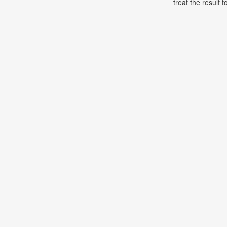
treat the result t