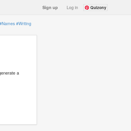
Sign up
Log in
Quizony
#Names
#Writing
generate a