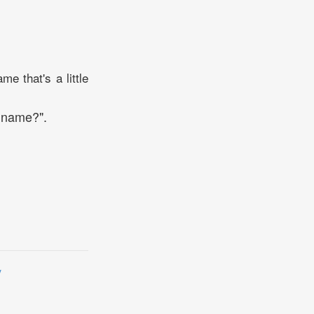
e that's a little
n name?".
y