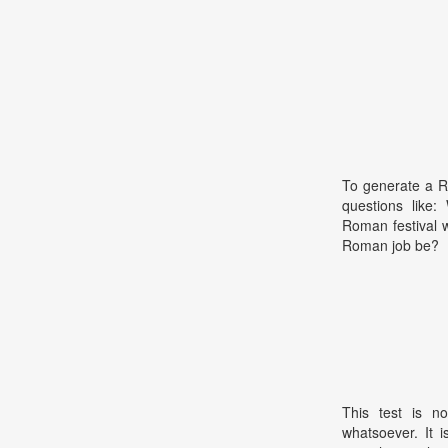
To generate a R
questions like:
Roman festival 
Roman job be?
This test is no
whatsoever. It 