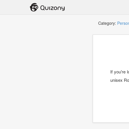
Category:
Person
If you're
unisex Ro