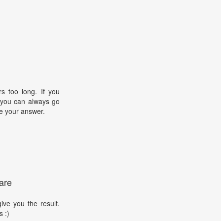
s too long. If you
, you can always go
e your answer.
are
ive you the result.
s :)