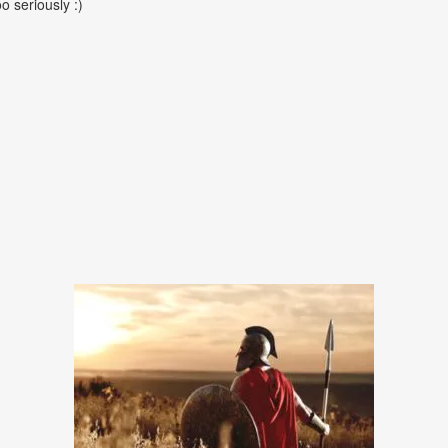
oo seriously :)