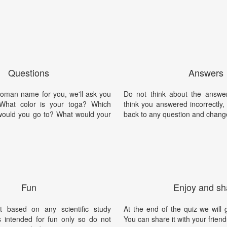
Questions
Answers
oman name for you, we'll ask you
Do not think about the answer
 What color is your toga? Which
think you answered incorrectly
would you go to? What would your
back to any question and chang
Fun
Enjoy and sh
t based on any scientific study
At the end of the quiz we will g
is intended for fun only so do not
You can share it with your friend