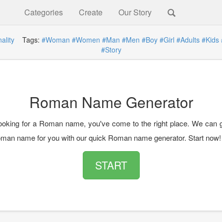
Categories
Create
Our Story
ality
Tags:
#Woman
#Women
#Man
#Men
#Boy
#Girl
#Adults
#Kids
#Story
Roman Name Generator
 looking for a Roman name, you've come to the right place. We can 
man name for you with our quick Roman name generator. Start now!
START