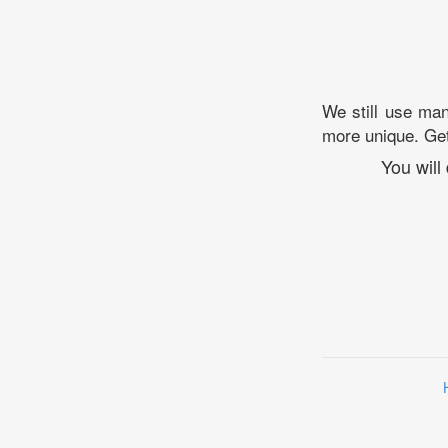
We still use man
more unique. Ge
You will