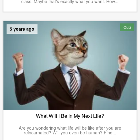
class. Maybe that's exactly what you want. How...
Quiz
5 years ago
What Will I Be In My Next Life?
Are you wondering what life will be like after you are
reincarnated? Will you even be human? Find...