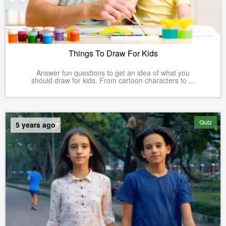
Things To Draw For Kids
Answer fun questions to get an idea of what you
should draw for kids. From cartoon characters to ...
Quiz
5 years ago