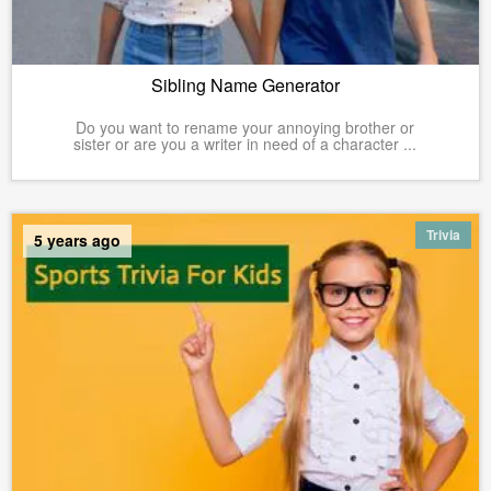
Sibling Name Generator
Do you want to rename your annoying brother or
sister or are you a writer in need of a character ...
Trivia
5 years ago