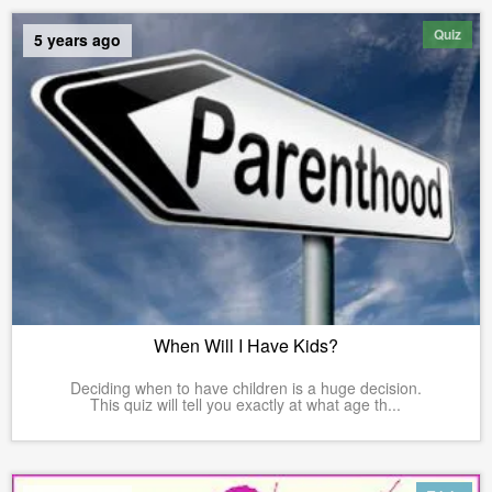
Quiz
5 years ago
When Will I Have Kids?
Deciding when to have children is a huge decision.
This quiz will tell you exactly at what age th...