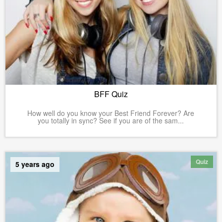
BFF Quiz
How well do you know your Best Friend Forever? Are
you totally in sync? See if you are of the sam...
Quiz
5 years ago