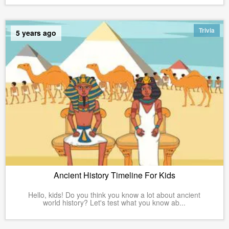
Trivia
5 years ago
Ancient History Timeline For Kids
Hello, kids! Do you think you know a lot about ancient
world history? Let's test what you know ab...