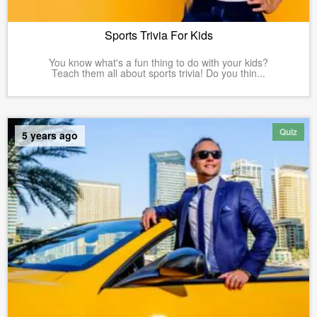
Sports Trivia For Kids
You know what's a fun thing to do with your kids?
Teach them all about sports trivia! Do you thin...
Quiz
5 years ago