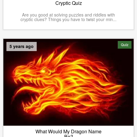
Cryptic Quiz
Are you good at solving puzzles and riddles with
cryptic clues? Things you have to twist your min...
Quiz
5 years ago
What Would My Dragon Name
Be?