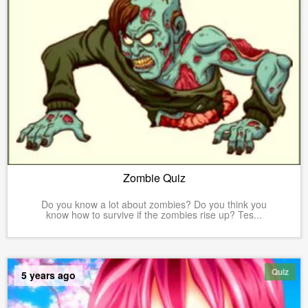
Zombie Quiz
Do you know a lot about zombies? Do you think you
know how to survive if the zombies rise up? Tes...
Quiz
5 years ago