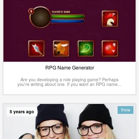
RPG Name Generator
Are you developing a role playing game? Perhaps
you're writing about one. If you want an RPG name...
Trivia
5 years ago