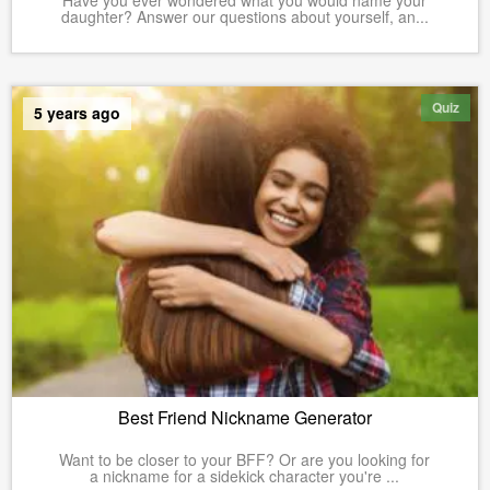
Have you ever wondered what you would name your
daughter? Answer our questions about yourself, an...
Quiz
5 years ago
Best Friend Nickname Generator
Want to be closer to your BFF? Or are you looking for
a nickname for a sidekick character you're ...