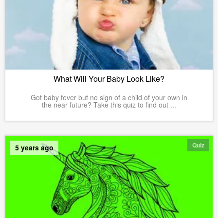
What Will Your Baby Look Like?
Got baby fever but no sign of a child of your own in
the near future? Take this quiz to find out ...
Quiz
5 years ago