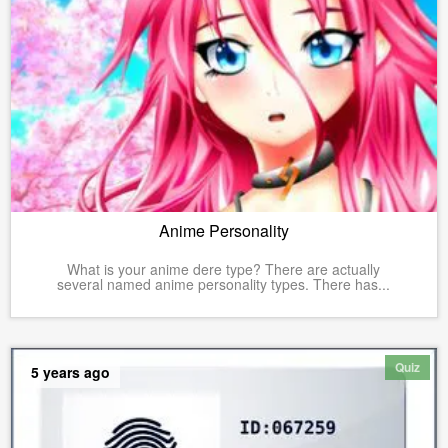
Anime Personality
What is your anime dere type? There are actually
several named anime personality types. There has...
Quiz
5 years ago