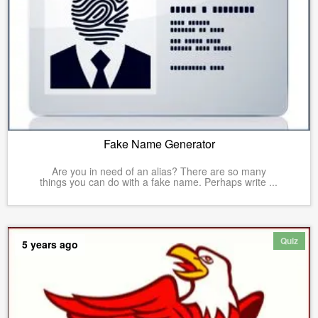
Fake Name Generator
Are you in need of an alias? There are so many
things you can do with a fake name. Perhaps write ...
Quiz
5 years ago