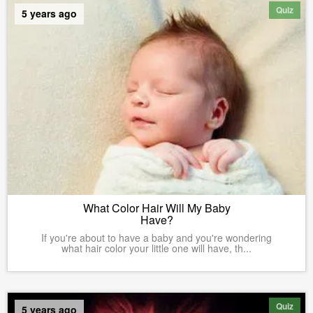
Quiz
5 years ago
What Color Hair Will My Baby
Have?
If you're about to have a baby and you're wondering
what hair color your little one will have, th...
Quiz
5 years ago