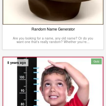
Random Name Generator
Are you looking for a name, any old name? Or do you
want one that's really random? Whether you're...
Quiz
5 years ago