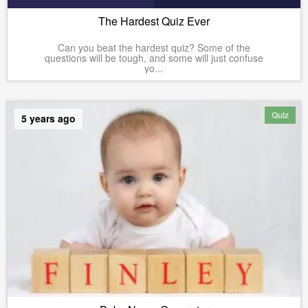
The Hardest Quiz Ever
Can you beat the hardest quiz? Some of the
questions will be tough, and some will just confuse
yo...
Quiz
5 years ago