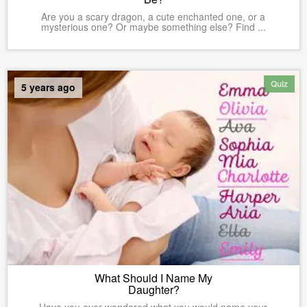
Are you a scary dragon, a cute enchanted one, or a
mysterious one? Or maybe something else? Find ...
Quiz
5 years ago
What Should I Name My
Daughter?