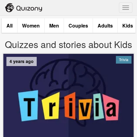
Toggl
navig
All
Women
Men
Couples
Adults
Kids
Quizzes and stories about Kids
Trivia
4 years ago