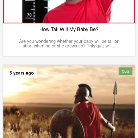
How Tall Will My Baby Be?
Are you wondering whether your baby will be tall or
short when he or she grows up? This quiz will...
Quiz
5 years ago