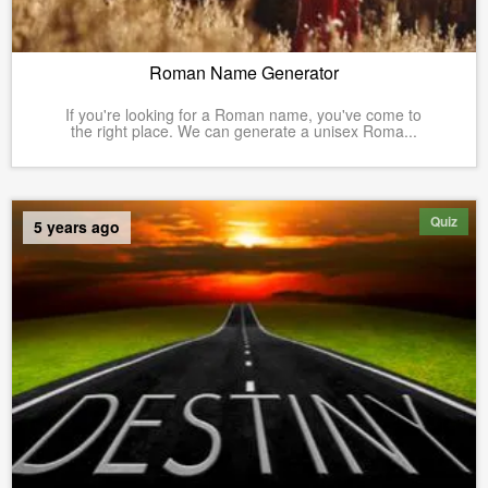
Roman Name Generator
If you're looking for a Roman name, you've come to
the right place. We can generate a unisex Roma...
Quiz
5 years ago