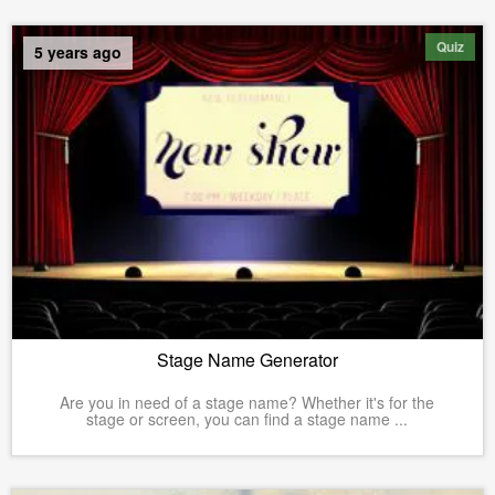
Quiz
5 years ago
Stage Name Generator
Are you in need of a stage name? Whether it's for the
stage or screen, you can find a stage name ...