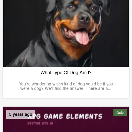
What Type Of Dog Am I?
You're wondering which kind of dog you'd be if you
were a dog? We'll find the answer! There are a...
Quiz
5 years ago