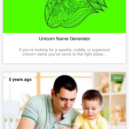
Unicorn Name Generator
If you're looking for a sparkly, cuddly, or supercool
unicorn name you've come to the right place...
Quiz
5 years ago