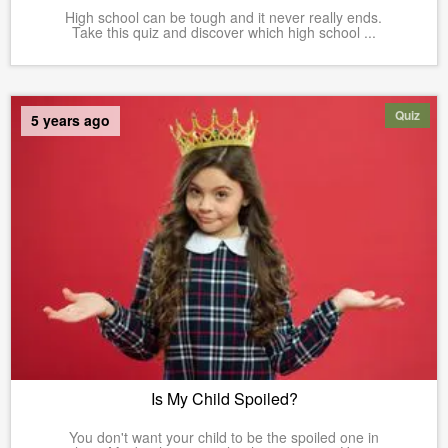
High school can be tough and it never really ends.
Take this quiz and discover which high school ...
Quiz
5 years ago
Is My Child Spoiled?
You don't want your child to be the spoiled one in