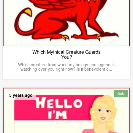
Which Mythical Creature Guards
You?
Which creature from world mythology and legend is
watching over you right now? Is it benevolent o...
Quiz
5 years ago