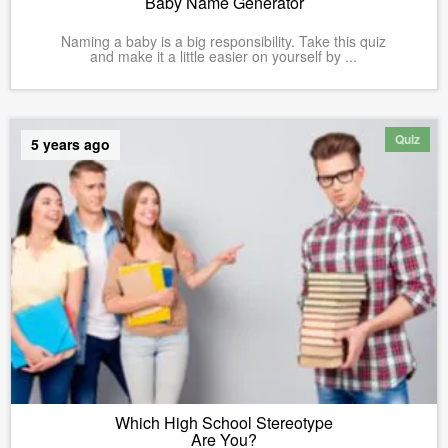
Baby Name Generator
Naming a baby is a big responsibility. Take this quiz
and make it a little easier on yourself by ...
Quiz
5 years ago
Which High School Stereotype
Are You?