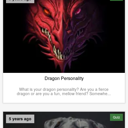
Dragon Personality
What is your dragon personality? Are you a fierce
dragon or are you a fun, mellow friend? Somewhe...
Quiz
5 years ago