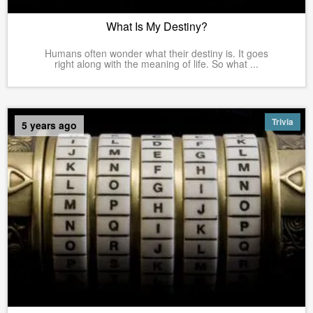
What Is My Destiny?
Humans often wonder what their destiny is. It goes
right along with the meaning of life. So what ...
Trivia
5 years ago