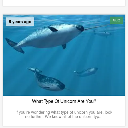
Quiz
5 years ago
What Type Of Unicorn Are You?
If you're wondering what type of unicorn you are, look
no further. We know all of the unicorn typ...