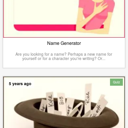
Name Generator
Are you looking for a name? Perhaps a new name for
yourself or for a character you're writing? Or...
Quiz
5 years ago