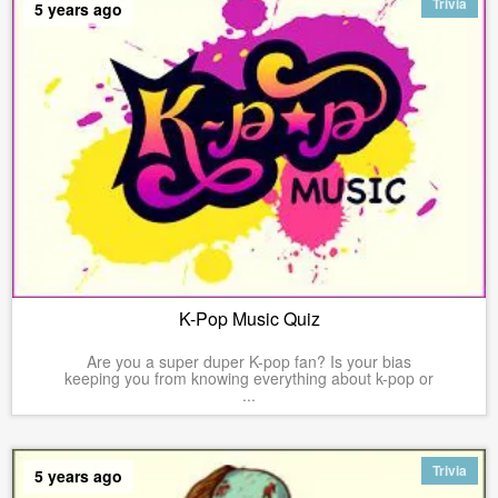
Trivia
5 years ago
K-Pop Music Quiz
Are you a super duper K-pop fan? Is your bias
keeping you from knowing everything about k-pop or
...
Trivia
5 years ago