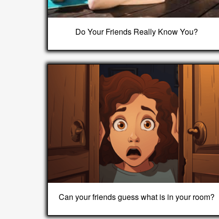
Do Your Friends Really Know You?
Can your friends guess what is in your room?