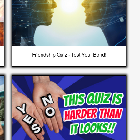
Friendship Quiz - Test Your Bond!