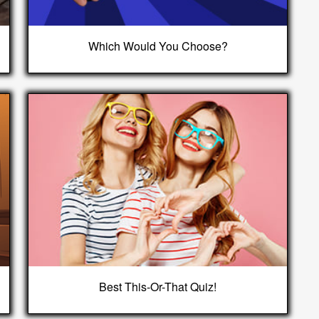
Which Would You Choose?
Best This-Or-That Quiz!