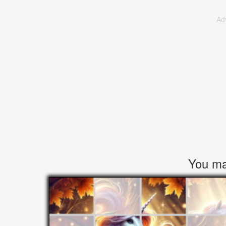
Ad
You may