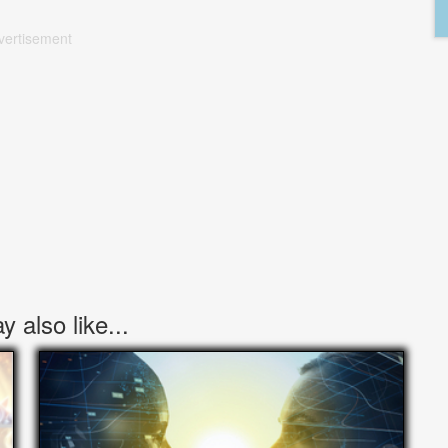
vertisement
 also like...