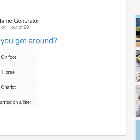
ame Generator
ion 1 out of 29
you get around?
On foot
Horse
Chariot
arried on a litter