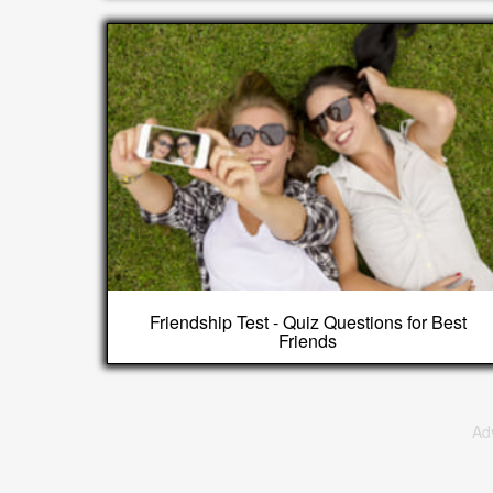
Friendship Test - Quiz Questions for Best
Friends
Ad