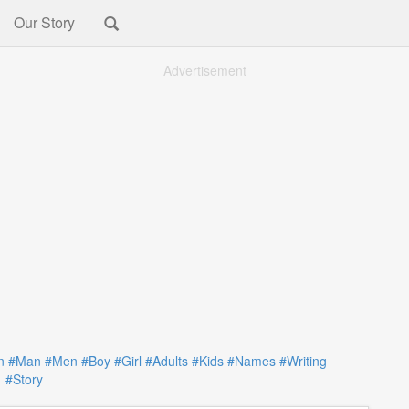
Our Story
Advertisement
n
#Man
#Men
#Boy
#Girl
#Adults
#Kids
#Names
#Writing
#Story