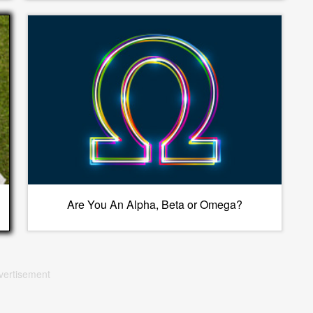
Are You An Alpha, Beta or Omega?
vertisement