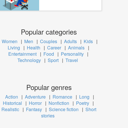
Popular categories
Women
|
Men
|
Couples
|
Adults
|
Kids
|
Living
|
Health
|
Career
|
Animals
|
Entertainment
|
Food
|
Personality
|
Technology
|
Sport
|
Travel
Popular genres
Action
|
Adventure
|
Romance
|
Long
|
Historical
|
Horror
|
Nonfiction
|
Poetry
|
Realistic
|
Fantasy
|
Science fiction
|
Short
stories