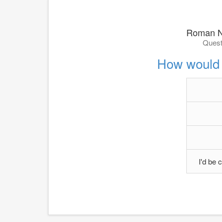
Roman N
Quest
How would 
I'd be c