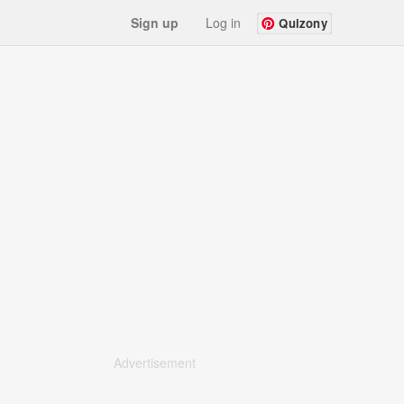
Sign up
Log in
Quizony
Advertisement