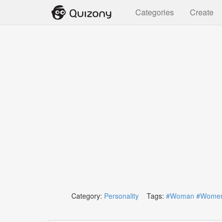
Categories
Create
Category:
Personality
Tags:
#Woman
#Wome