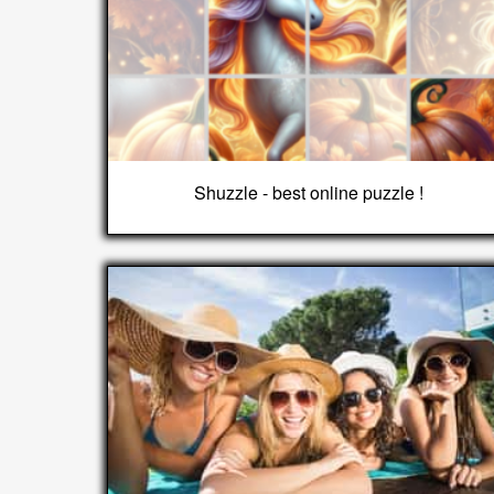
Shuzzle - best online puzzle !