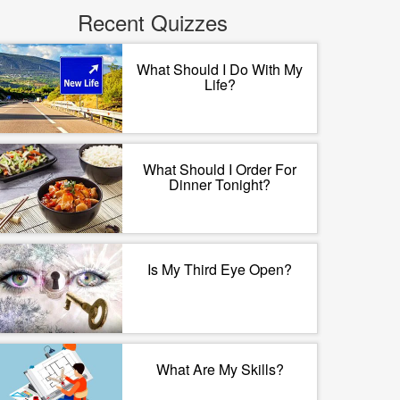
Recent Quizzes
What Should I Do With My
Life?
What Should I Order For
Dinner Tonight?
Is My Third Eye Open?
What Are My Skills?