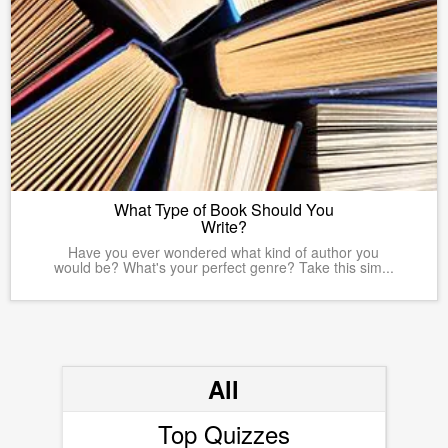
What Type of Book Should You
Write?
Have you ever wondered what kind of author you
would be? What's your perfect genre? Take this sim...
All
Top Quizzes