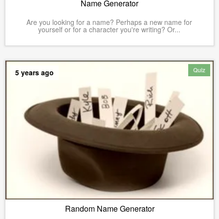
Name Generator
Are you looking for a name? Perhaps a new name for
yourself or for a character you're writing? Or...
Quiz
5 years ago
Random Name Generator