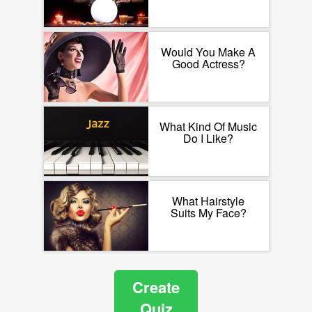
Would You Make A
Good Actress?
What Kind Of Music
Do I Like?
What Hairstyle
Suits My Face?
Create
Quiz