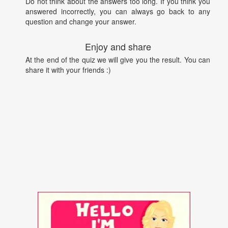
Do not think about the answers too long. If you think you
answered incorrectly, you can always go back to any
question and change your answer.
Enjoy and share
At the end of the quiz we will give you the result. You can
share it with your friends :)