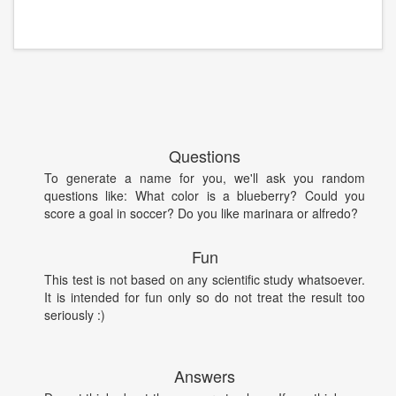
Questions
To generate a name for you, we'll ask you random
questions like: What color is a blueberry? Could you
score a goal in soccer? Do you like marinara or alfredo?
Fun
This test is not based on any scientific study whatsoever.
It is intended for fun only so do not treat the result too
seriously :)
Answers