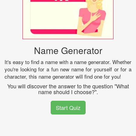
Name Generator
It's easy to find a name with a name generator. Whether
you're looking for a fun new name for yourself or for a
character, this name generator will find one for you!
You will discover the answer to the question "What
name should I choose?".
Start Quiz