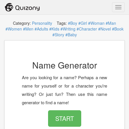
Toggl
navig
Category:
Personality
Tags:
#Boy
#Girl
#Woman
#Man
#Women
#Men
#Adults
#Kids
#Writing
#Character
#Novel
#Book
#Story
#Baby
Name Generator
Are you looking for a name? Perhaps a new
name for yourself or for a character you're
writing? Or just fun? Then use this name
generator to find a name!
START