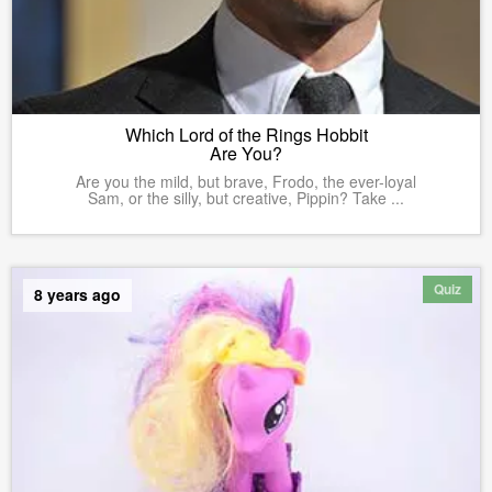
Which Lord of the Rings Hobbit
Are You?
Are you the mild, but brave, Frodo, the ever-loyal
Sam, or the silly, but creative, Pippin? Take ...
Quiz
8 years ago