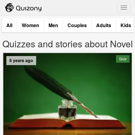
Toggl
navig
All
Women
Men
Couples
Adults
Kids
Quizzes and stories about Novel
Quiz
5 years ago