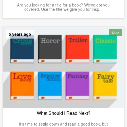
Are you looking for a title for a book? We've got you
covered. Use the title we give you for insp...
Quiz
5 years ago
What Should I Read Next?
It's time to settle down and read a good book, but