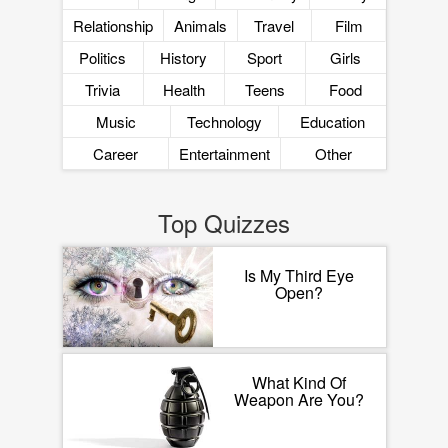
Relationship
Animals
Travel
Film
Politics
History
Sport
Girls
Trivia
Health
Teens
Food
Music
Technology
Education
Career
Entertainment
Other
Top Quizzes
Is My Third Eye
Open?
What Kind Of
Weapon Are You?