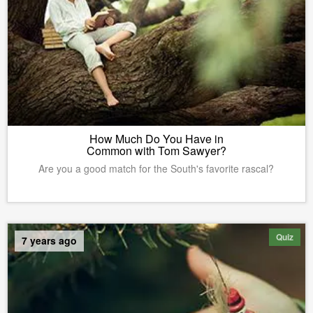
How Much Do You Have in
Common with Tom Sawyer?
Are you a good match for the South's favorite rascal?
Quiz
7 years ago