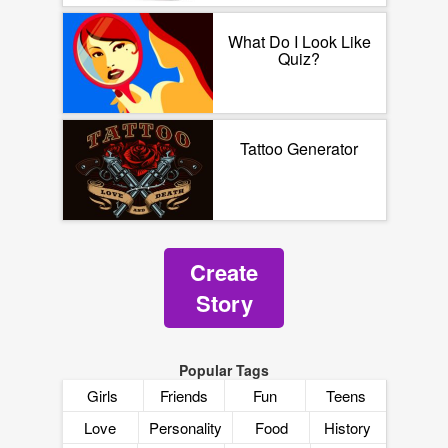
What Do I Look Like
Quiz?
Tattoo Generator
Create
Story
Popular Tags
Girls
Friends
Fun
Teens
Love
Personality
Food
History