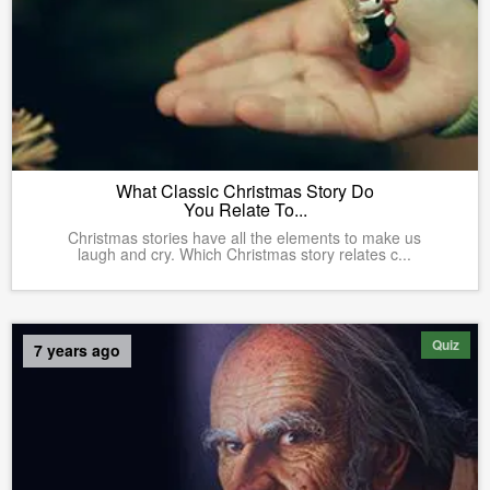
What Classic Christmas Story Do
You Relate To...
Christmas stories have all the elements to make us
laugh and cry. Which Christmas story relates c...
Quiz
7 years ago