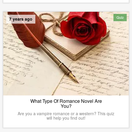
Quiz
7 years ago
What Type Of Romance Novel Are
You?
Are you a vampire romance or a western? This quiz
will help you find out!