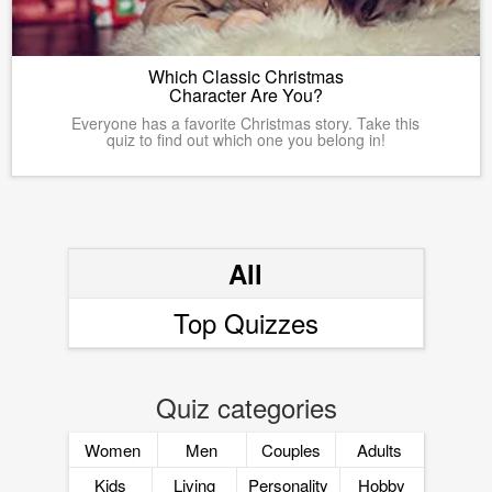
Which Classic Christmas
Character Are You?
Everyone has a favorite Christmas story. Take this
quiz to find out which one you belong in!
All
Top Quizzes
Quiz categories
Women
Men
Couples
Adults
Kids
Living
Personality
Hobby