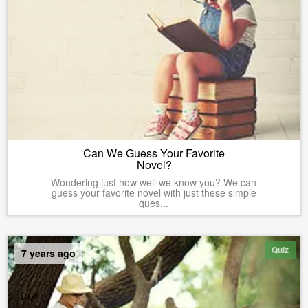
Can We Guess Your Favorite
Novel?
Wondering just how well we know you? We can
guess your favorite novel with just these simple
ques...
Quiz
7 years ago