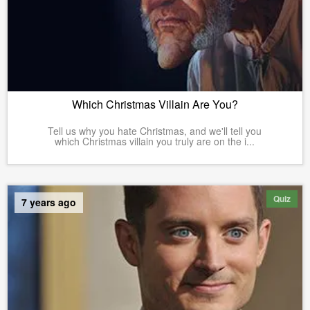
Which Christmas Villain Are You?
Tell us why you hate Christmas, and we'll tell you
which Christmas villain you truly are on the i...
Quiz
7 years ago