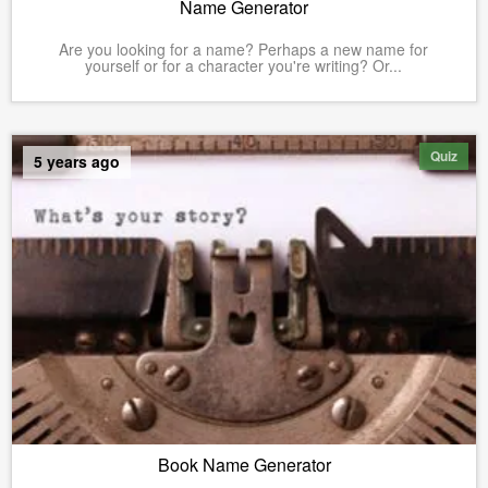
Name Generator
Are you looking for a name? Perhaps a new name for
yourself or for a character you're writing? Or...
Quiz
5 years ago
Book Name Generator