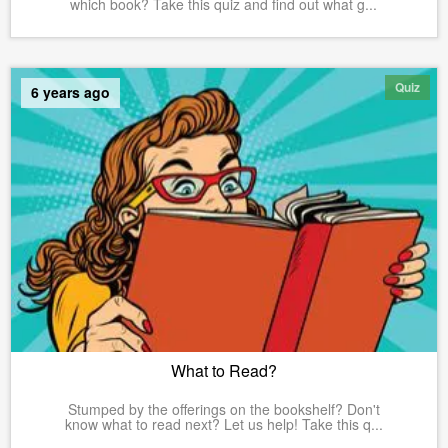
which book? Take this quiz and find out what g...
Quiz
6 years ago
What to Read?
Stumped by the offerings on the bookshelf? Don't
know what to read next? Let us help! Take this q...