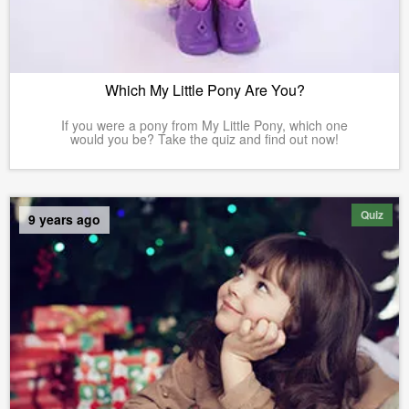
Which My Little Pony Are You?
If you were a pony from My Little Pony, which one
would you be? Take the quiz and find out now!
Quiz
9 years ago