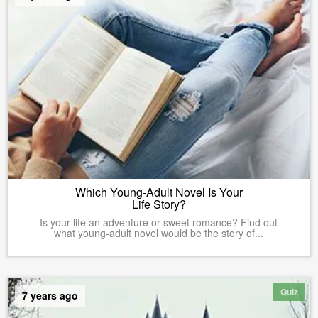
Which Young-Adult Novel Is Your
Life Story?
Is your life an adventure or sweet romance? Find out
what young-adult novel would be the story of...
Quiz
7 years ago