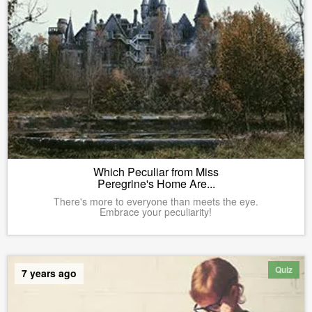
Which Peculiar from Miss
Peregrine's Home Are...
There's more to everyone than meets the eye.
Embrace your peculiarity!
Quiz
7 years ago