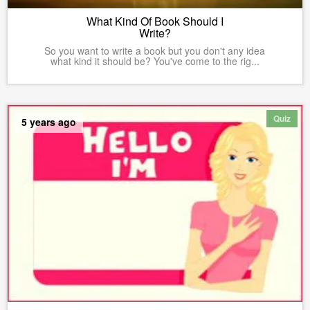
What Kind Of Book Should I
Write?
So you want to write a book but you don't any idea
what kind it should be? You've come to the rig...
Quiz
5 years ago