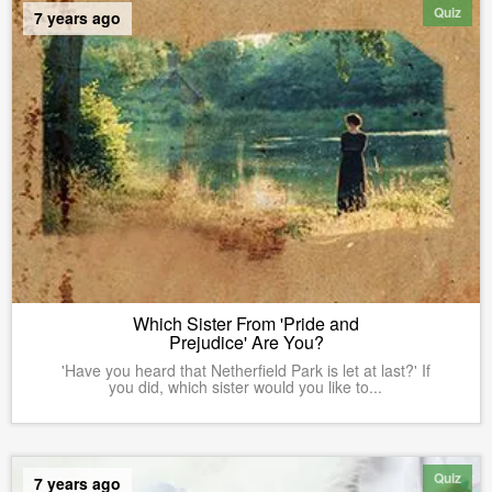
Quiz
7 years ago
Which Sister From 'Pride and
Prejudice' Are You?
'Have you heard that Netherfield Park is let at last?' If
you did, which sister would you like to...
Quiz
7 years ago