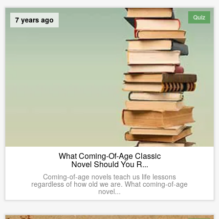
Quiz
7 years ago
What Coming-Of-Age Classic
Novel Should You R...
Coming-of-age novels teach us life lessons
regardless of how old we are. What coming-of-age
novel...