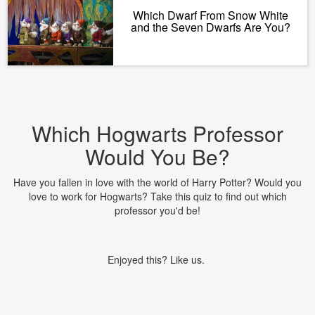
Which Dwarf From Snow White
and the Seven Dwarfs Are You?
Which Hogwarts Professor
Would You Be?
Have you fallen in love with the world of Harry Potter? Would you
love to work for Hogwarts? Take this quiz to find out which
professor you'd be!
Enjoyed this? Like us.