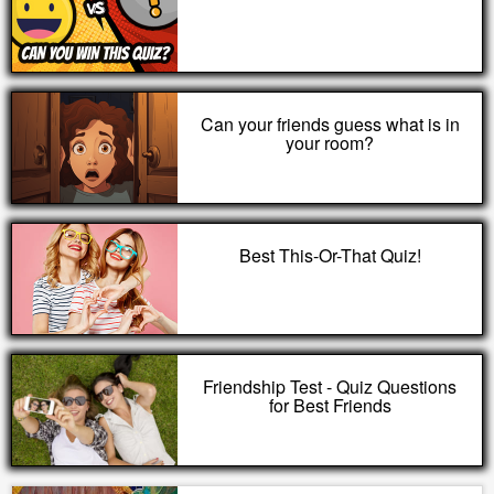
Can your friends guess what is in
your room?
Best This-Or-That Quiz!
Friendship Test - Quiz Questions
for Best Friends