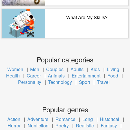
What Are My Skills?
Popular categories
Women
|
Men
|
Couples
|
Adults
|
Kids
|
Living
|
Health
|
Career
|
Animals
|
Entertainment
|
Food
|
Personality
|
Technology
|
Sport
|
Travel
Popular genres
Action
|
Adventure
|
Romance
|
Long
|
Historical
|
Horror
|
Nonfiction
|
Poetry
|
Realistic
|
Fantasy
|