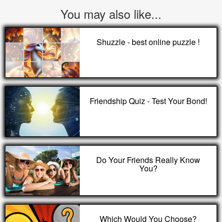
You may also like...
Shuzzle - best online puzzle !
Friendship Quiz - Test Your Bond!
Do Your Friends Really Know
You?
Which Would You Choose?