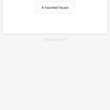
A haunted house
Advertisement