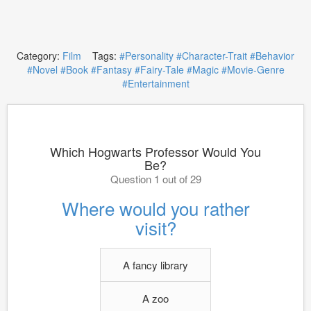
Category:
Film
Tags:
#Personality
#Character-Trait
#Behavior
#Novel
#Book
#Fantasy
#Fairy-Tale
#Magic
#Movie-Genre
#Entertainment
Which Hogwarts Professor Would You
Be?
Question 1 out of 29
Where would you rather
visit?
A fancy library
A zoo