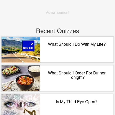
Advertisement
Recent Quizzes
What Should I Do With My Life?
What Should I Order For Dinner
Tonight?
Is My Third Eye Open?