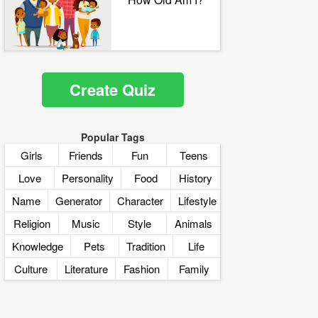
Create Quiz
Popular Tags
Girls
Friends
Fun
Teens
Love
Personality
Food
History
Name
Generator
Character
Lifestyle
Religion
Music
Style
Animals
Knowledge
Pets
Tradition
Life
Culture
Literature
Fashion
Family