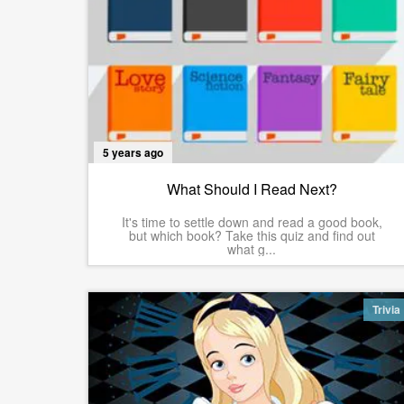
5 years ago
What Should I Read Next?
It's time to settle down and read a good book,
but which book? Take this quiz and find out
what g...
Trivia