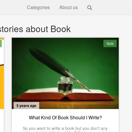
Categories
About us
tories about Book
Quiz
5 years ago
What Kind Of Book Should I Write?
So you want to write a book but you don't any