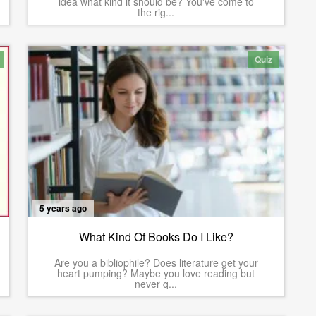
idea what kind it should be? You've come to
the rig...
Quiz
5 years ago
What Kind Of Books Do I Like?
Are you a bibliophile? Does literature get your
heart pumping? Maybe you love reading but
never q...