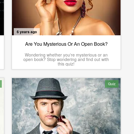
6 years ago
Are You Mysterious Or An Open Book?
Wondering whether you're mysterious or an
open book? Stop wondering and find out with
this quiz!
Quiz