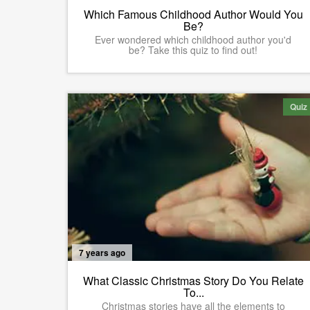
Which Famous Childhood Author Would You
Be?
Ever wondered which childhood author you'd
be? Take this quiz to find out!
Quiz
7 years ago
What Classic Christmas Story Do You Relate
To...
Christmas stories have all the elements to