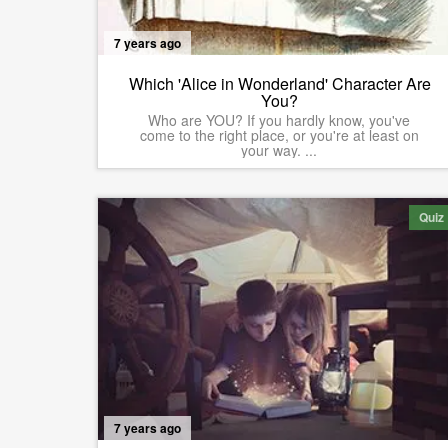
7 years ago
Which 'Alice in Wonderland' Character Are
You?
Who are YOU? If you hardly know, you've
come to the right place, or you're at least on
your way. ...
Quiz
7 years ago