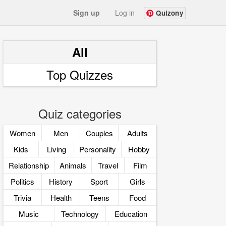
Sign up
Log in
Quizony
All
Top Quizzes
Quiz categories
Women
Men
Couples
Adults
Kids
Living
Personality
Hobby
Relationship
Animals
Travel
Film
Politics
History
Sport
Girls
Trivia
Health
Teens
Food
Music
Technology
Education