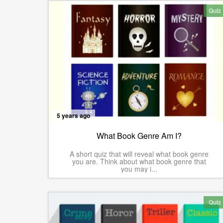
Quiz
5 years ago
What Book Genre Am I?
A short quiz that will reveal what book genre
you are. Think about what book genre that
you may i...
Quiz