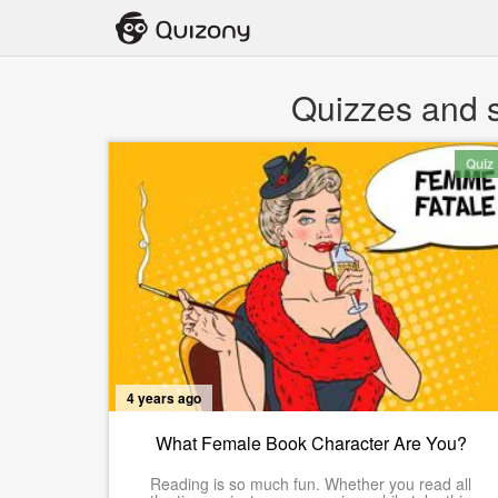
Quizzes and s
Quiz
4 years ago
What Female Book Character Are You?
Reading is so much fun. Whether you read all