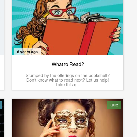
6 years ago
What to Read?
Stumped by the offerings on the bookshelf?
Don't know what to read next? Let us help!
Take this q...
Quiz