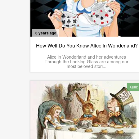
6 years ago
How Well Do You Know Alice in Wonderland?
Alice in Wonderland and her adventures
Through the Looking Glass are among our
most beloved stori...
Quiz