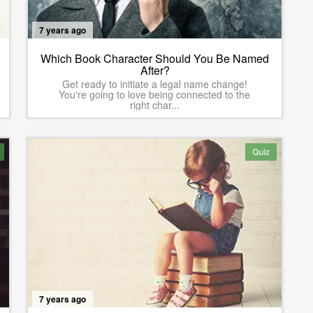
7 years ago
Which Book Character Should You Be Named
After?
Get ready to initiate a legal name change!
You're going to love being connected to the
right char...
Quiz
7 years ago