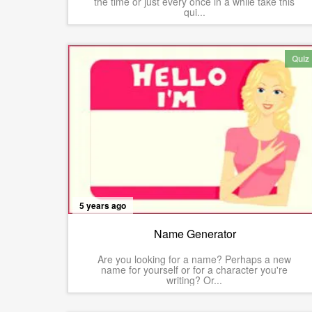
the time or just every once in a while take this
qui...
Quiz
5 years ago
Name Generator
Are you looking for a name? Perhaps a new
name for yourself or for a character you're
writing? Or...