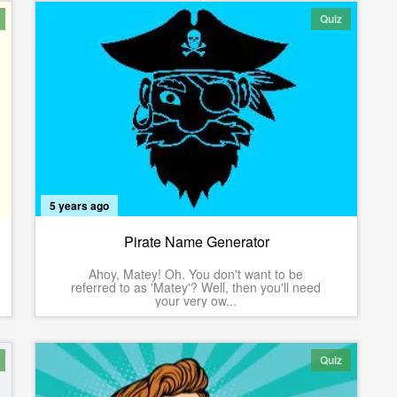
Quiz
5 years ago
Pirate Name Generator
Ahoy, Matey! Oh. You don't want to be
referred to as 'Matey'? Well, then you'll need
your very ow...
Quiz