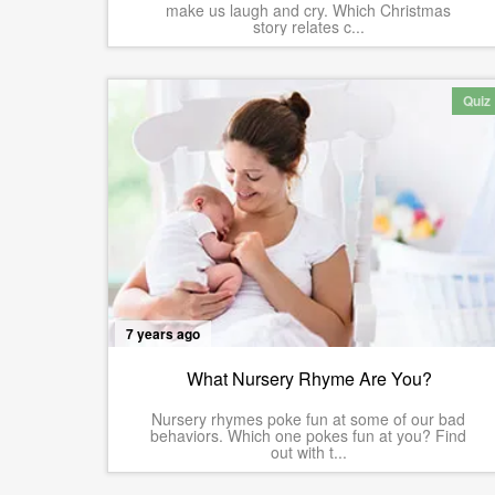
make us laugh and cry. Which Christmas
story relates c...
Quiz
7 years ago
What Nursery Rhyme Are You?
Nursery rhymes poke fun at some of our bad
behaviors. Which one pokes fun at you? Find
out with t...