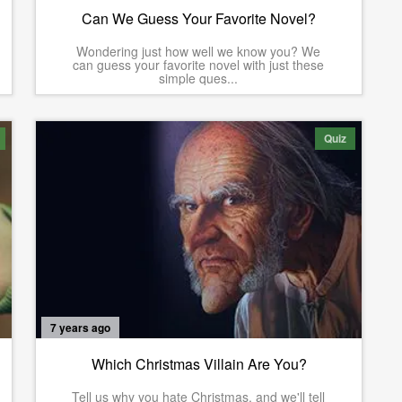
Can We Guess Your Favorite Novel?
Wondering just how well we know you? We
can guess your favorite novel with just these
simple ques...
Quiz
7 years ago
Which Christmas Villain Are You?
Tell us why you hate Christmas, and we'll tell