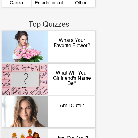
Career
Entertainment
Other
Top Quizzes
What's Your
Favorite Flower?
What Will Your
Girlfriend's Name
Be?
Am I Cute?
How Old Am I?