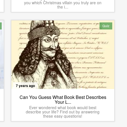
you which Christmas villain you truly are on
the i...
Quiz
7 years ago
Can You Guess What Book Best Describes
Your L...
Ever wondered what book would best
describe your life? Find out by answering
these easy questions!