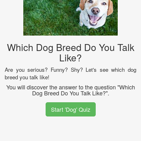
Which Dog Breed Do You Talk
Like?
Are you serious? Funny? Shy? Let's see which dog
breed you talk like!
You will discover the answer to the question "Which
Dog Breed Do You Talk Like?".
Start 'Dog' Quiz