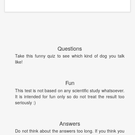
Questions
Take this funny quiz to see which kind of dog you talk
like!
Fun
This test is not based on any scientific study whatsoever.
It is intended for fun only so do not treat the result too
seriously :)
Answers
Do not think about the answers too long. If you think you