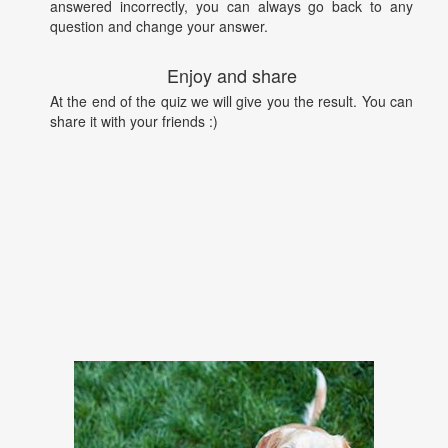
answered incorrectly, you can always go back to any
question and change your answer.
Enjoy and share
At the end of the quiz we will give you the result. You can
share it with your friends :)