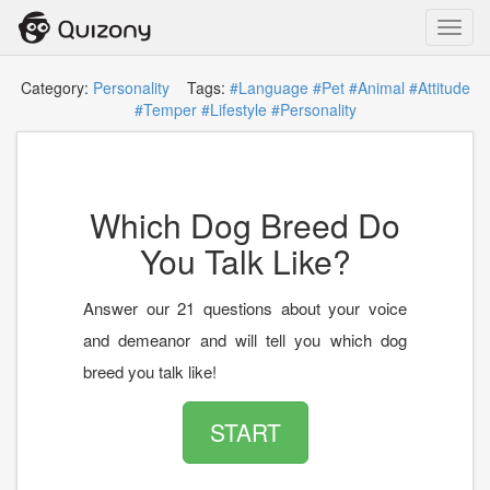
Toggl
navig
Category:
Personality
Tags:
#Language
#Pet
#Animal
#Attitude
#Temper
#Lifestyle
#Personality
Which Dog Breed Do
You Talk Like?
Answer our 21 questions about your voice
and demeanor and will tell you which dog
breed you talk like!
START