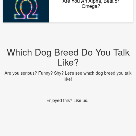
Are You An Alpha, Beta or
Omega?
Which Dog Breed Do You Talk
Like?
Are you serious? Funny? Shy? Let's see which dog breed you talk
like!
Enjoyed this? Like us.