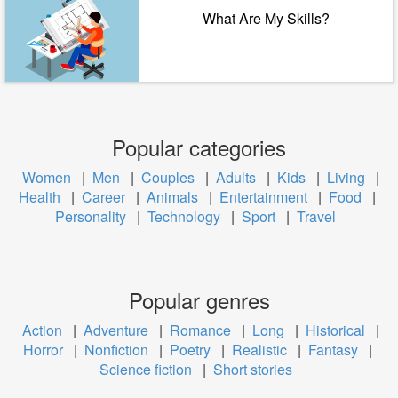
What Are My Skills?
Popular categories
Women
|
Men
|
Couples
|
Adults
|
Kids
|
Living
|
Health
|
Career
|
Animals
|
Entertainment
|
Food
|
Personality
|
Technology
|
Sport
|
Travel
Popular genres
Action
|
Adventure
|
Romance
|
Long
|
Historical
|
Horror
|
Nonfiction
|
Poetry
|
Realistic
|
Fantasy
|
Science fiction
|
Short stories