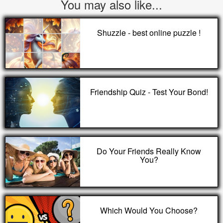
You may also like...
Shuzzle - best online puzzle !
Friendship Quiz - Test Your Bond!
Do Your Friends Really Know
You?
Which Would You Choose?