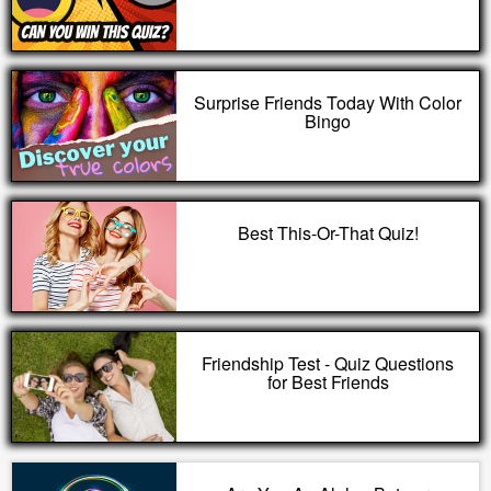
Surprise Friends Today With Color
Bingo
Best This-Or-That Quiz!
Friendship Test - Quiz Questions
for Best Friends