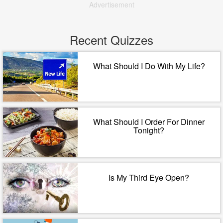
Advertisement
Recent Quizzes
What Should I Do With My Life?
What Should I Order For Dinner
Tonight?
Is My Third Eye Open?