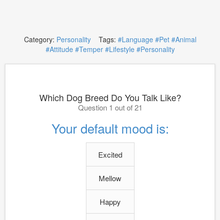
Category:
Personality
Tags:
#Language
#Pet
#Animal
#Attitude
#Temper
#Lifestyle
#Personality
Which Dog Breed Do You Talk Like?
Question 1 out of 21
Your default mood is:
Excited
Mellow
Happy