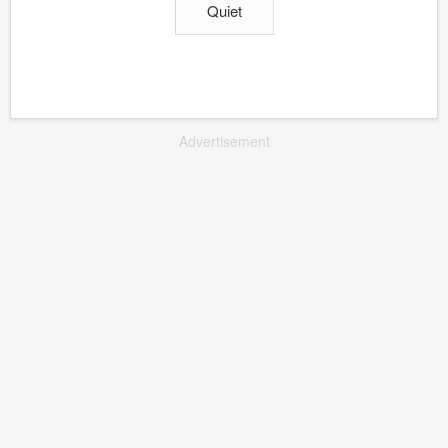
Quiet
Advertisement