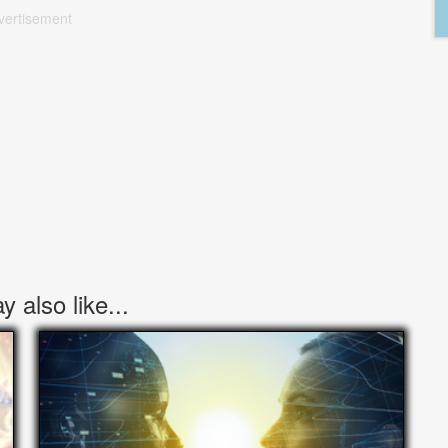
vertisement
 also like...