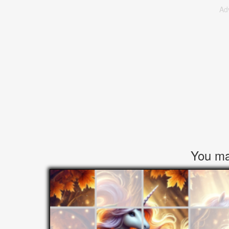
Ad
You may