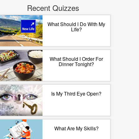
Recent Quizzes
What Should I Do With My
Life?
What Should I Order For
Dinner Tonight?
Is My Third Eye Open?
What Are My Skills?