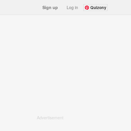
Sign up
Log in
Quizony
Advertisement