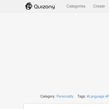
Categories
Create
Category:
Personality
Tags:
#Language
#P