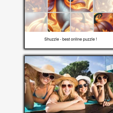
Shuzzle - best online puzzle !