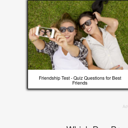
Friendship Test - Quiz Questions for Best
Friends
Ad