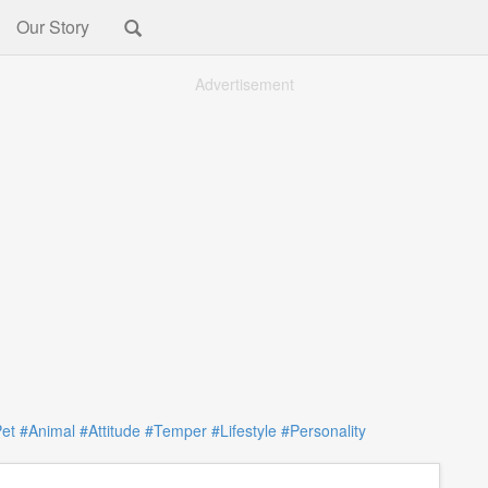
Our Story
Advertisement
et
#Animal
#Attitude
#Temper
#Lifestyle
#Personality