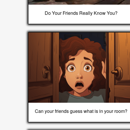
Do Your Friends Really Know You?
Can your friends guess what is in your room?