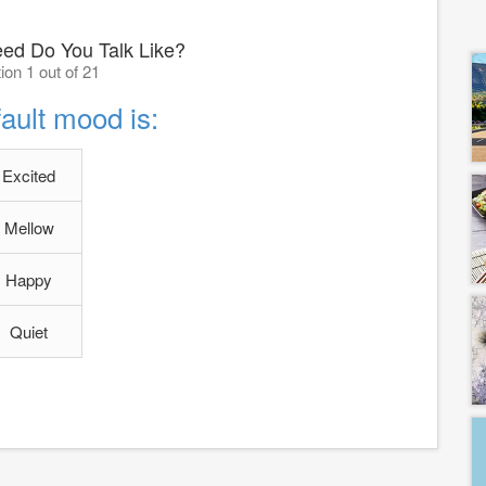
ed Do You Talk Like?
ion 1 out of 21
ault mood is:
Excited
Mellow
Happy
Quiet