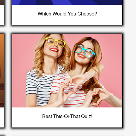
Which Would You Choose?
Best This-Or-That Quiz!