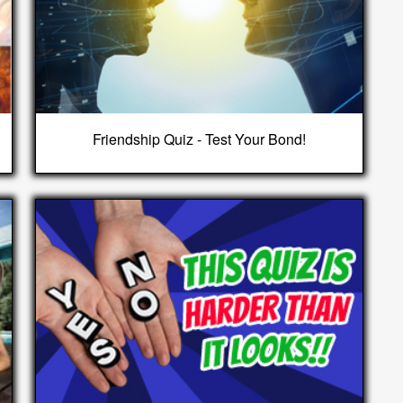
Friendship Quiz - Test Your Bond!