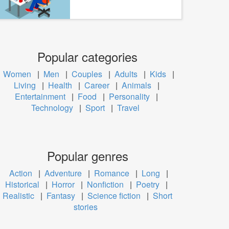
Popular categories
Women
|
Men
|
Couples
|
Adults
|
Kids
|
Living
|
Health
|
Career
|
Animals
|
Entertainment
|
Food
|
Personality
|
Technology
|
Sport
|
Travel
Popular genres
Action
|
Adventure
|
Romance
|
Long
|
Historical
|
Horror
|
Nonfiction
|
Poetry
|
Realistic
|
Fantasy
|
Science fiction
|
Short
stories