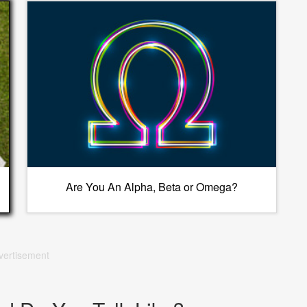
Are You An Alpha, Beta or Omega?
vertisement