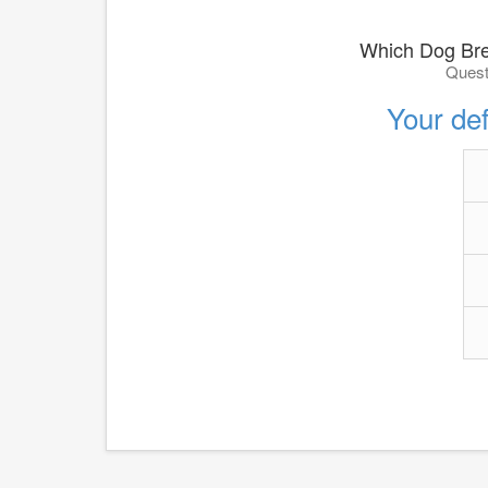
Which Dog Bre
Quest
Your def