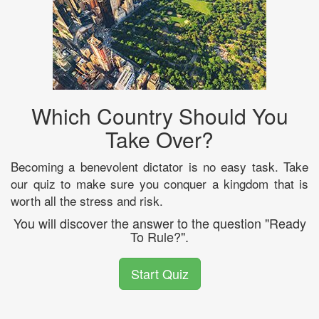
Which Country Should You
Take Over?
Becoming a benevolent dictator is no easy task. Take
our quiz to make sure you conquer a kingdom that is
worth all the stress and risk.
You will discover the answer to the question "Ready
To Rule?".
Start Quiz