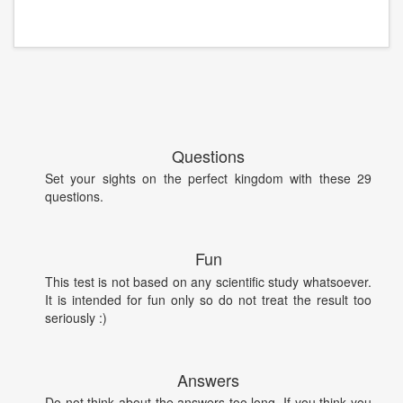
Questions
Set your sights on the perfect kingdom with these 29
questions.
Fun
This test is not based on any scientific study whatsoever.
It is intended for fun only so do not treat the result too
seriously :)
Answers
Do not think about the answers too long. If you think you