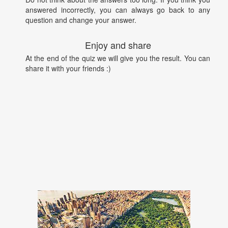
answered incorrectly, you can always go back to any
question and change your answer.
Enjoy and share
At the end of the quiz we will give you the result. You can
share it with your friends :)