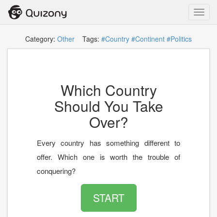
Toggl
navig
Category:
Other
Tags:
#Country
#Continent
#Politics
Which Country
Should You Take
Over?
Every country has something different to
offer. Which one is worth the trouble of
conquering?
START