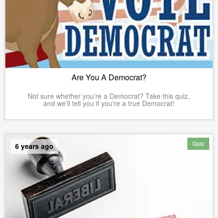
Are You A Democrat?
Not sure whether you're a Democrat? Take this quiz,
and we'll tell you if you're a true Democrat!
Quiz
6 years ago