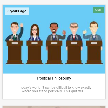
Quiz
5 years ago
Political Philosophy
In today's world, it can be difficult to know exactly
where you stand politically. This quiz will...