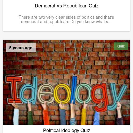
Democrat Vs Republican Quiz
There are two very clear sides of politics and that's
democrat and republican. Do you know what s...
Quiz
5 years ago
Political Ideology Quiz