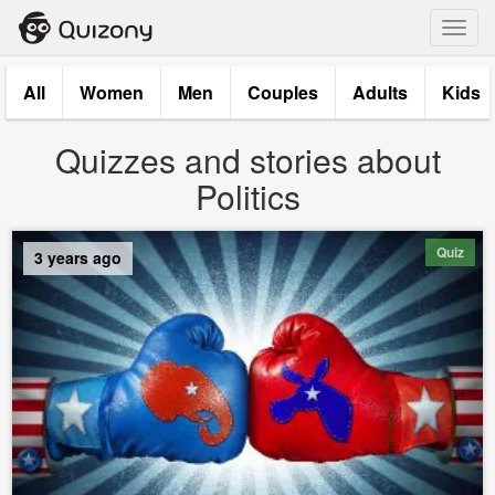
Toggl
navig
All
Women
Men
Couples
Adults
Kids
Quizzes and stories about
Politics
Quiz
3 years ago