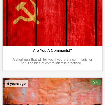
Are You A Communist?
A short quiz that will tell you if you are a communist or
not. The idea of communism is practiced...
Quiz
6 years ago