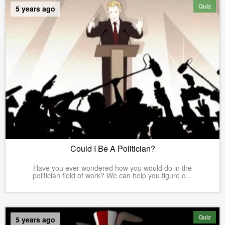
Quiz
5 years ago
Could I Be A Politician?
Have you ever wondered how you would do in the
politician field of work? We can help you figure o...
Quiz
5 years ago