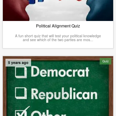
Political Alignment Quiz
A fun short quiz that will test your political knowledge
and see which of the two parties are mos...
Quiz
5 years ago