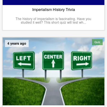
Imperialism History Trivia
The history of imperialism is fascinating. Have you
studied it well? This short quiz will test wh...
Quiz
4 years ago