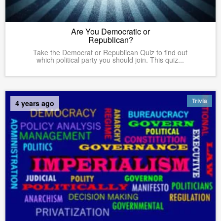
Are You Democratic or
Republican?
Take the Democrat or Republican Quiz to find out
which political party you should join. This quiz...
Trivia
4 years ago