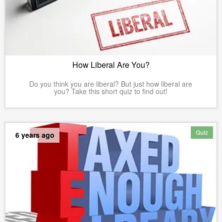
How Liberal Are You?
Do you think you are liberal? But just how liberal are
you? Take this short quiz to find out!
Quiz
6 years ago