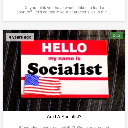
Do you think you have what it takes to lead a
country? Let's compare your characteristics to the ...
Quiz
4 years ago
Am I A Socialist?
Wondering if you're a socialist? Stop worrying and