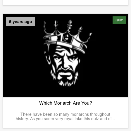
Quiz
5 years ago
Which Monarch Are You?
There have been so many monarchs throughout
history. As you seem very royal take this quiz and di...