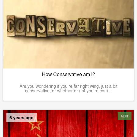
How Conservative am I?
Are you wondering if you're far right wing, just a bit
conservative, or whether or not you're com...
Quiz
6 years ago