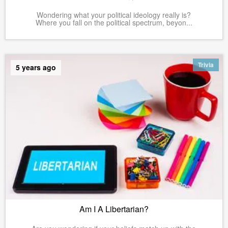
Wondering what your political ideology really is?
Where you fall on the political spectrum, beyon...
Trivia
5 years ago
Am I A Libertarian?