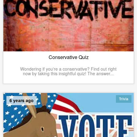
Conservative Quiz
Wondering if you're a conservative? Find out right
now by taking this insightful quiz! The answer...
Trivia
6 years ago