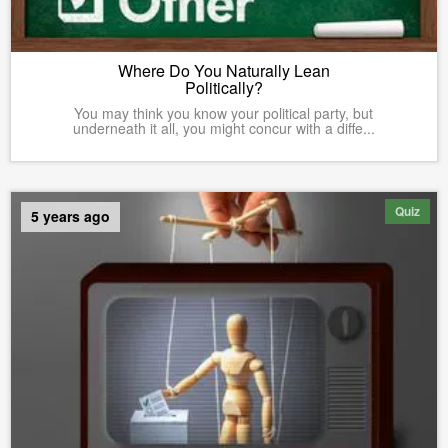
Where Do You Naturally Lean
Politically?
You may think you know your political party, but
underneath it all, you might concur with a diffe...
Quiz
5 years ago