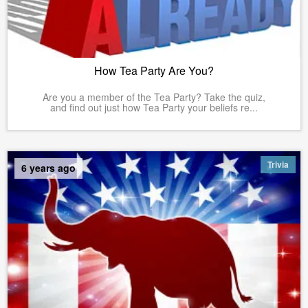
How Tea Party Are You?
Are you a member of the Tea Party? Take the quiz,
and find out just how Tea Party your beliefs re...
Trivia
6 years ago