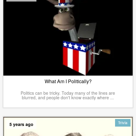
What Am I Politically?
Politics can be tricky. Today many of the lines are
blurred, and people don't know exactly where ...
Trivia
5 years ago