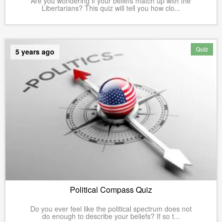
Are you wondering if your beliefs match up with the
Libertarians? This quiz will tell you how clo...
Quiz
5 years ago
Political Compass Quiz
Do you ever feel like the political spectrum does not
do enough to describe your beliefs? If so t...