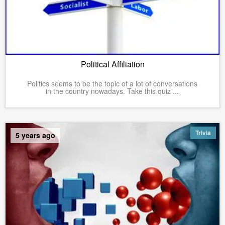
Political Affiliation
Politics seems to be the topic of a lot of conversations
in the country nowadays. Take this quiz ...
Trivia
5 years ago