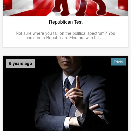
Republican Test
Not sure where you fall on the political spectrum? You
could be a Republican. Find out with this ...
Trivia
6 years ago