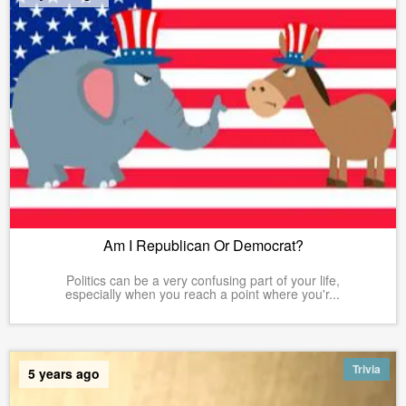
Am I Republican Or Democrat?
Politics can be a very confusing part of your life,
especially when you reach a point where you'r...
Trivia
5 years ago