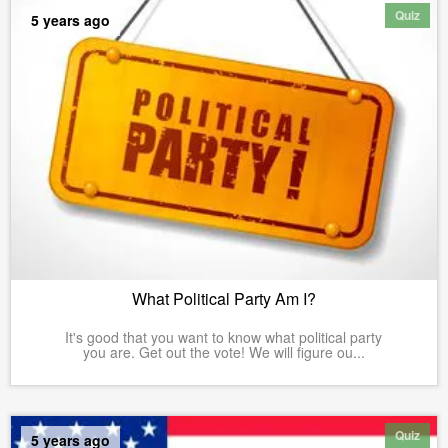
Quiz
5 years ago
What Political Party Am I?
It's good that you want to know what political party
you are. Get out the vote! We will figure ou...
Quiz
5 years ago