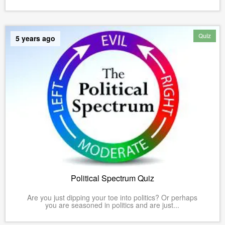
Quiz
5 years ago
Political Spectrum Quiz
Are you just dipping your toe into politics? Or perhaps
you are seasoned in politics and are just...