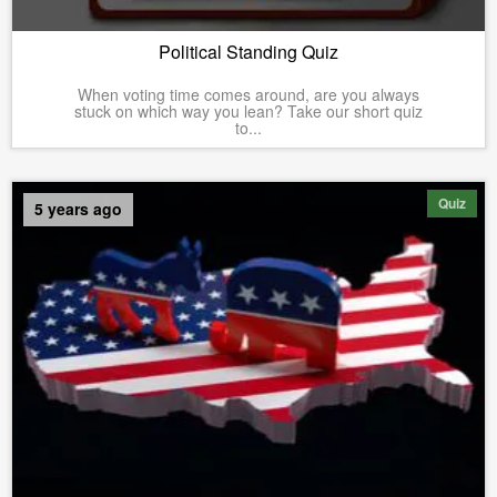
Political Standing Quiz
When voting time comes around, are you always
stuck on which way you lean? Take our short quiz
to...
Quiz
5 years ago