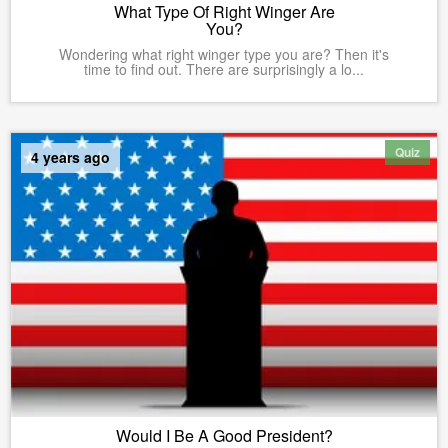
What Type Of Right Winger Are
You?
Wondering what right winger type you are? Then it's
time to find out. There are surprisingly a lo...
Quiz
4 years ago
Would I Be A Good President?