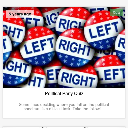
Quiz
5 years ago
Political Party Quiz
Sometimes deciding where you fall on the political
spectrum is a difficult task. Take the followi...