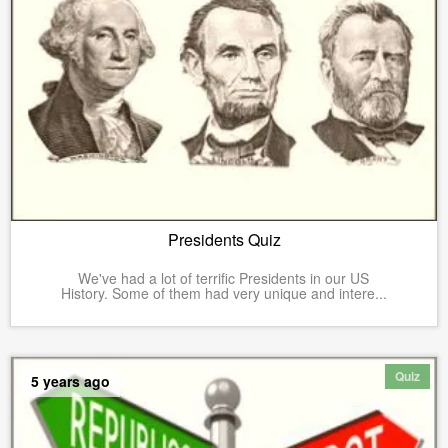
Presidents Quiz
We've had a lot of terrific Presidents in our US
History. Some of them had very unique and intere...
Quiz
5 years ago