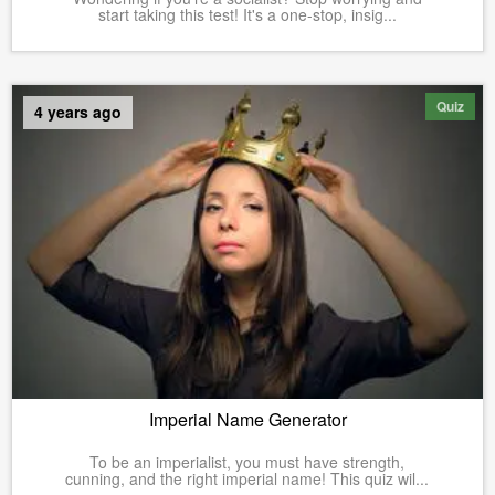
start taking this test! It's a one-stop, insig...
Quiz
4 years ago
Imperial Name Generator
To be an imperialist, you must have strength,
cunning, and the right imperial name! This quiz wil...