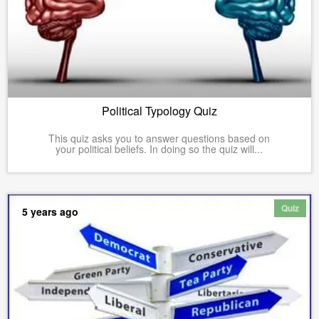
Political Typology Quiz
This quiz asks you to answer questions based on
your political beliefs. In doing so the quiz will...
Quiz
5 years ago