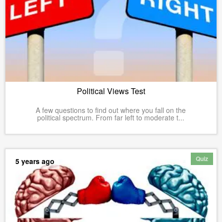
Political Views Test
A few questions to find out where you fall on the
political spectrum. From far left to moderate t...
Quiz
5 years ago