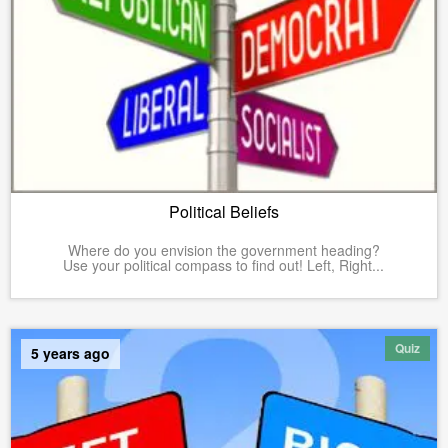
Political Beliefs
Where do you envision the government heading?
Use your political compass to find out! Left, Right...
Quiz
5 years ago