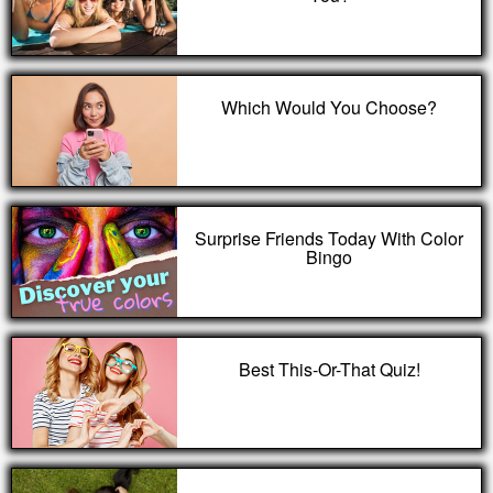
Which Would You Choose?
Surprise Friends Today With Color
Bingo
Best This-Or-That Quiz!