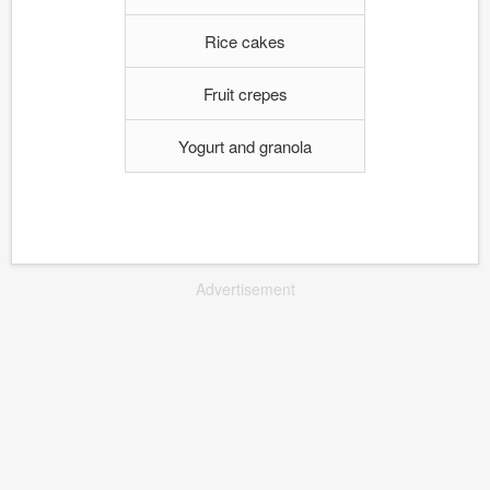
Rice cakes
Fruit crepes
Yogurt and granola
Advertisement