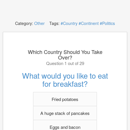
Category:
Other
Tags:
#Country
#Continent
#Politics
Which Country Should You Take
Over?
Question 1 out of 29
What would you like to eat
for breakfast?
Fried potatoes
A huge stack of pancakes
Eggs and bacon