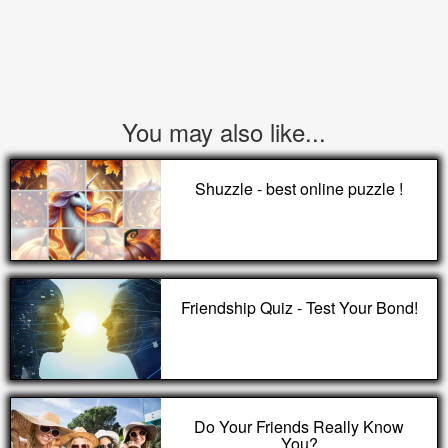
You may also like...
Shuzzle - best online puzzle !
Friendship Quiz - Test Your Bond!
Do Your Friends Really Know
You?