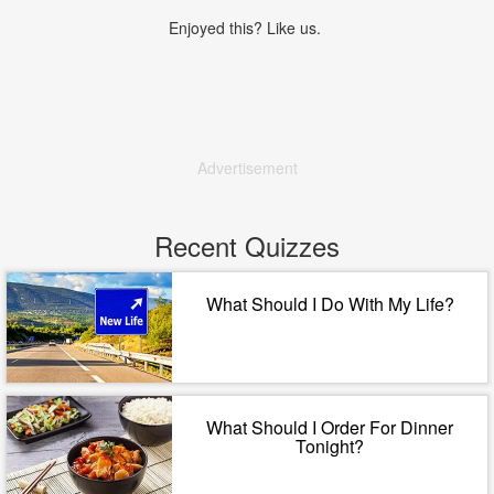
Enjoyed this? Like us.
Advertisement
Recent Quizzes
What Should I Do With My Life?
What Should I Order For Dinner
Tonight?