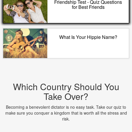
Friendship Test - Quiz Questions
for Best Friends
What Is Your Hippie Name?
Which Country Should You
Take Over?
Becoming a benevolent dictator is no easy task. Take our quiz to
make sure you conquer a kingdom that is worth all the stress and
risk.