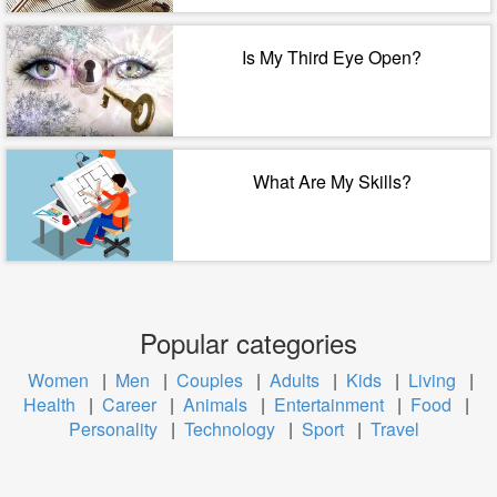
Is My Third Eye Open?
What Are My Skills?
Popular categories
Women
|
Men
|
Couples
|
Adults
|
Kids
|
Living
|
Health
|
Career
|
Animals
|
Entertainment
|
Food
|
Personality
|
Technology
|
Sport
|
Travel