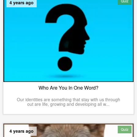
Quiz
4 years ago
Who Are You In One Word?
Our identities are something that stay with us through
out are life, growing and developing all w...
Quiz
4 years ago