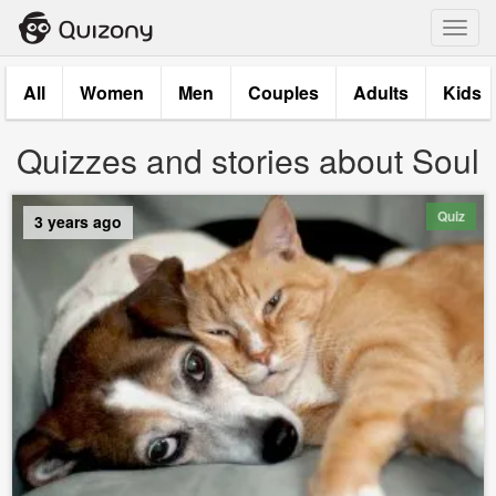
Toggl
navig
All
Women
Men
Couples
Adults
Kids
Quizzes and stories about Soul
Quiz
3 years ago