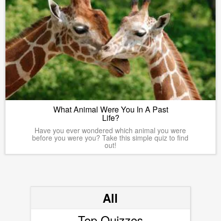
What Animal Were You In A Past
Life?
Have you ever wondered which animal you were
before you were you? Take this simple quiz to find
out!
All
Top Quizzes