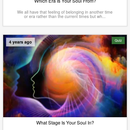
Which Era Is Your Soul From?
We all have that feeling of belonging in another time
or era rather than the current times but wh...
Quiz
4 years ago
What Stage Is Your Soul In?