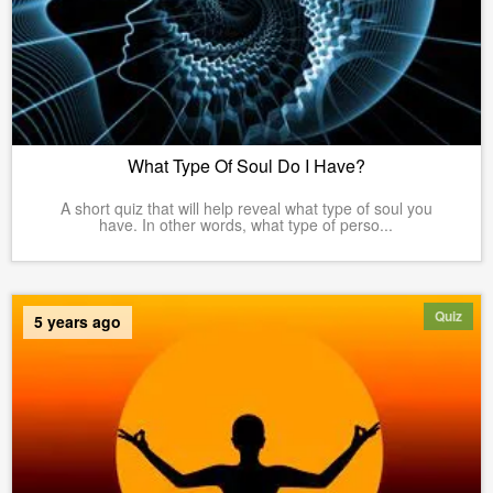
What Type Of Soul Do I Have?
A short quiz that will help reveal what type of soul you
have. In other words, what type of perso...
Quiz
5 years ago