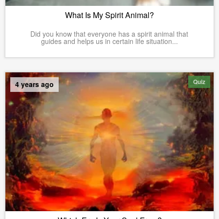
What Is My Spirit Animal?
Did you know that everyone has a spirit animal that
guides and helps us in certain life situation...
Quiz
4 years ago