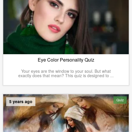
Eye Color Personality Quiz
Your eyes are the window to your soul. But what
exactly does that mean? This quiz is designed to ...
Quiz
5 years ago