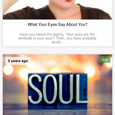
What Your Eyes Say About You?
Have you heard the saying: 'Your eyes are the
windows to your soul'? Then, you have probably
wond...
Quiz
5 years ago