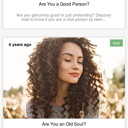
Are You a Good Person?
Are you genuinely good or just pretending? Discover
how to know if you are a nice person by takin...
Quiz
6 years ago
Are You an Old Soul?