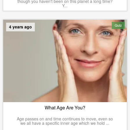
though you haven't been on this planet a long time?
Y...
Quiz
4 years ago
What Age Are You?
Age passes on and time continues to move, even so
we all have a specific inner age which we hold ...