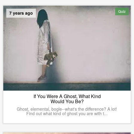
Quiz
7 years ago
If You Were A Ghost, What Kind
Would You Be?
Ghost, elemental, bogle--what's the difference? A lot!
Find out what kind of ghost you are with t...