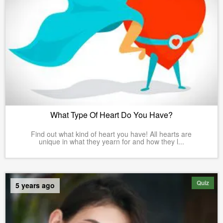
What Type Of Heart Do You Have?
Find out what kind of heart you have! All hearts are
unique in what they yearn for and how they l...
Quiz
5 years ago