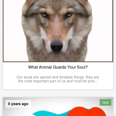
What Animal Guards Your Soul?
Our souls are sacred and timeless things, they are
the most important part of us and must be prot...
Quiz
5 years ago