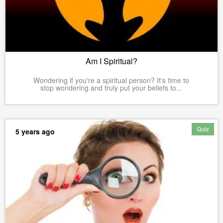
Am I Spiritual?
Wondering if you're a spiritual person? It's time to
stop wondering and truly put your beliefs to...
Quiz
5 years ago