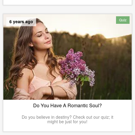
Quiz
6 years ago
Do You Have A Romantic Soul?
Do you believe in destiny? Check out our quiz; it
might be just for you!