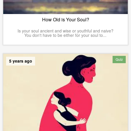
How Old is Your Soul?
Is your soul ancient and wise or youthful and naive?
You don't have to be either for your soul to...
Quiz
5 years ago