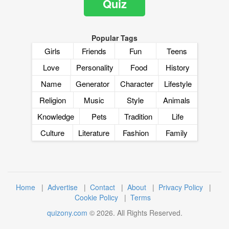
Quiz
Popular Tags
Girls
Friends
Fun
Teens
Love
Personality
Food
History
Name
Generator
Character
Lifestyle
Religion
Music
Style
Animals
Knowledge
Pets
Tradition
Life
Culture
Literature
Fashion
Family
Home
|
Advertise
|
Contact
|
About
|
Privacy Policy
|
Cookie Policy
|
Terms
quizony.com
©
2026
. All Rights Reserved.