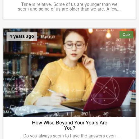
Time is relative. Some of us are younger than we
seem and some of us are older than we are. A few...
Quiz
4 years ago
How Wise Beyond Your Years Are
You?
Do you always seem to have the answers even