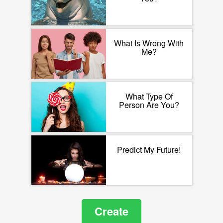
What Is Wrong With
Me?
What Type Of
Person Are You?
Predict My Future!
Create