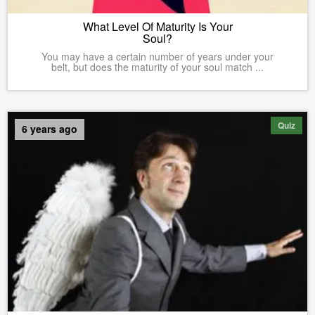
What Level Of Maturity Is Your
Soul?
You may have a certain number of years under your
belt, but does the maturity of your soul match ...
Quiz
6 years ago