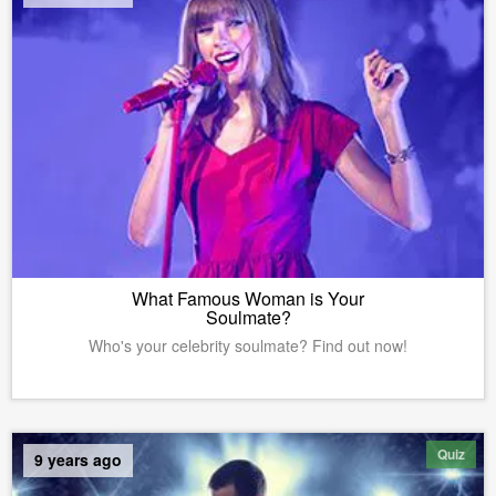
What Famous Woman is Your
Soulmate?
Who's your celebrity soulmate? Find out now!
Quiz
9 years ago