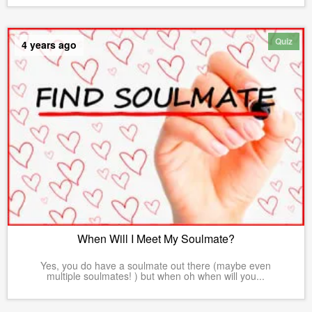
Quiz
4 years ago
When Will I Meet My Soulmate?
Yes, you do have a soulmate out there (maybe even
multiple soulmates! ) but when oh when will you...