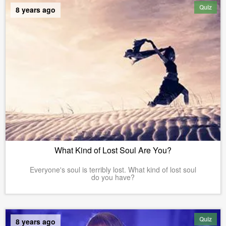
Quiz
8 years ago
What Kind of Lost Soul Are You?
Everyone's soul is terribly lost. What kind of lost soul
do you have?
Quiz
8 years ago