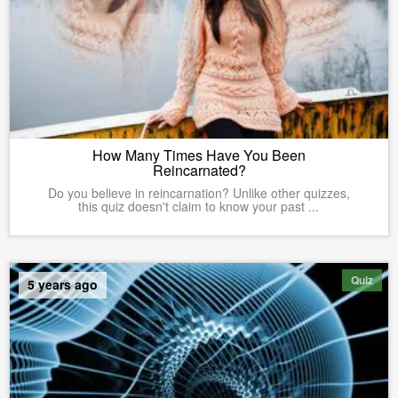
How Many Times Have You Been
Reincarnated?
Do you believe in reincarnation? Unlike other quizzes,
this quiz doesn't claim to know your past ...
Quiz
5 years ago