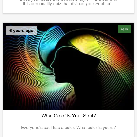
this personality quiz that divines your Souther...
Quiz
6 years ago
What Color Is Your Soul?
Everyone's soul has a color. What color is yours?