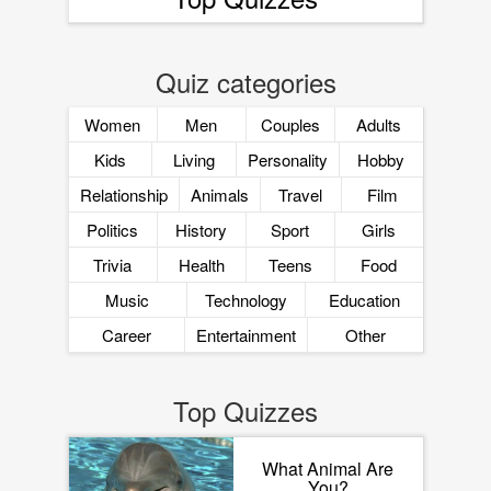
Quiz categories
Women
Men
Couples
Adults
Kids
Living
Personality
Hobby
Relationship
Animals
Travel
Film
Politics
History
Sport
Girls
Trivia
Health
Teens
Food
Music
Technology
Education
Career
Entertainment
Other
Top Quizzes
What Animal Are
You?