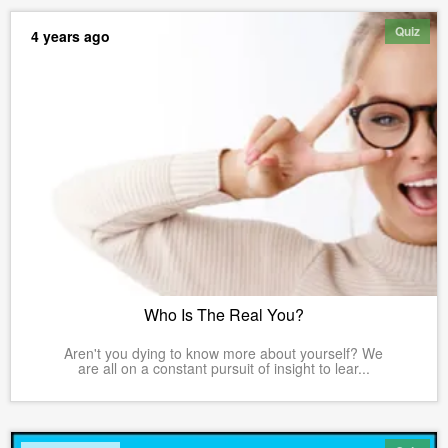
Quiz
4 years ago
Who Is The Real You?
Aren't you dying to know more about yourself? We
are all on a constant pursuit of insight to lear...