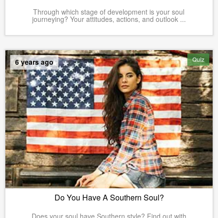
Through which stage of development is your soul
journeying? Your attitudes, actions, and outlook ...
Quiz
6 years ago
Do You Have A Southern Soul?
Does your soul have Southern style? Find out with