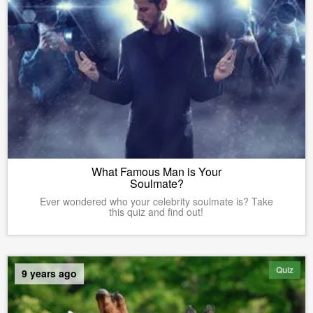
What Famous Man is Your
Soulmate?
Ever wondered who your celebrity soulmate is? Take
this quiz and find out!
Quiz
9 years ago