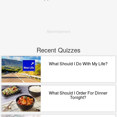
Advertisement
Recent Quizzes
What Should I Do With My Life?
What Should I Order For Dinner
Tonight?