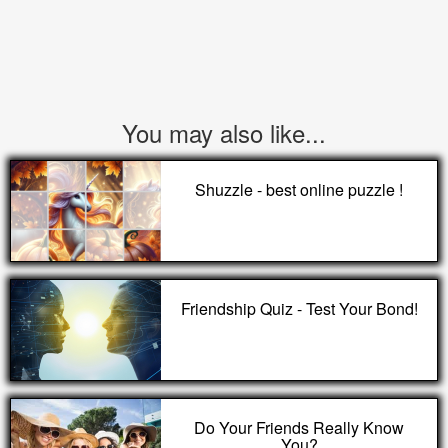
You may also like...
Shuzzle - best online puzzle !
Friendship Quiz - Test Your Bond!
Do Your Friends Really Know
You?