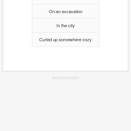
On an excavation
In the city
Curled up somewhere cozy
Advertisement