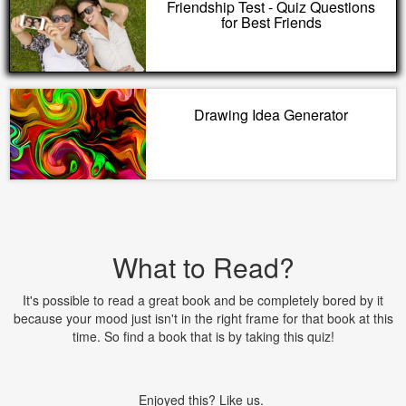
Friendship Test - Quiz Questions
for Best Friends
Drawing Idea Generator
What to Read?
It's possible to read a great book and be completely bored by it
because your mood just isn't in the right frame for that book at this
time. So find a book that is by taking this quiz!
Enjoyed this? Like us.