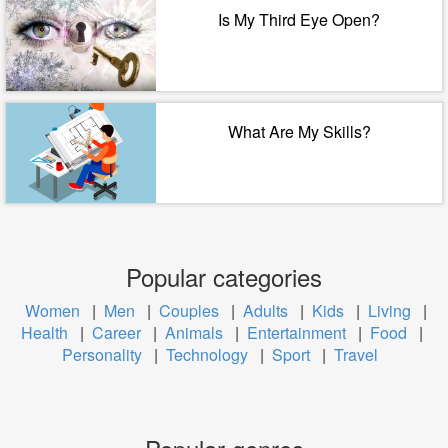
Is My Third Eye Open?
What Are My Skills?
Popular categories
Women
|
Men
|
Couples
|
Adults
|
Kids
|
Living
|
Health
|
Career
|
Animals
|
Entertainment
|
Food
|
Personality
|
Technology
|
Sport
|
Travel