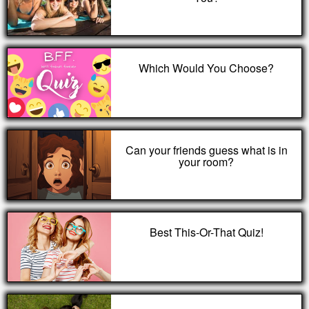
Which Would You Choose?
Can your friends guess what is in
your room?
Best This-Or-That Quiz!