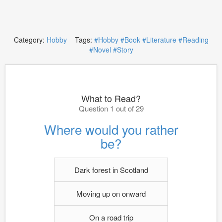
Category:
Hobby
Tags:
#Hobby
#Book
#Literature
#Reading
#Novel
#Story
What to Read?
Question 1 out of 29
Where would you rather
be?
Dark forest in Scotland
Moving up on onward
On a road trip