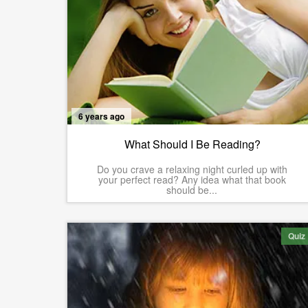
6 years ago
What Should I Be Reading?
Do you crave a relaxing night curled up with
your perfect read? Any idea what that book
should be...
Quiz