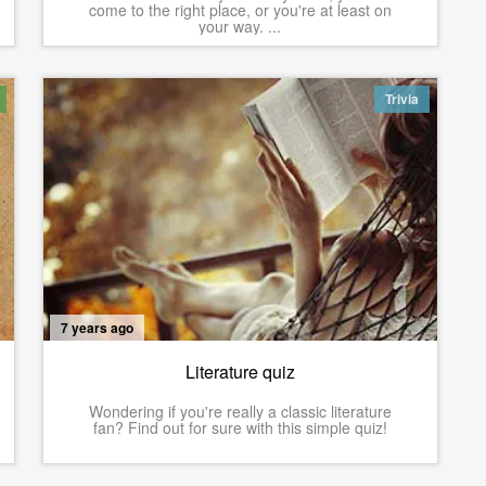
come to the right place, or you're at least on
your way. ...
Trivia
7 years ago
Literature quiz
Wondering if you're really a classic literature
fan? Find out for sure with this simple quiz!