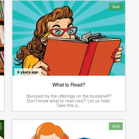
Quiz
6 years ago
What to Read?
Stumped by the offerings on the bookshelf?
Don't know what to read next? Let us help!
Take this q...
Quiz