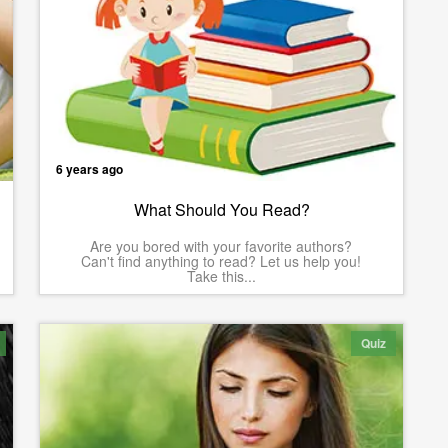
6 years ago
What Should You Read?
Are you bored with your favorite authors?
Can't find anything to read? Let us help you!
Take this...
Quiz