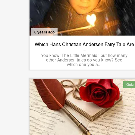
6 years ago
Which Hans Christian Andersen Fairy Tale Are
...
You know 'The Little Mermaid,' but how many
other Andersen tales do you know? See
which one you a...
Quiz