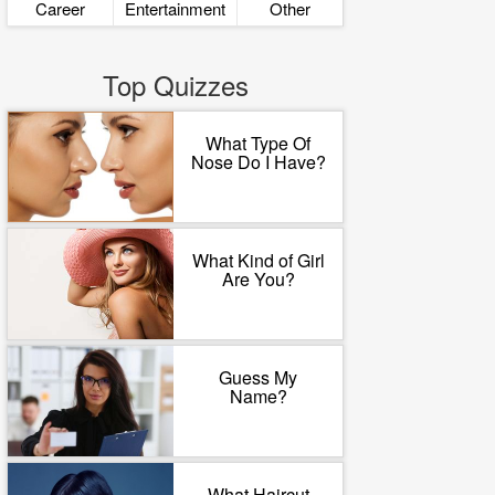
Career
Entertainment
Other
Top Quizzes
What Type Of
Nose Do I Have?
What Kind of Girl
Are You?
Guess My
Name?
What Haircut