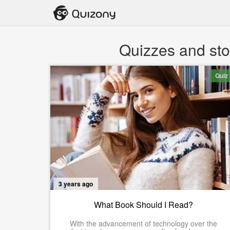
Quizzes and stor
Quiz
3 years ago
What Book Should I Read?
With the advancement of technology over the