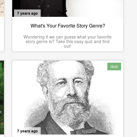
7 years ago
What's Your Favorite Story Genre?
Wondering if we can guess what your favorite
story genre is? Take this easy quiz and find
out!
Quiz
7 years ago