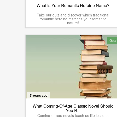
What Is Your Romantic Heroine Name?
Take our quiz and discover which traditional
romantic heroine matches your romantic
nature!
Quiz
7 years ago
What Coming-Of-Age Classic Novel Should
You R...
Coming-of-age novels teach us life lessons