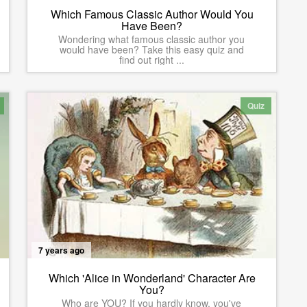
Which Famous Classic Author Would You
Have Been?
Wondering what famous classic author you
would have been? Take this easy quiz and
find out right ...
Quiz
7 years ago
Which 'Alice in Wonderland' Character Are
You?
Who are YOU? If you hardly know, you've