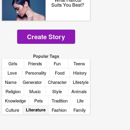
Suits You Best?
Create Story
Popular Tags
Girls
Friends
Fun
Teens
Love
Personality
Food
History
Name
Generator
Character
Lifestyle
Religion
Music
Style
Animals
Knowledge
Pets
Tradition
Life
Literature
Culture
Fashion
Family