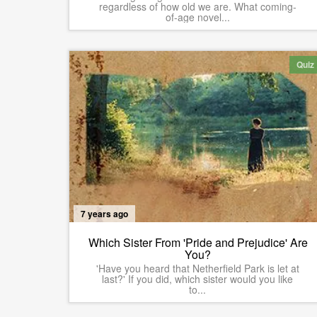
regardless of how old we are. What coming-
of-age novel...
Quiz
7 years ago
Which Sister From 'Pride and Prejudice' Are
You?
'Have you heard that Netherfield Park is let at
last?' If you did, which sister would you like
to...