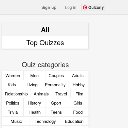
Sign up
Log in
Quizony
All
Top Quizzes
Quiz categories
Women
Men
Couples
Adults
Kids
Living
Personality
Hobby
Relationship
Animals
Travel
Film
Politics
History
Sport
Girls
Trivia
Health
Teens
Food
Music
Technology
Education