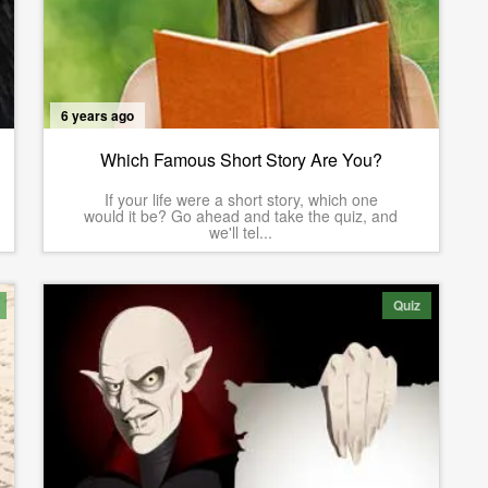
6 years ago
Which Famous Short Story Are You?
If your life were a short story, which one
would it be? Go ahead and take the quiz, and
we'll tel...
Quiz