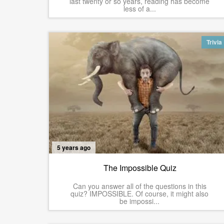
last twenty or so years, reading has become
less of a...
Trivia
5 years ago
The Impossible Quiz
Can you answer all of the questions in this
quiz? IMPOSSIBLE. Of course, it might also
be impossi...