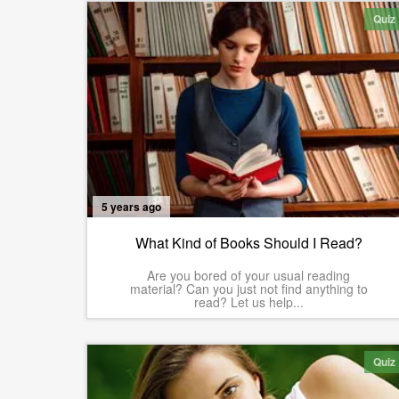
Quiz
5 years ago
What Kind of Books Should I Read?
Are you bored of your usual reading
material? Can you just not find anything to
read? Let us help...
Quiz