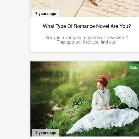
7 years ago
What Type Of Romance Novel Are You?
Are you a vampire romance or a western?
This quiz will help you find out!
Quiz
7 years ago