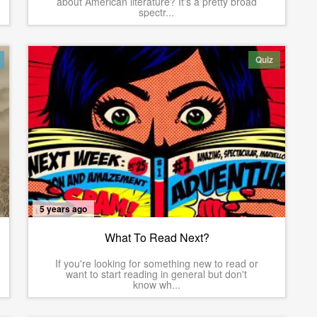
about American literature? It's a pretty broad
spectr...
Quiz
5 years ago
What To Read Next?
If you're looking for something new to read or
want to start reading in general but don't
know wh...