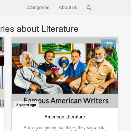
Categories
About us
ies about Literature
Trivia
5 years ago
American Literature
Are you someone that thinks they know a lot