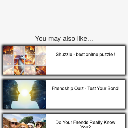
You may also like...
Shuzzle - best online puzzle !
Friendship Quiz - Test Your Bond!
Do Your Friends Really Know
You?