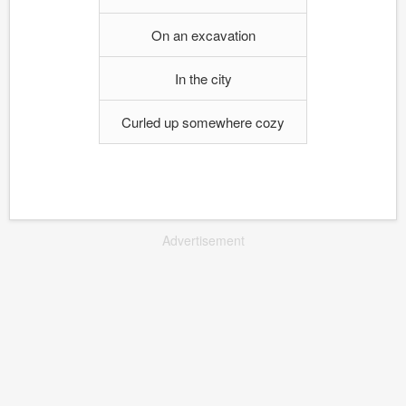
On an excavation
In the city
Curled up somewhere cozy
Advertisement