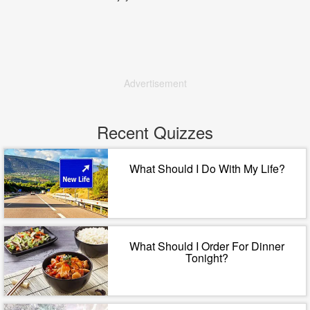
Advertisement
Recent Quizzes
What Should I Do With My Life?
What Should I Order For Dinner
Tonight?