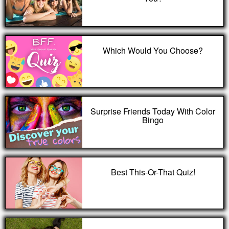
Which Would You Choose?
Surprise Friends Today With Color
Bingo
Best This-Or-That Quiz!