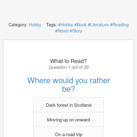
Category:
Hobby
Tags:
#Hobby
#Book
#Literature
#Reading
#Novel
#Story
What to Read?
Question 1 out of 29
Where would you rather
be?
Dark forest in Scotland
Moving up on onward
On a road trip