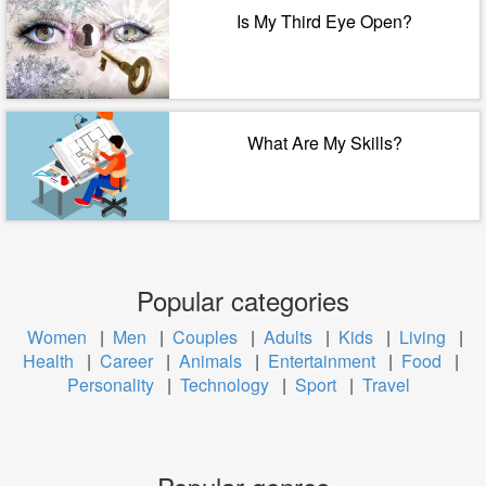
Is My Third Eye Open?
What Are My Skills?
Popular categories
Women
|
Men
|
Couples
|
Adults
|
Kids
|
Living
|
Health
|
Career
|
Animals
|
Entertainment
|
Food
|
Personality
|
Technology
|
Sport
|
Travel