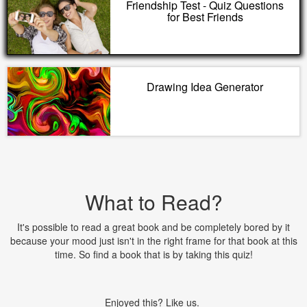
Friendship Test - Quiz Questions
for Best Friends
Drawing Idea Generator
What to Read?
It's possible to read a great book and be completely bored by it
because your mood just isn't in the right frame for that book at this
time. So find a book that is by taking this quiz!
Enjoyed this? Like us.