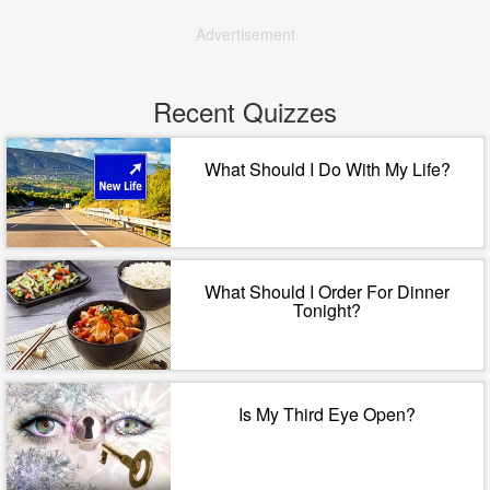
Advertisement
Recent Quizzes
What Should I Do With My Life?
What Should I Order For Dinner
Tonight?
Is My Third Eye Open?