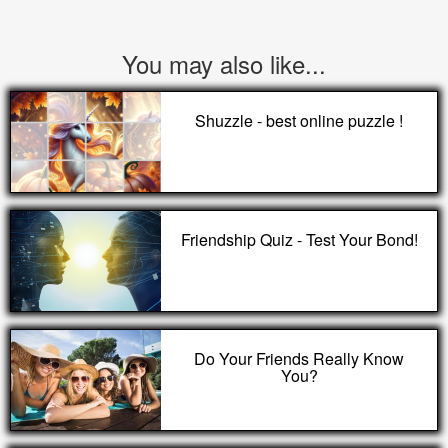
You may also like...
Shuzzle - best online puzzle !
Friendship Quiz - Test Your Bond!
Do Your Friends Really Know
You?