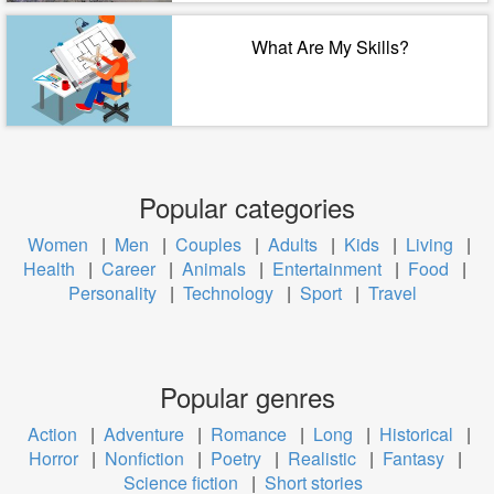
What Are My Skills?
Popular categories
Women
|
Men
|
Couples
|
Adults
|
Kids
|
Living
|
Health
|
Career
|
Animals
|
Entertainment
|
Food
|
Personality
|
Technology
|
Sport
|
Travel
Popular genres
Action
|
Adventure
|
Romance
|
Long
|
Historical
|
Horror
|
Nonfiction
|
Poetry
|
Realistic
|
Fantasy
|
Science fiction
|
Short stories