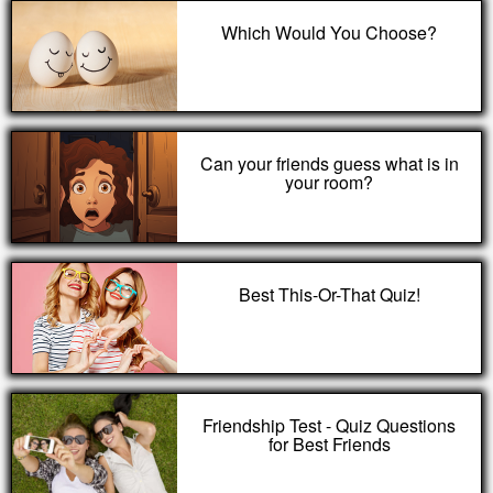
Which Would You Choose?
Can your friends guess what is in
your room?
Best This-Or-That Quiz!
Friendship Test - Quiz Questions
for Best Friends