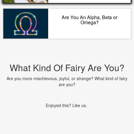
Are You An Alpha, Beta or
Omega?
What Kind Of Fairy Are You?
Are you more mischievous, joyful, or strange? What kind of fairy
are you?
Enjoyed this? Like us.