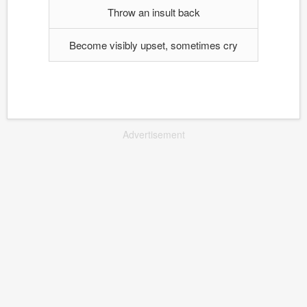
Throw an insult back
Become visibly upset, sometimes cry
Advertisement