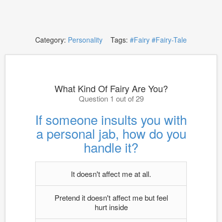
Category:
Personality
Tags:
#Fairy
#Fairy-Tale
What Kind Of Fairy Are You?
Question 1 out of 29
If someone insults you with
a personal jab, how do you
handle it?
It doesn't affect me at all.
Pretend it doesn't affect me but feel
hurt inside