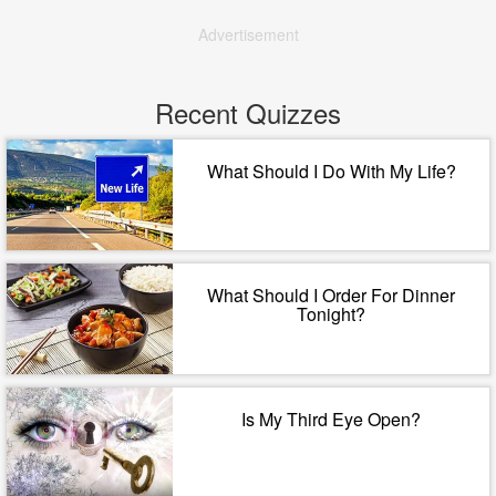
Advertisement
Recent Quizzes
What Should I Do With My Life?
What Should I Order For Dinner
Tonight?
Is My Third Eye Open?