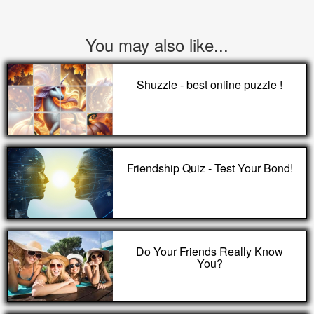
You may also like...
Shuzzle - best online puzzle !
Friendship Quiz - Test Your Bond!
Do Your Friends Really Know
You?