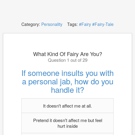
Category:
Personality
Tags:
#Fairy
#Fairy-Tale
What Kind Of Fairy Are You?
Question 1 out of 29
If someone insults you with
a personal jab, how do you
handle it?
It doesn't affect me at all.
Pretend it doesn't affect me but feel
hurt inside