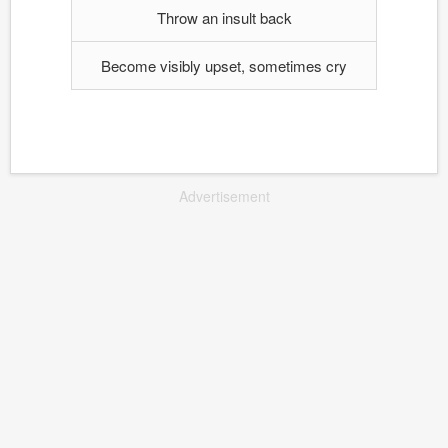
Throw an insult back
Become visibly upset, sometimes cry
Advertisement