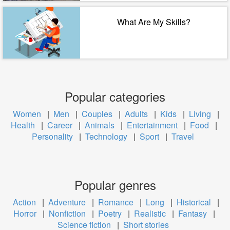
What Are My Skills?
Popular categories
Women
|
Men
|
Couples
|
Adults
|
Kids
|
Living
|
Health
|
Career
|
Animals
|
Entertainment
|
Food
|
Personality
|
Technology
|
Sport
|
Travel
Popular genres
Action
|
Adventure
|
Romance
|
Long
|
Historical
|
Horror
|
Nonfiction
|
Poetry
|
Realistic
|
Fantasy
|
Science fiction
|
Short stories