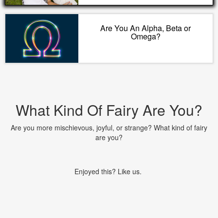
Are You An Alpha, Beta or
Omega?
What Kind Of Fairy Are You?
Are you more mischievous, joyful, or strange? What kind of fairy
are you?
Enjoyed this? Like us.