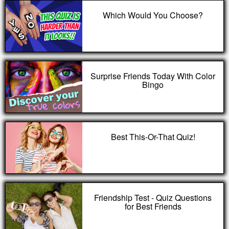
Which Would You Choose?
Surprise Friends Today With Color
Bingo
Best This-Or-That Quiz!
Friendship Test - Quiz Questions
for Best Friends