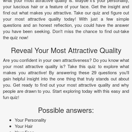
what your most attractive quality is. Maybe it's your personality,
your luscious hair or a feature of your face. Get the insight and
find out what makes you attractive. Take our quiz and figure out
your most attractive quality today! With just a few simple
questions and an honest reflection, you could have the answer
you have been seeking. Don't miss the chance to find out-take
the quiz now!
Reveal Your Most Attractive Quality
Are you confident in your own attractiveness? Do you know what
your most attractive quality is? Take this quiz to explore what
makes you attractive! By answering these 29 questions you'll
gain helpful insight into the one thing that truly stands out about
you. Get ready to find out your most attractive quality and why
people are drawn to you. Start exploring today with this easy and
fun quiz!
Possible answers:
Your Personality
Your Hair