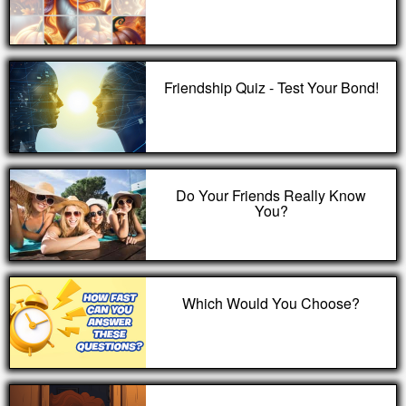
Friendship Quiz - Test Your Bond!
Do Your Friends Really Know
You?
Which Would You Choose?