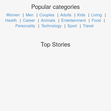
Popular categories
Women
|
Men
|
Couples
|
Adults
|
Kids
|
Living
|
Health
|
Career
|
Animals
|
Entertainment
|
Food
|
Personality
|
Technology
|
Sport
|
Travel
Top Stories