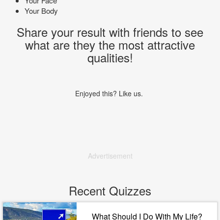
Your Face
Your Body
Share your result with friends to see
what are they the most attractive
qualities!
Enjoyed this? Like us.
Advertisement
Recent Quizzes
What Should I Do With My Life?