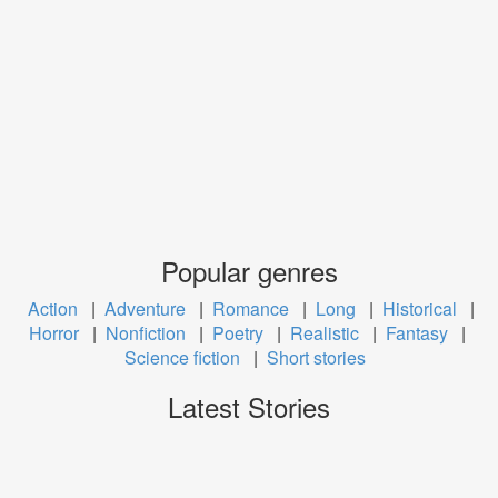
Popular genres
Action
|
Adventure
|
Romance
|
Long
|
Historical
|
Horror
|
Nonfiction
|
Poetry
|
Realistic
|
Fantasy
|
Science fiction
|
Short stories
Latest Stories