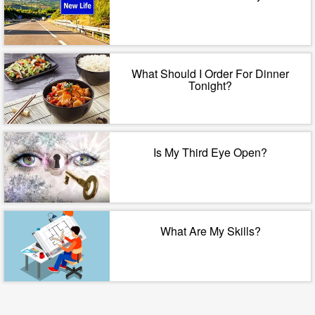
What Should I Order For Dinner
Tonight?
Is My Third Eye Open?
What Are My Skills?