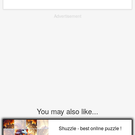
Advertisement
You may also like...
Shuzzle - best online puzzle !