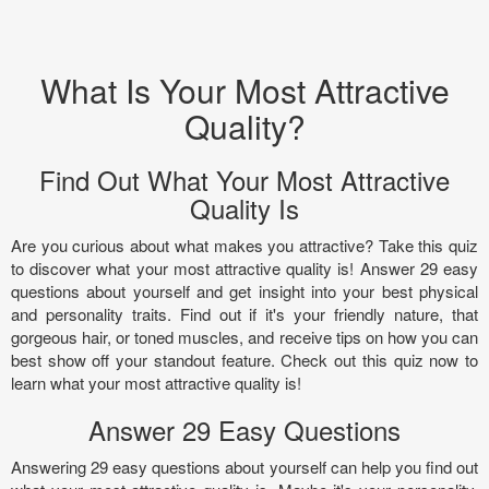
What Is Your Most Attractive
Quality?
Find Out What Your Most Attractive
Quality Is
Are you curious about what makes you attractive? Take this quiz
to discover what your most attractive quality is! Answer 29 easy
questions about yourself and get insight into your best physical
and personality traits. Find out if it's your friendly nature, that
gorgeous hair, or toned muscles, and receive tips on how you can
best show off your standout feature. Check out this quiz now to
learn what your most attractive quality is!
Answer 29 Easy Questions
Answering 29 easy questions about yourself can help you find out