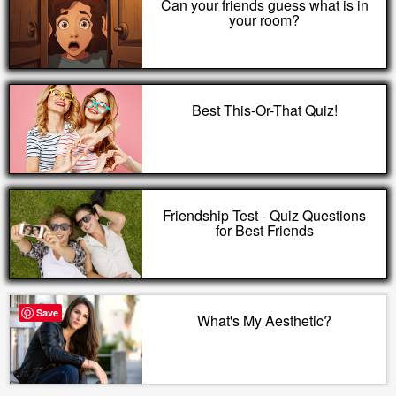
Can your friends guess what is in
your room?
Best This-Or-That Quiz!
Friendship Test - Quiz Questions
for Best Friends
Save
What's My Aesthetic?