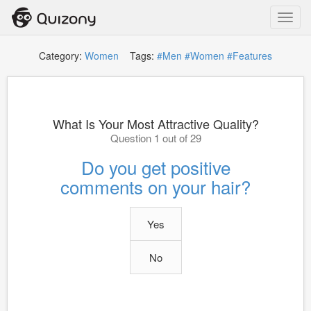
Toggl
navig
Category:
Women
Tags:
#Men
#Women
#Features
What Is Your Most Attractive Quality?
Question 1 out of 29
Do you get positive
comments on your hair?
Yes
No