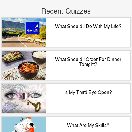
Recent Quizzes
What Should I Do With My Life?
What Should I Order For Dinner
Tonight?
Is My Third Eye Open?
What Are My Skills?