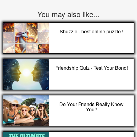
You may also like...
Shuzzle - best online puzzle !
Friendship Quiz - Test Your Bond!
Do Your Friends Really Know
You?