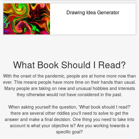
Drawing Idea Generator
What Book Should I Read?
With the onset of the pandemic, people are at home more now than
ever. This means people have more time on their hands than usual.
Many people are taking on new and unusual hobbies and interests
they otherwise would not have considered in the past.
When asking yourself the question, 'What book should I read?'
there are several other riddles you'll need to solve to get the
answer and make a final decision. One thing you need to take into
account is what your objective is? Are you working towards a
specific goal?