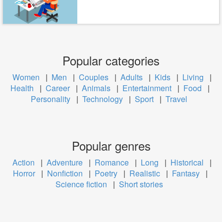
Popular categories
Women
|
Men
|
Couples
|
Adults
|
Kids
|
Living
|
Health
|
Career
|
Animals
|
Entertainment
|
Food
|
Personality
|
Technology
|
Sport
|
Travel
Popular genres
Action
|
Adventure
|
Romance
|
Long
|
Historical
|
Horror
|
Nonfiction
|
Poetry
|
Realistic
|
Fantasy
|
Science fiction
|
Short stories