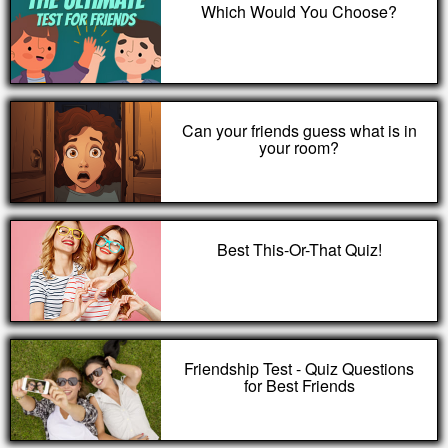
Which Would You Choose?
Can your friends guess what is in
your room?
Best This-Or-That Quiz!
Friendship Test - Quiz Questions
for Best Friends