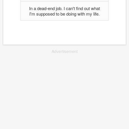
In a dead-end job. I can't find out what
I'm supposed to be doing with my life.
Advertisement