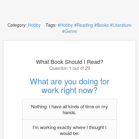
Category:
Hobby
Tags:
#Hobby
#Reading
#Books
#Literature
#Genre
What Book Should I Read?
Question 1 out of 29
What are you doing for
work right now?
Nothing. I have all kinds of time on my
hands.
I'm working exactly where I thought I
would be.