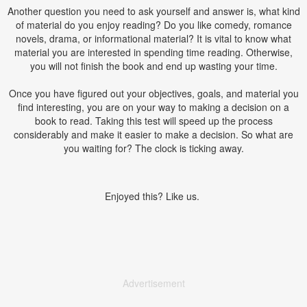
Another question you need to ask yourself and answer is, what kind
of material do you enjoy reading? Do you like comedy, romance
novels, drama, or informational material? It is vital to know what
material you are interested in spending time reading. Otherwise,
you will not finish the book and end up wasting your time.
Once you have figured out your objectives, goals, and material you
find interesting, you are on your way to making a decision on a
book to read. Taking this test will speed up the process
considerably and make it easier to make a decision. So what are
you waiting for? The clock is ticking away.
Enjoyed this? Like us.
Advertisement