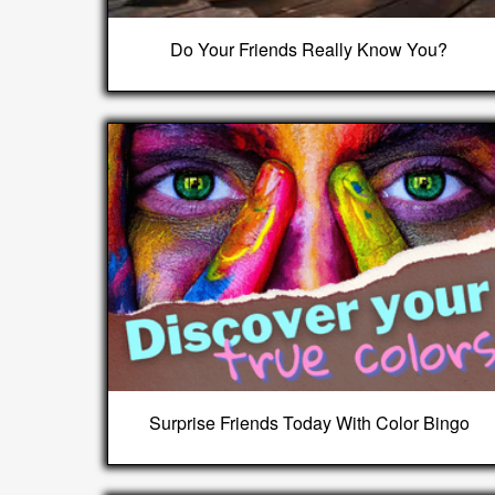
Do Your Friends Really Know You?
Surprise Friends Today With Color Bingo