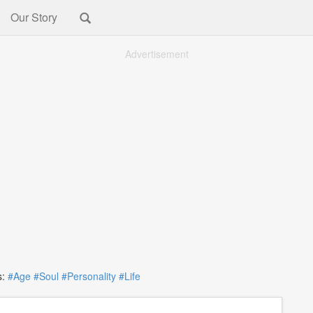
Our Story
Advertisement
:
#Age
#Soul
#Personality
#Life