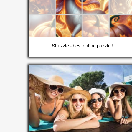
Shuzzle - best online puzzle !