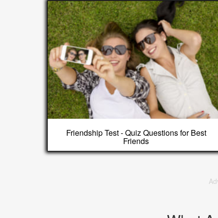
Friendship Test - Quiz Questions for Best
Friends
Ad