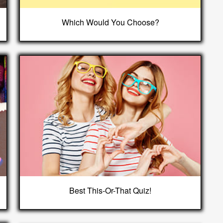
Which Would You Choose?
Best This-Or-That Quiz!