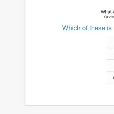
What 
Quest
Which of these is