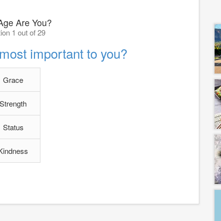
Age Are You?
ion 1 out of 29
 most important to you?
Grace
Strength
Status
Kindness