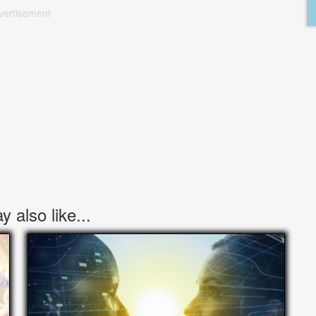
vertisement
 also like...