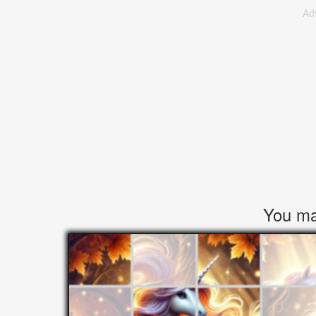
Ad
You may