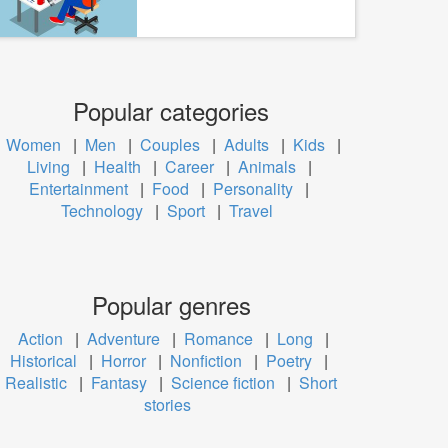
Popular categories
Women
|
Men
|
Couples
|
Adults
|
Kids
|
Living
|
Health
|
Career
|
Animals
|
Entertainment
|
Food
|
Personality
|
Technology
|
Sport
|
Travel
Popular genres
Action
|
Adventure
|
Romance
|
Long
|
Historical
|
Horror
|
Nonfiction
|
Poetry
|
Realistic
|
Fantasy
|
Science fiction
|
Short
stories