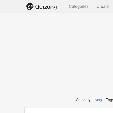
Categories
Create
Category:
Living
Tags