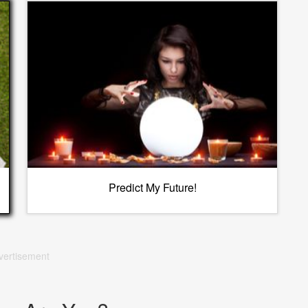
Predict My Future!
vertisement