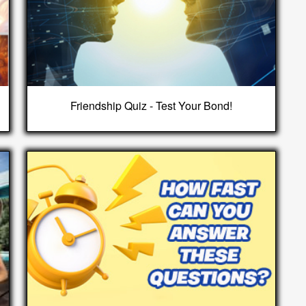
Friendship Quiz - Test Your Bond!