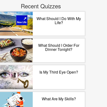
Recent Quizzes
What Should I Do With My
Life?
What Should I Order For
Dinner Tonight?
Is My Third Eye Open?
What Are My Skills?