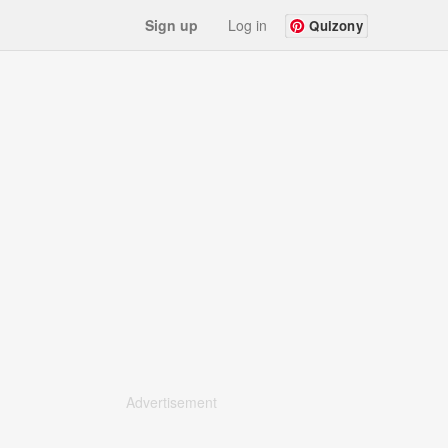
Sign up
Log in
Quizony
Advertisement