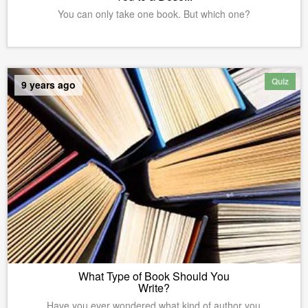
You can only take one book. But which one?
Quiz
9 years ago
What Type of Book Should You
Write?
Have you ever wondered what kind of author you