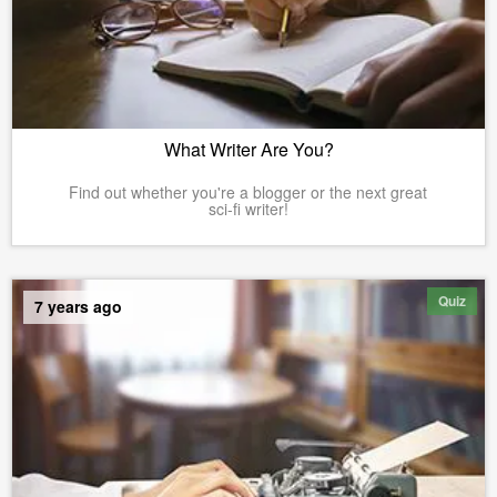
What Writer Are You?
Find out whether you're a blogger or the next great
sci-fi writer!
Quiz
7 years ago