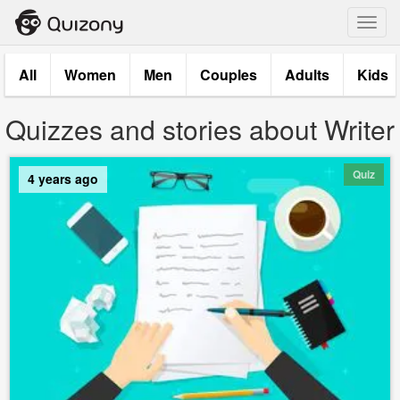
Toggl
navig
All
Women
Men
Couples
Adults
Kids
Quizzes and stories about Writer
Quiz
4 years ago