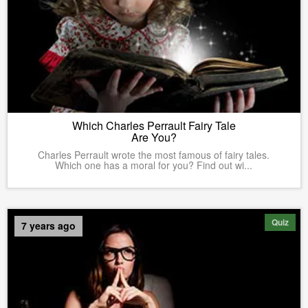
Which Charles Perrault Fairy Tale
Are You?
Charles Perrault wrote the most famous of fairy tales.
Which one has a moral for you? Find out wi...
Quiz
7 years ago