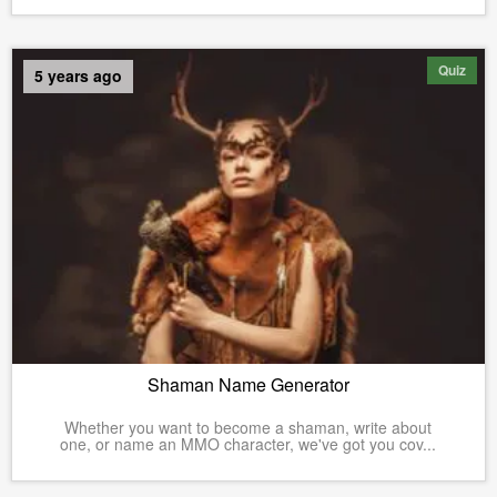
Quiz
5 years ago
Shaman Name Generator
Whether you want to become a shaman, write about
one, or name an MMO character, we've got you cov...