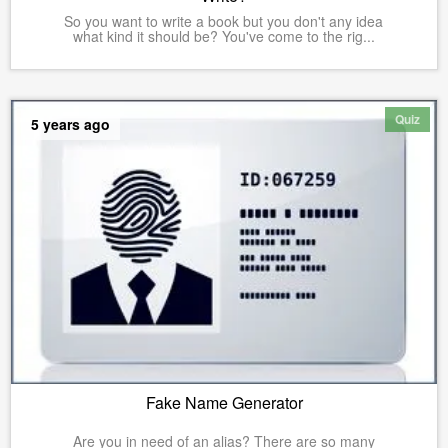
So you want to write a book but you don't any idea
what kind it should be? You've come to the rig...
Quiz
5 years ago
Fake Name Generator
Are you in need of an alias? There are so many