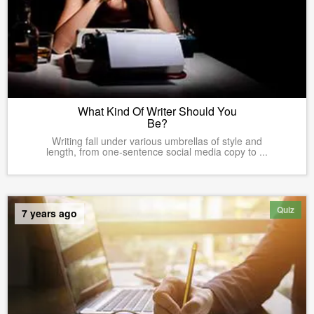
What Kind Of Writer Should You
Be?
Writing fall under various umbrellas of style and
length, from one-sentence social media copy to ...
Quiz
7 years ago