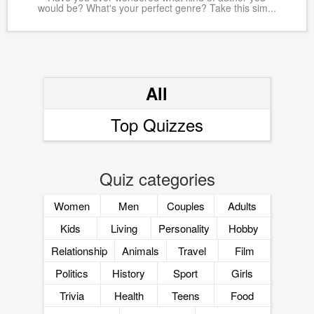
would be? What's your perfect genre? Take this sim...
All
Top Quizzes
Quiz categories
Women
Men
Couples
Adults
Kids
Living
Personality
Hobby
Relationship
Animals
Travel
Film
Politics
History
Sport
Girls
Trivia
Health
Teens
Food