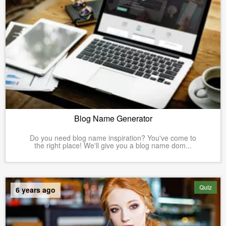
Blog Name Generator
Do you need blog name inspiration? You've come to
the right place! We'll give you a blog name dom...
Quiz
6 years ago