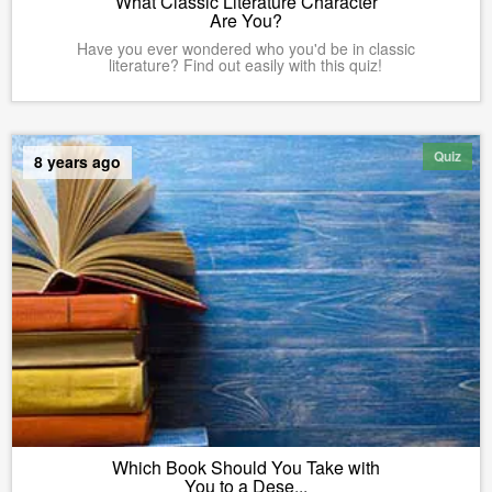
What Classic Literature Character
Are You?
Have you ever wondered who you'd be in classic
literature? Find out easily with this quiz!
Quiz
8 years ago
Which Book Should You Take with
You to a Dese...