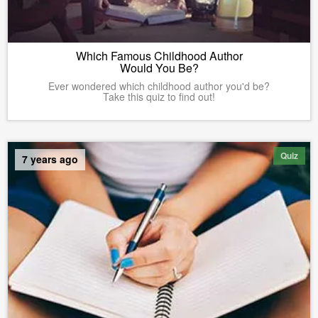
Which Famous Childhood Author
Would You Be?
Ever wondered which childhood author you'd be?
Take this quiz to find out!
Quiz
7 years ago