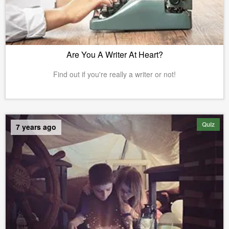
Are You A Writer At Heart?
Find out if you're really a writer or not!
Quiz
7 years ago