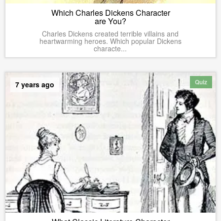
Which Charles Dickens Character
are You?
Charles Dickens created terrible villains and
heartwarming heroes. Which popular Dickens
characte...
Quiz
7 years ago