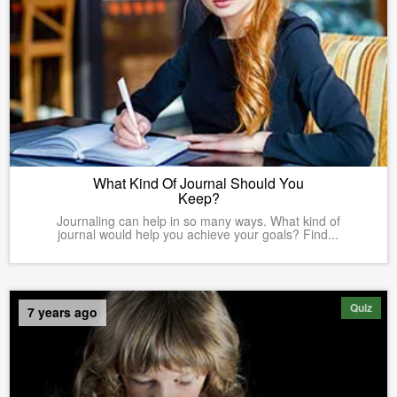
What Kind Of Journal Should You
Keep?
Journaling can help in so many ways. What kind of
journal would help you achieve your goals? Find...
Quiz
7 years ago