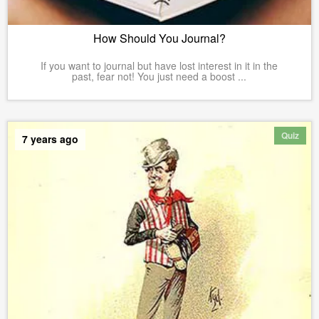
How Should You Journal?
If you want to journal but have lost interest in it in the
past, fear not! You just need a boost ...
Quiz
7 years ago