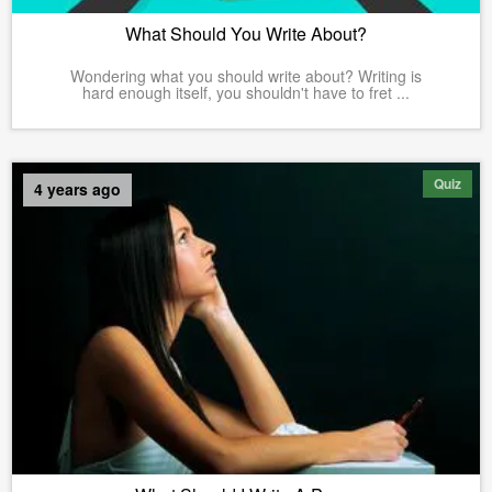
What Should You Write About?
Wondering what you should write about? Writing is
hard enough itself, you shouldn't have to fret ...
Quiz
4 years ago