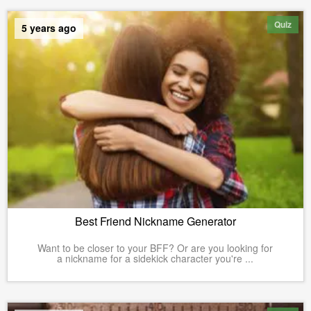
Quiz
5 years ago
Best Friend Nickname Generator
Want to be closer to your BFF? Or are you looking for
a nickname for a sidekick character you're ...