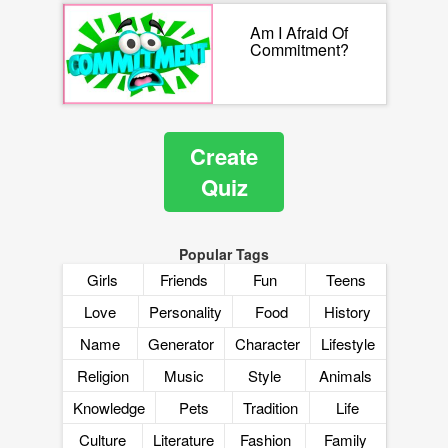
Am I Afraid Of
Commitment?
Create
Quiz
Popular Tags
Girls
Friends
Fun
Teens
Love
Personality
Food
History
Name
Generator
Character
Lifestyle
Religion
Music
Style
Animals
Knowledge
Pets
Tradition
Life
Culture
Literature
Fashion
Family