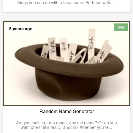
things you can do with a fake name. Perhaps write ...
Quiz
5 years ago
Random Name Generator
Are you looking for a name, any old name? Or do you
want one that's really random? Whether you're...