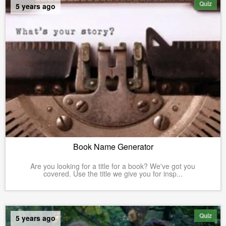
Quiz
5 years ago
Book Name Generator
Are you looking for a title for a book? We've got you
covered. Use the title we give you for insp...
Quiz
5 years ago