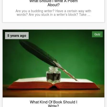
What Should I Write A Poem
About?
Are you a budding writer? Have a certain way with
words? Are you stuck in a writer's block? Take ...
Quiz
5 years ago
What Kind Of Book Should I
Write?