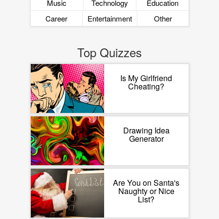
Music
Technology
Education
Career
Entertainment
Other
Top Quizzes
Is My Girlfriend
Cheating?
Drawing Idea
Generator
Are You on Santa's
Naughty or Nice
List?