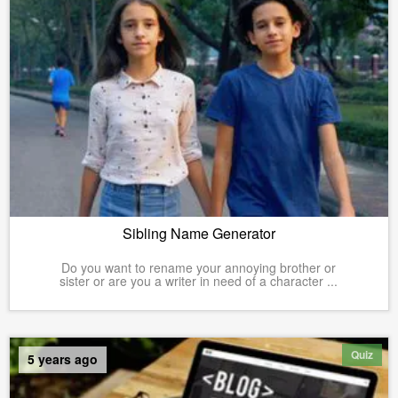
Sibling Name Generator
Do you want to rename your annoying brother or
sister or are you a writer in need of a character ...
Quiz
5 years ago