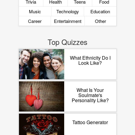
Trivia
Health
Teens
Food
Music
Technology
Education
Career
Entertainment
Other
Top Quizzes
What Ethnicity Do I
Look Like?
What Is Your
Soulmate's
Personality Like?
Tattoo Generator