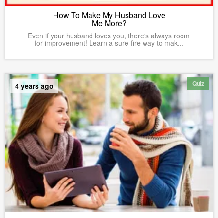
How To Make My Husband Love
Me More?
Even if your husband loves you, there's always room
for improvement! Learn a sure-fire way to mak...
Quiz
4 years ago