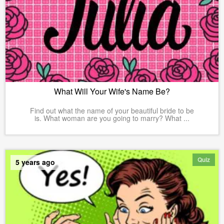
What Will Your Wife's Name Be?
Find out what the name of your beautiful bride to be
is. What woman are you going to marry? What ...
Quiz
5 years ago