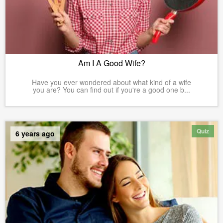
Am I A Good Wife?
Have you ever wondered about what kind of a wife
you are? You can find out if you're a good one b...
Quiz
6 years ago