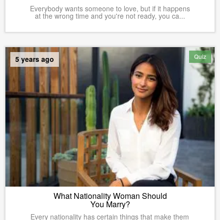
Everybody wants someone to love, but if it happens
at the wrong time and you're not ready, you ca...
Quiz
5 years ago
What Nationality Woman Should
You Marry?
Every nationality has certain things that make them