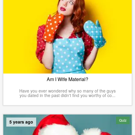
Am I Wife Material?
Have you ever wondered why so many of the guys
you dated in the past didn't find you worthy of co...
Quiz
5 years ago