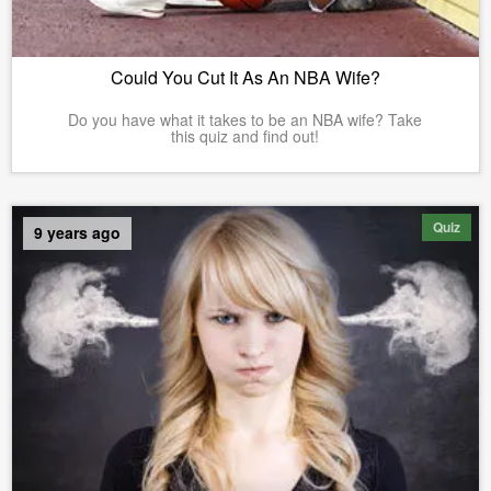
Could You Cut It As An NBA Wife?
Do you have what it takes to be an NBA wife? Take
this quiz and find out!
Quiz
9 years ago