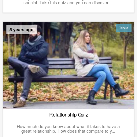
special. Take this quiz and you can discover ...
Trivia
5 years ago
Relationship Quiz
How much do you know about what it takes to have a
great relationship. How does that compare to y...