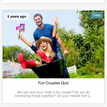
Trivia
5 years ago
Fun Couples Quiz
Are you and your mate a fun couple? Do you do
interesting things together? Do your friends find y...