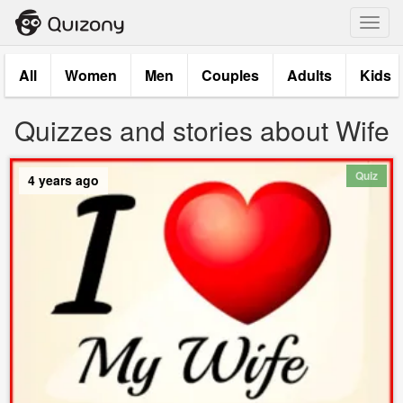
Toggl
navig
All
Women
Men
Couples
Adults
Kids
Quizzes and stories about Wife
Quiz
4 years ago