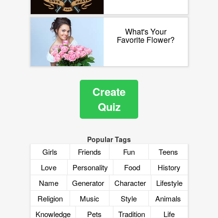
What's Your
Favorite Flower?
Create
Quiz
Popular Tags
Girls
Friends
Fun
Teens
Love
Personality
Food
History
Name
Generator
Character
Lifestyle
Religion
Music
Style
Animals
Knowledge
Pets
Tradition
Life