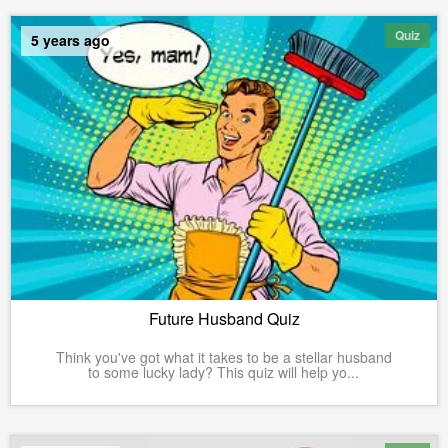
Quiz
5 years ago
Future Husband Quiz
Think you've got what it takes to be a stellar husband
to some lucky lady? This quiz will help yo...