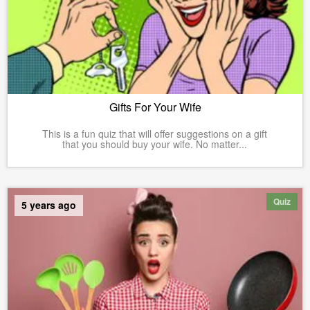
Gifts For Your Wife
This is a fun quiz that will offer suggestions on a gift
that you should buy your wife. No matter...
Quiz
5 years ago