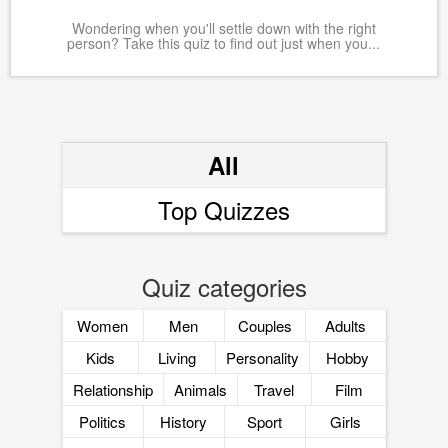
Wondering when you'll settle down with the right
person? Take this quiz to find out just when you...
All
Top Quizzes
Quiz categories
Women
Men
Couples
Adults
Kids
Living
Personality
Hobby
Relationship
Animals
Travel
Film
Politics
History
Sport
Girls