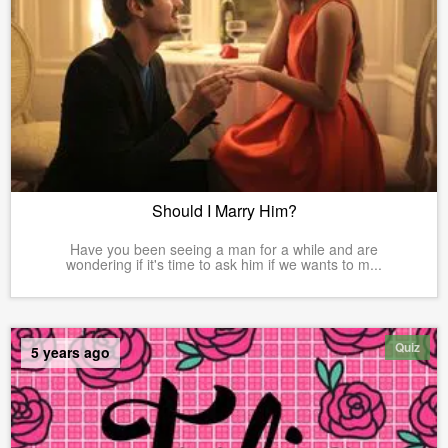
Should I Marry Him?
Have you been seeing a man for a while and are
wondering if it's time to ask him if we wants to m...
Quiz
5 years ago