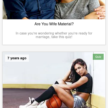
Are You Wife Material?
In case you're wondering whether you're ready for
marriage, take this quiz!
Quiz
7 years ago