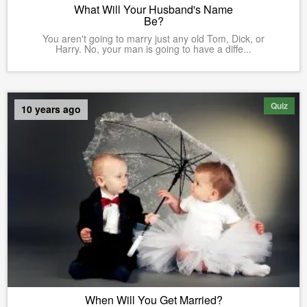
What Will Your Husband's Name
Be?
You aren't going to marry just any old Tom, Dick, or
Harry. No, your man is going to have a diffe...
Quiz
10 years ago
When Will You Get Married?