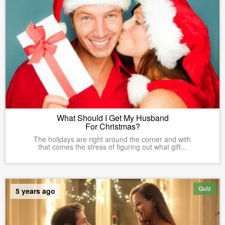
What Should I Get My Husband
For Christmas?
The holidays are right around the corner and with
that comes the stress of figuring out what gift...
Quiz
5 years ago