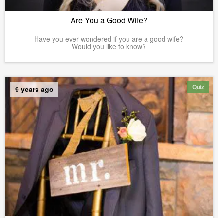
Are You a Good Wife?
Have you ever wondered if you are a good wife?
Would you like to know?
Quiz
9 years ago