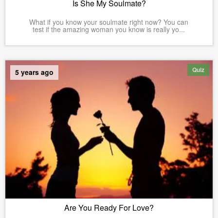
Is She My Soulmate?
What if you know your soulmate right now? You can
test if the amazing woman you know is really yo...
Quiz
5 years ago
Are You Ready For Love?