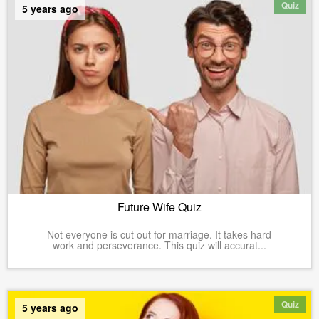
Quiz
5 years ago
Future Wife Quiz
Not everyone is cut out for marriage. It takes hard
work and perseverance. This quiz will accurat...
Quiz
5 years ago