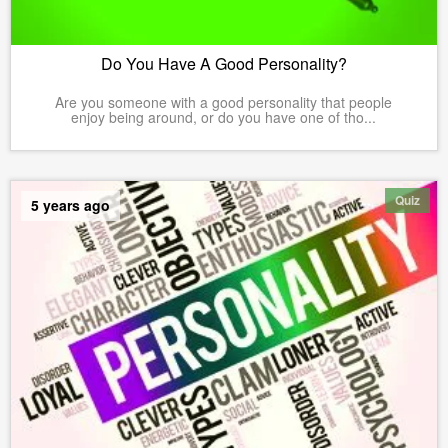
Do You Have A Good Personality?
Are you someone with a good personality that people
enjoy being around, or do you have one of tho...
Quiz
5 years ago