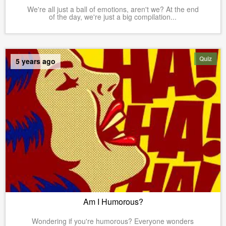
We're all just a ball of emotions, aren't we? At the end
of the day, we're just a big compilation...
Quiz
5 years ago
Am I Humorous?
Wondering if you're humorous? Everyone wonders