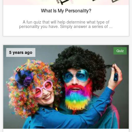
What Is My Personality?
A fun quiz that will help determine what type of
personality you have. Simply answer a series of ...
Quiz
5 years ago