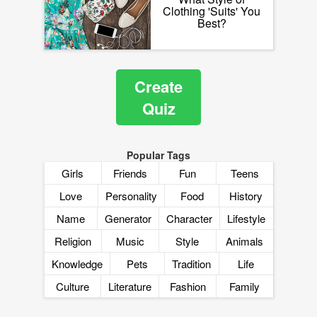
Clothing 'Suits' You
Best?
Create
Quiz
Popular Tags
Girls
Friends
Fun
Teens
Love
Personality
Food
History
Name
Generator
Character
Lifestyle
Religion
Music
Style
Animals
Knowledge
Pets
Tradition
Life
Culture
Literature
Fashion
Family