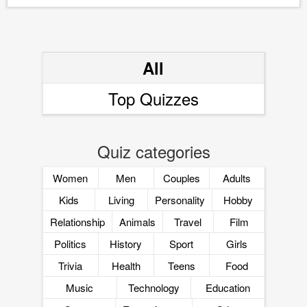
All
Top Quizzes
Quiz categories
Women
Men
Couples
Adults
Kids
Living
Personality
Hobby
Relationship
Animals
Travel
Film
Politics
History
Sport
Girls
Trivia
Health
Teens
Food
Music
Technology
Education