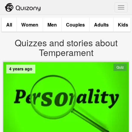
Toggl
navig
All
Women
Men
Couples
Adults
Kids
Quizzes and stories about
Temperament
Quiz
4 years ago