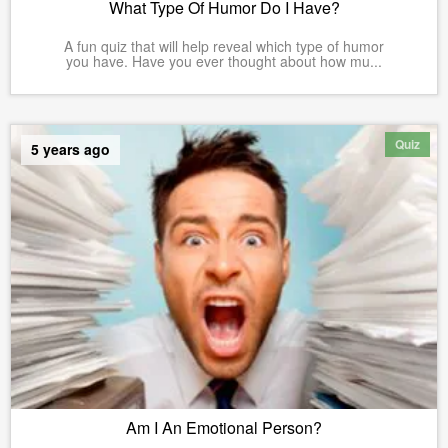
What Type Of Humor Do I Have?
A fun quiz that will help reveal which type of humor
you have. Have you ever thought about how mu...
Quiz
5 years ago
Am I An Emotional Person?