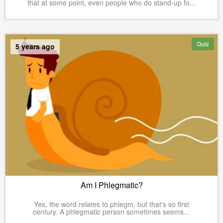
that at some point, even people who do stand-up fo...
Quiz
5 years ago
Am I Phlegmatic?
Yes, the word relates to phlegm, but that's so first
century. A phlegmatic person sometimes seems...