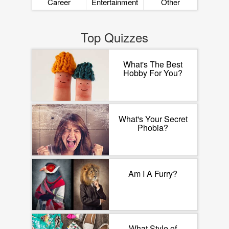
Career
Entertainment
Other
Top Quizzes
What's The Best
Hobby For You?
What's Your Secret
Phobia?
Am I A Furry?
What Style of