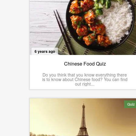
6 years ago
Chinese Food Quiz
Do you think that you know everything there
is to know about Chinese food? You can find
out right...
Quiz