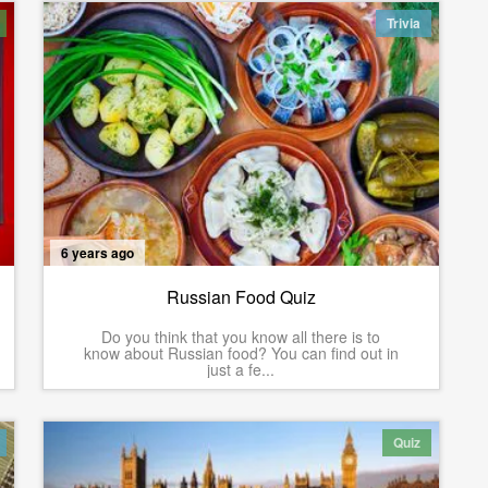
Trivia
6 years ago
Russian Food Quiz
Do you think that you know all there is to
know about Russian food? You can find out in
just a fe...
Quiz