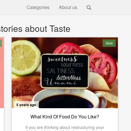
Categories
About us
tories about Taste
Quiz
5 years ago
What Kind Of Food Do You Like?
If you are thinking about restructuring your