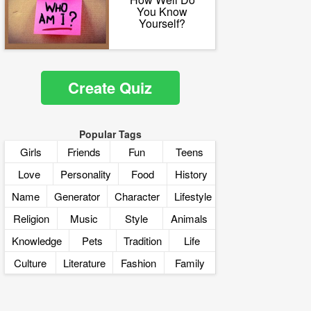
You Know
Yourself?
Create Quiz
Popular Tags
Girls
Friends
Fun
Teens
Love
Personality
Food
History
Name
Generator
Character
Lifestyle
Religion
Music
Style
Animals
Knowledge
Pets
Tradition
Life
Culture
Literature
Fashion
Family