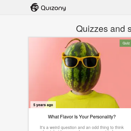
Quizzes and s
Quiz
5 years ago
What Flavor Is Your Personality?
It's a weird question and an odd thing to think