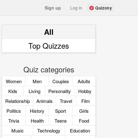
Sign up
Log in
Quizony
All
Top Quizzes
Quiz categories
Women
Men
Couples
Adults
Kids
Living
Personality
Hobby
Relationship
Animals
Travel
Film
Politics
History
Sport
Girls
Trivia
Health
Teens
Food
Music
Technology
Education