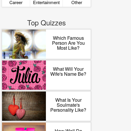
Career
Entertainment
Other
Top Quizzes
Which Famous
Person Are You
Most Like?
What Will Your
Wife's Name Be?
What Is Your
Soulmate's
Personality Like?
How Well Do