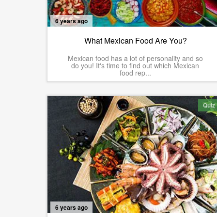
6 years ago
What Mexican Food Are You?
Mexican food has a lot of personality and so
do you! It's time to find out which Mexican
food rep...
Quiz
6 years ago