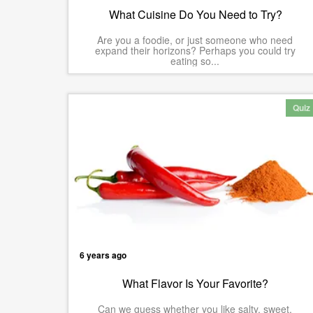
What Cuisine Do You Need to Try?
Are you a foodie, or just someone who need
expand their horizons? Perhaps you could try
eating so...
Quiz
6 years ago
What Flavor Is Your Favorite?
Can we guess whether you like salty, sweet,