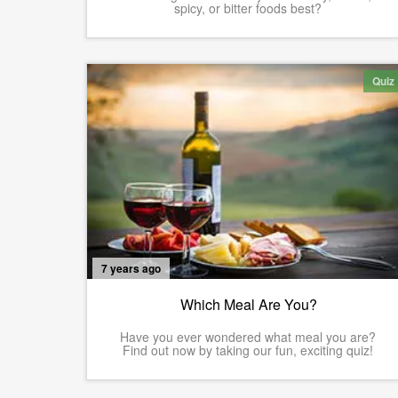
spicy, or bitter foods best?
Quiz
7 years ago
Which Meal Are You?
Have you ever wondered what meal you are?
Find out now by taking our fun, exciting quiz!