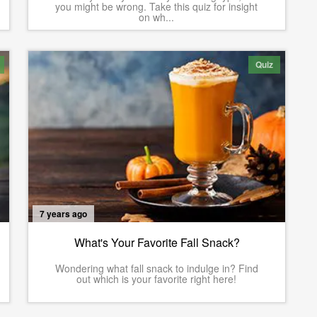
you might be wrong. Take this quiz for insight
on wh...
Quiz
7 years ago
What's Your Favorite Fall Snack?
Wondering what fall snack to indulge in? Find
out which is your favorite right here!