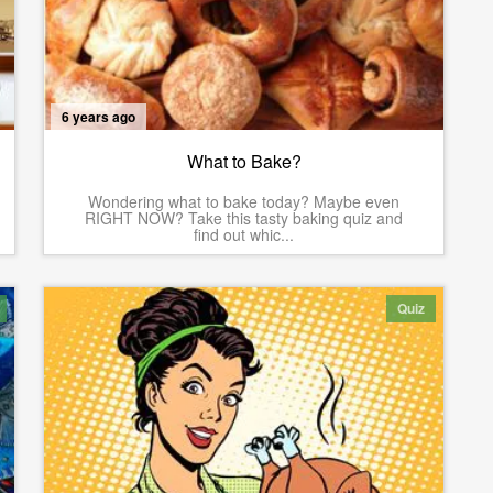
6 years ago
What to Bake?
Wondering what to bake today? Maybe even
RIGHT NOW? Take this tasty baking quiz and
find out whic...
Quiz