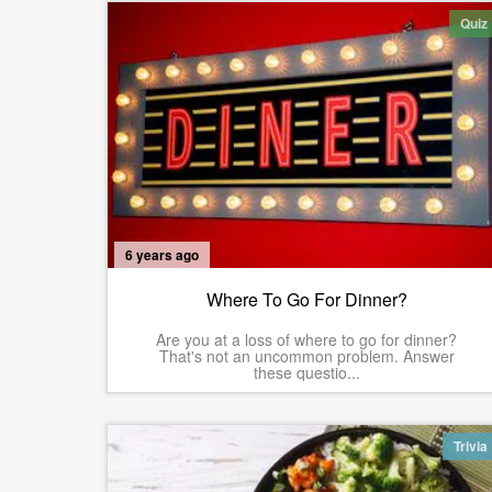
Quiz
6 years ago
Where To Go For Dinner?
Are you at a loss of where to go for dinner?
That's not an uncommon problem. Answer
these questio...
Trivia