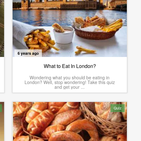
6 years ago
What to Eat In London?
Wondering what you should be eating in
London? Well, stop wondering! Take this quiz
and get your ...
Quiz