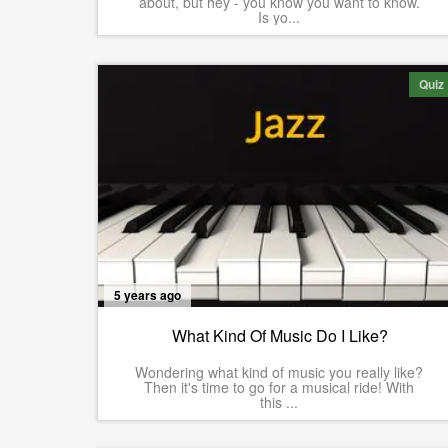
about, but hey - you know you want to know.
Is yo...
Quiz
5 years ago
What Kind Of Music Do I Like?
Wondering what kind of music you really like?
Then it's time to go for a musical ride! With
this ...