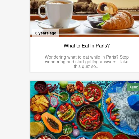
6 years ago
What to Eat In Paris?
Wondering what to eat while in Paris? Stop
wondering and start getting answers. Take
this quiz so...
Quiz