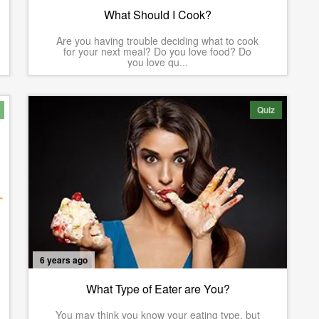
What Should I Cook?
Are you having trouble deciding what to cook
for your next meal? Do you love food? Do
you love qu...
Quiz
6 years ago
What Type of Eater are You?
You may think you know your eating type, but