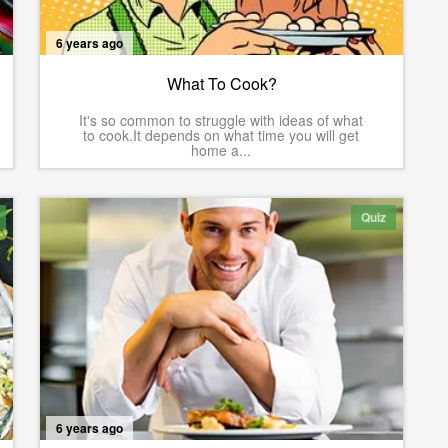
6 years ago
What To Cook?
It's so common to struggle with ideas of what
to cook.It depends on what time you will get
home a...
Quiz
6 years ago