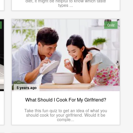
diet, it might be helpful to know which taste
types ...
Quiz
5 years ago
What Should I Cook For My Girlfriend?
Take this fun quiz to get an idea of what you
should cook for your girlfriend. Would it be
comple...