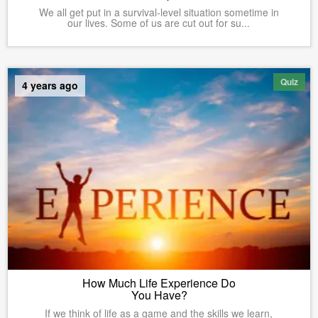
We all get put in a survival-level situation sometime in
our lives. Some of us are cut out for su...
Quiz
4 years ago
How Much Life Experience Do
You Have?
If we think of life as a game and the skills we learn,