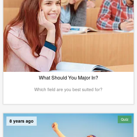
What Should You Major In?
Which field are you best suited for?
Quiz
8 years ago