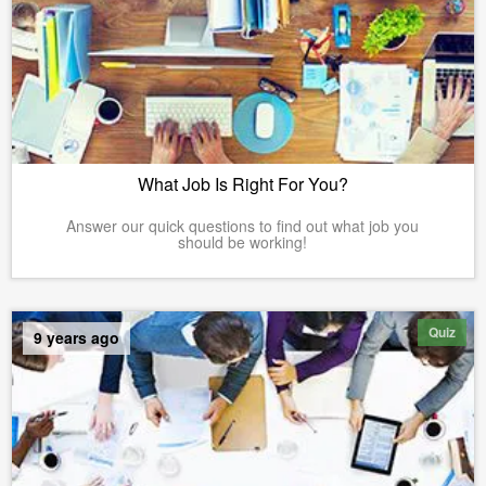
What Job Is Right For You?
Answer our quick questions to find out what job you
should be working!
Quiz
9 years ago