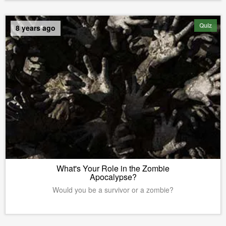
Quiz
8 years ago
What's Your Role in the Zombie
Apocalypse?
Would you be a survivor or a zombie?