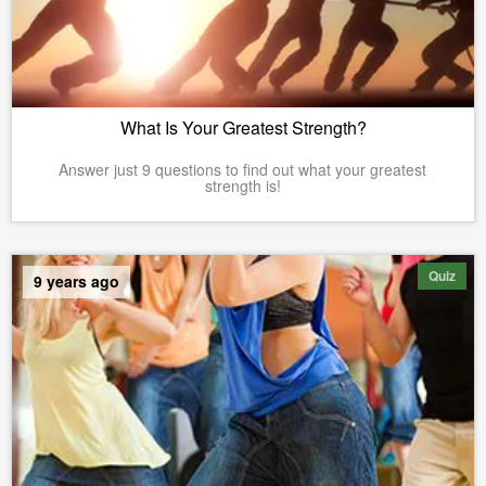
What Is Your Greatest Strength?
Answer just 9 questions to find out what your greatest
strength is!
Quiz
9 years ago