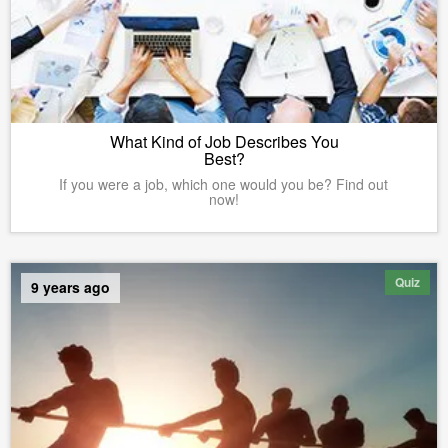
What Kind of Job Describes You
Best?
If you were a job, which one would you be? Find out
now!
Quiz
9 years ago