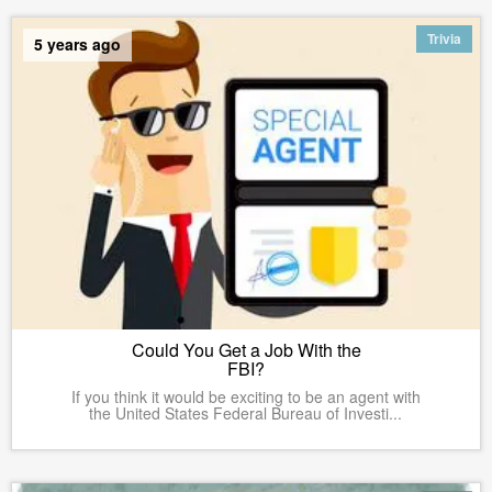
Trivia
5 years ago
Could You Get a Job With the
FBI?
If you think it would be exciting to be an agent with
the United States Federal Bureau of Investi...