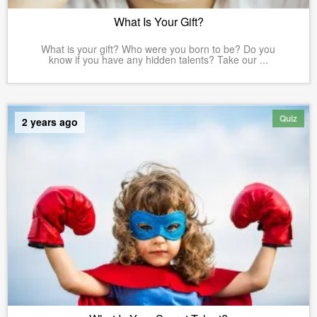
What Is Your Gift?
What is your gift? Who were you born to be? Do you
know if you have any hidden talents? Take our ...
Quiz
2 years ago