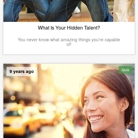
What Is Your Hidden Talent?
You never know what amazing things you're capable
of!
Quiz
9 years ago