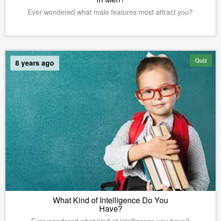
Ever wondered what male features most attract you?
Quiz
8 years ago
What Kind of Intelligence Do You
Have?