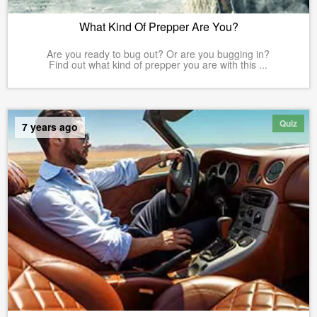
What Kind Of Prepper Are You?
Are you ready to bug out? Or are you bugging in?
Find out what kind of prepper you are with this ...
Quiz
7 years ago