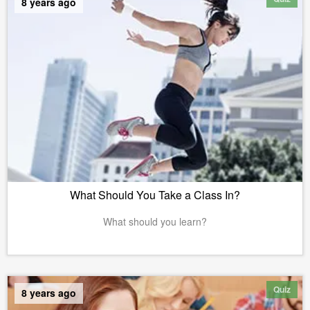
8 years ago
What Should You Take a Class In?
What should you learn?
Quiz
8 years ago