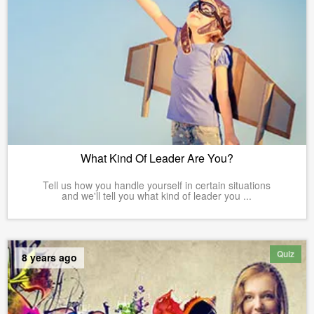
What Kind Of Leader Are You?
Tell us how you handle yourself in certain situations
and we'll tell you what kind of leader you ...
Quiz
8 years ago