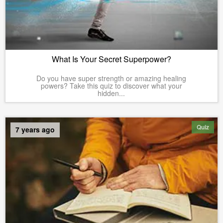
What Is Your Secret Superpower?
Do you have super strength or amazing healing
powers? Take this quiz to discover what your
hidden...
Quiz
7 years ago