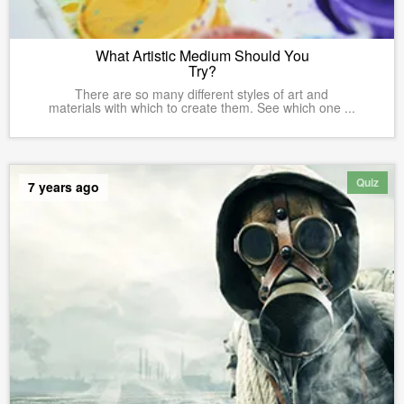
What Artistic Medium Should You
Try?
There are so many different styles of art and
materials with which to create them. See which one ...
Quiz
7 years ago