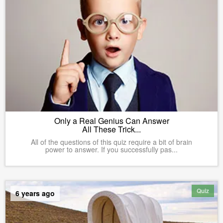
Only a Real Genius Can Answer
All These Trick...
All of the questions of this quiz require a bit of brain
power to answer. If you successfully pas...
Quiz
6 years ago