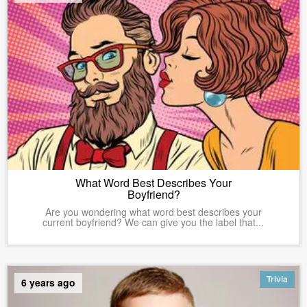
What Word Best Describes Your
Boyfriend?
Are you wondering what word best describes your
current boyfriend? We can give you the label that...
Trivia
6 years ago