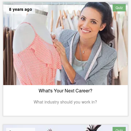
Quiz
8 years ago
What's Your Next Career?
What industry should you work in?
Quiz