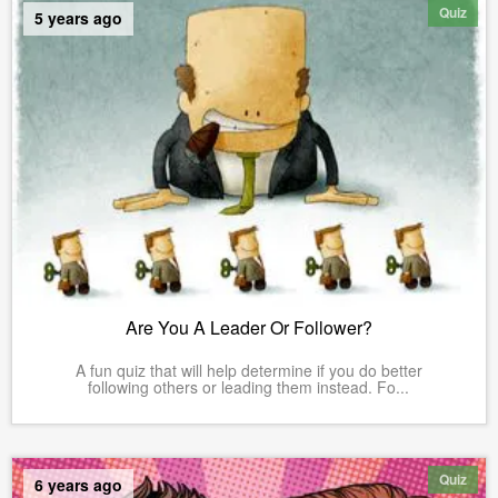
Quiz
5 years ago
Are You A Leader Or Follower?
A fun quiz that will help determine if you do better
following others or leading them instead. Fo...
Quiz
6 years ago