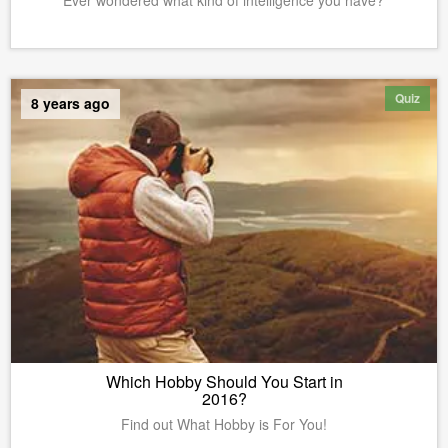
Ever wondered what kind of intelligence you have?
Quiz
8 years ago
Which Hobby Should You Start in
2016?
Find out What Hobby is For You!