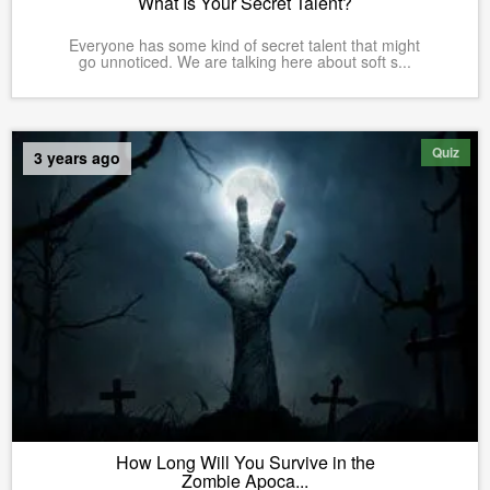
What Is Your Secret Talent?
Everyone has some kind of secret talent that might
go unnoticed. We are talking here about soft s...
Quiz
3 years ago
How Long Will You Survive in the
Zombie Apoca...