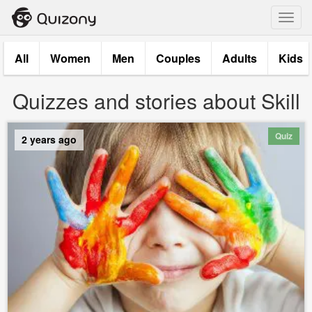
Toggl
navig
All
Women
Men
Couples
Adults
Kids
Quizzes and stories about Skill
Quiz
2 years ago