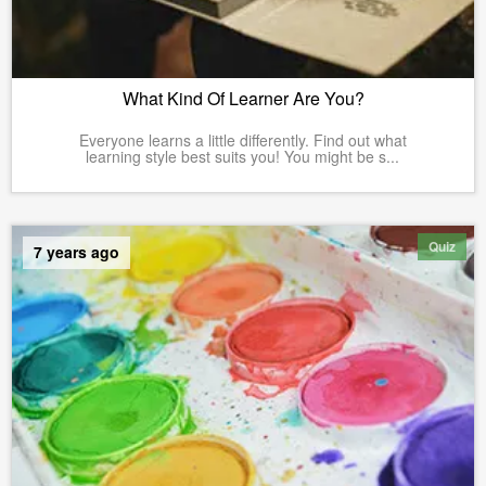
What Kind Of Learner Are You?
Everyone learns a little differently. Find out what
learning style best suits you! You might be s...
Quiz
7 years ago