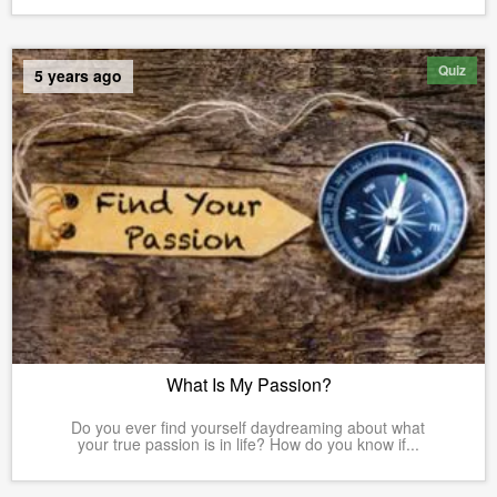
Quiz
5 years ago
What Is My Passion?
Do you ever find yourself daydreaming about what
your true passion is in life? How do you know if...