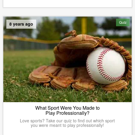
Quiz
8 years ago
What Sport Were You Made to
Play Professionally?
Love sports? Take our quiz to find out which sport
you were meant to play professionally!