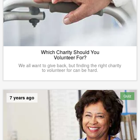
Which Charity Should You
Volunteer For?
We all want to give back, but finding the right charity
to volunteer for can be hard.
Quiz
7 years ago