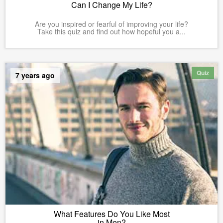
Can I Change My Life?
Are you inspired or fearful of improving your life?
Take this quiz and find out how hopeful you a...
Quiz
7 years ago
What Features Do You Like Most
in Men?