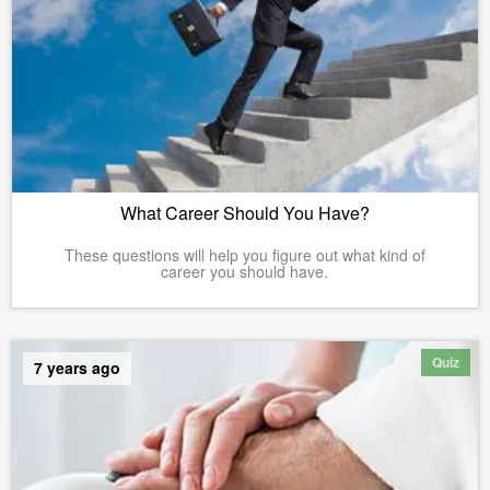
What Career Should You Have?
These questions will help you figure out what kind of
career you should have.
Quiz
7 years ago