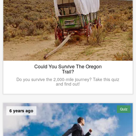
Could You Survive The Oregon
Trail?
Do you survive the 2,000-mile journey? Take this quiz
and find out!
Quiz
6 years ago