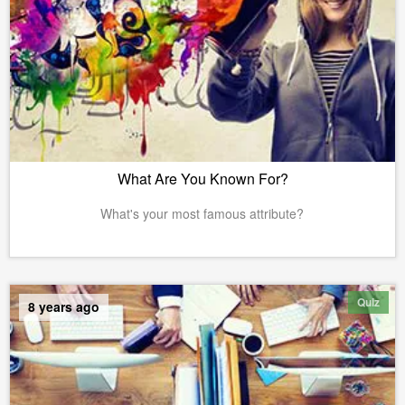
What Are You Known For?
What's your most famous attribute?
Quiz
8 years ago