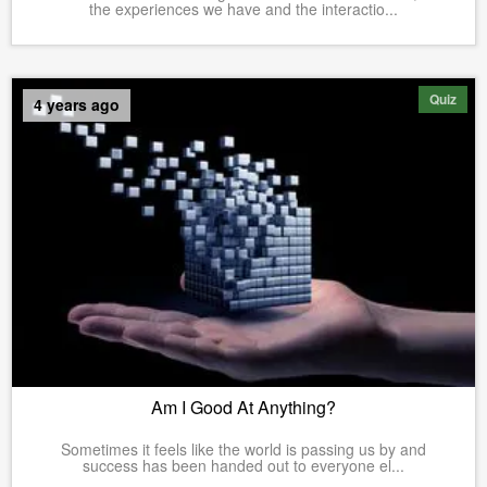
the experiences we have and the interactio...
Quiz
4 years ago
Am I Good At Anything?
Sometimes it feels like the world is passing us by and
success has been handed out to everyone el...