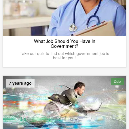
What Job Should You Have In
Government?
Take our quiz to find out which government job is
best for you!
Quiz
7 years ago