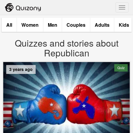
Toggl
navig
All
Women
Men
Couples
Adults
Kids
Quizzes and stories about
Republican
Quiz
3 years ago