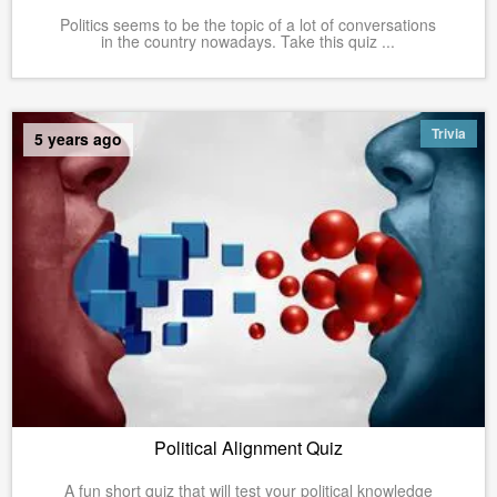
Politics seems to be the topic of a lot of conversations
in the country nowadays. Take this quiz ...
Trivia
5 years ago
Political Alignment Quiz
A fun short quiz that will test your political knowledge