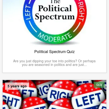
Political Spectrum Quiz
Are you just dipping your toe into politics? Or perhaps
you are seasoned in politics and are just...
Quiz
5 years ago