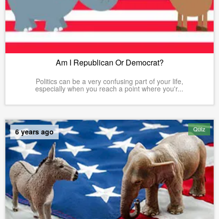
Am I Republican Or Democrat?
Politics can be a very confusing part of your life,
especially when you reach a point where you'r...
Quiz
6 years ago