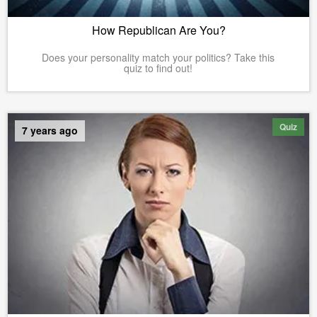
How Republican Are You?
Does your personality match your politics? Take this
quiz to find out!
Quiz
7 years ago