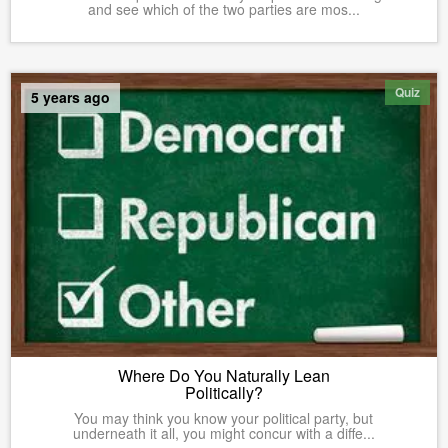
and see which of the two parties are mos...
Quiz
5 years ago
Where Do You Naturally Lean
Politically?
You may think you know your political party, but
underneath it all, you might concur with a diffe...