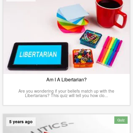
Am I A Libertarian?
Are you wondering if your beliefs match up with the
Libertarians? This quiz will tell you how clo...
Quiz
5 years ago