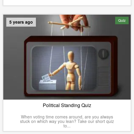
Quiz
5 years ago
Political Standing Quiz
When voting time comes around, are you always
stuck on which way you lean? Take our short quiz
to...