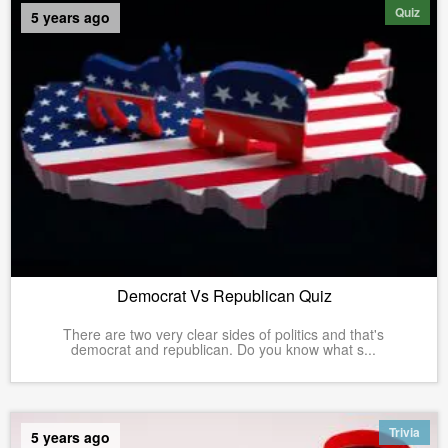
Quiz
5 years ago
Democrat Vs Republican Quiz
There are two very clear sides of politics and that's
democrat and republican. Do you know what s...
Trivia
5 years ago