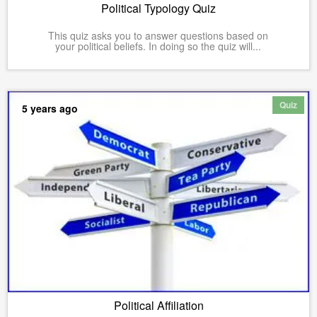
Political Typology Quiz
This quiz asks you to answer questions based on
your political beliefs. In doing so the quiz will...
Quiz
5 years ago
Political Affiliation