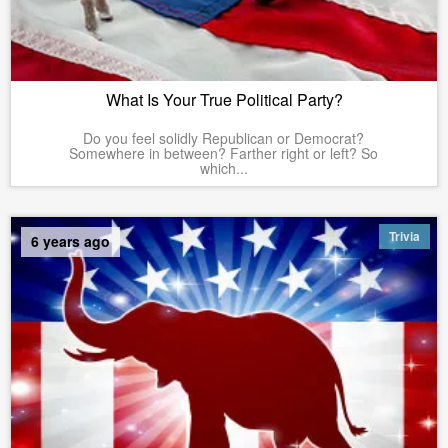
What Is Your True Political Party?
Do you feel solidly Republican or Democrat?
Somewhere in between? Farther right or left? So
which...
Trivia
6 years ago