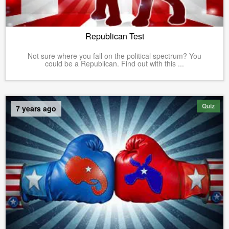
Republican Test
Not sure where you fall on the political spectrum? You
could be a Republican. Find out with this ...
Quiz
7 years ago