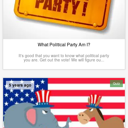
What Political Party Am I?
It's good that you want to know what political party
you are. Get out the vote! We will figure ou...
Quiz
5 years ago