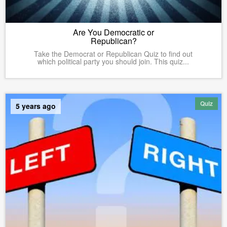
Are You Democratic or
Republican?
Take the Democrat or Republican Quiz to find out
which political party you should join. This quiz...
Quiz
5 years ago