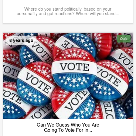
Where do you stand politically, based on your
personality and gut reactions? Where will you stand...
Quiz
8 years ago
Can We Guess Who You Are
Going To Vote For In...