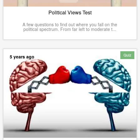
Political Views Test
A few questions to find out where you fall on the
political spectrum. From far left to moderate t...
Quiz
5 years ago