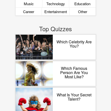
Music
Technology
Education
Career
Entertainment
Other
Top Quizzes
Which Celebrity Are
You?
Which Famous
Person Are You
Most Like?
What Is Your Secret
Talent?