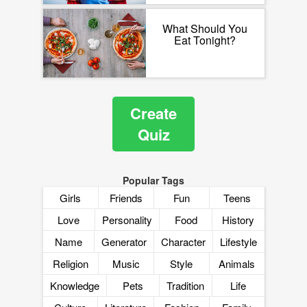
What Should You
Eat Tonight?
Create
Quiz
Popular Tags
Girls
Friends
Fun
Teens
Love
Personality
Food
History
Name
Generator
Character
Lifestyle
Religion
Music
Style
Animals
Knowledge
Pets
Tradition
Life