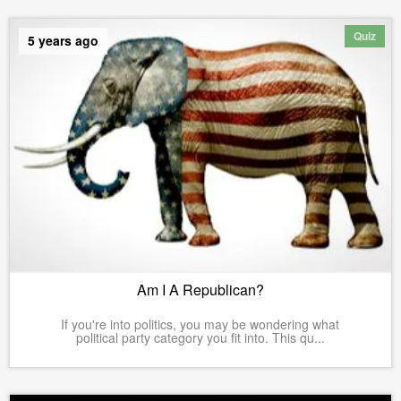
Quiz
5 years ago
Am I A Republican?
If you're into politics, you may be wondering what
political party category you fit into. This qu...