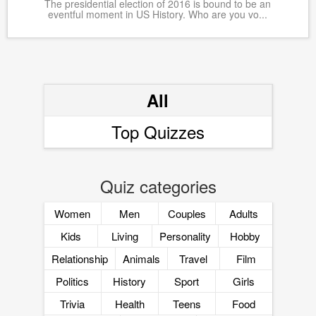
The presidential election of 2016 is bound to be an
eventful moment in US History. Who are you vo...
All
Top Quizzes
Quiz categories
Women
Men
Couples
Adults
Kids
Living
Personality
Hobby
Relationship
Animals
Travel
Film
Politics
History
Sport
Girls
Trivia
Health
Teens
Food