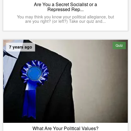
Are You a Secret Socialist or a
Repressed Rep...
You may think you know your political allegiance, but
are you right? (or left?) Take our quiz and...
Quiz
7 years ago
What Are Your Political Values?