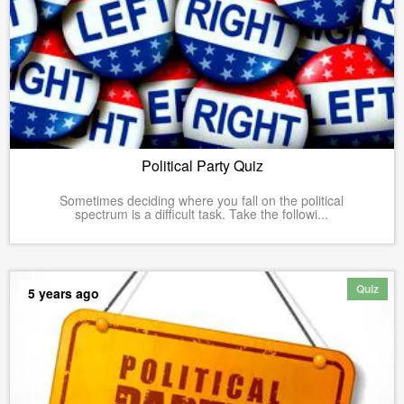
Political Party Quiz
Sometimes deciding where you fall on the political
spectrum is a difficult task. Take the followi...
Quiz
5 years ago