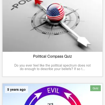
Political Compass Quiz
Do you ever feel like the political spectrum does not
do enough to describe your beliefs? If so t...
Quiz
5 years ago