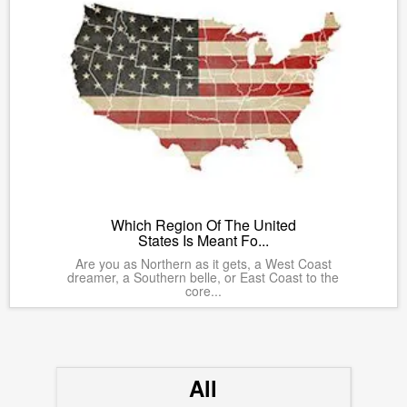
Which Region Of The United
States Is Meant Fo...
Are you as Northern as it gets, a West Coast
dreamer, a Southern belle, or East Coast to the
core...
All