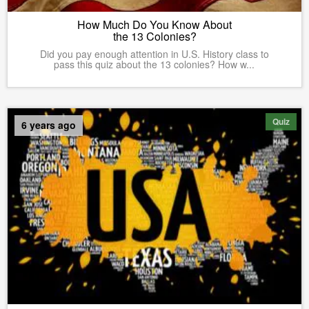
How Much Do You Know About
the 13 Colonies?
Did you pay enough attention in U.S. History class to
pass this quiz about the 13 colonies? How w...
Quiz
6 years ago