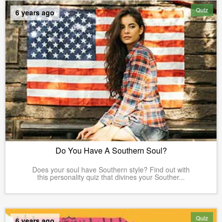
Quiz
6 years ago
Do You Have A Southern Soul?
Does your soul have Southern style? Find out with
this personality quiz that divines your Souther...
Quiz
6 years ago