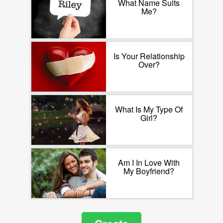
What Name Suits
Me?
Is Your Relationship
Over?
What Is My Type Of
Girl?
Am I In Love With
My Boyfriend?