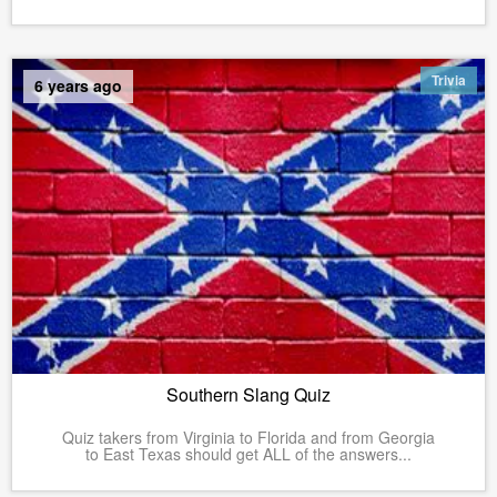
Trivia
6 years ago
Southern Slang Quiz
Quiz takers from Virginia to Florida and from Georgia
to East Texas should get ALL of the answers...