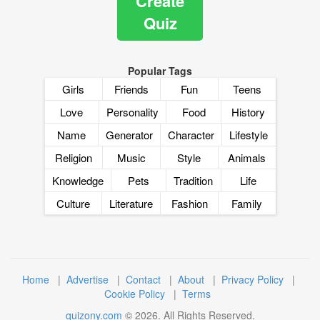
Create
Quiz
Popular Tags
Girls
Friends
Fun
Teens
Love
Personality
Food
History
Name
Generator
Character
Lifestyle
Religion
Music
Style
Animals
Knowledge
Pets
Tradition
Life
Culture
Literature
Fashion
Family
Home
|
Advertise
|
Contact
|
About
|
Privacy Policy
|
Cookie Policy
|
Terms
quizony.com
©
2026
. All Rights Reserved.