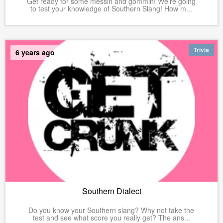
Get ready for some messin and gommin! We're going
to test your knowledge of Southern Slang! How m...
Trivia
6 years ago
Southern Dialect
Do you know your Southern slang? Why not take the
test and see what score you really get? The ans...