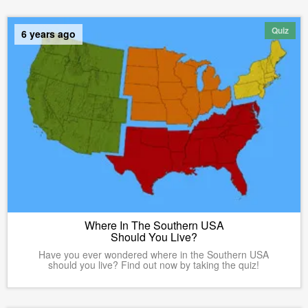
Quiz
6 years ago
Where In The Southern USA
Should You Live?
Have you ever wondered where in the Southern USA
should you live? Find out now by taking the quiz!