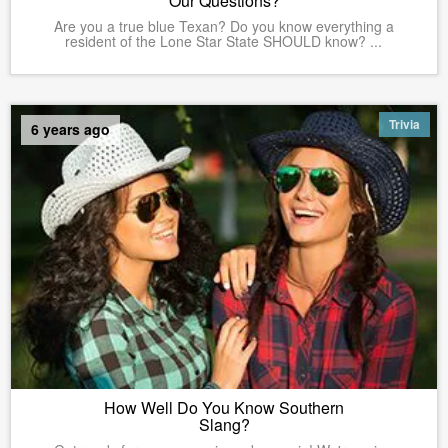
Our Questions?
Are you a true blue Texan? Do you know everything a
resident of the Lone Star State SHOULD know? ...
Trivia
6 years ago
How Well Do You Know Southern
Slang?