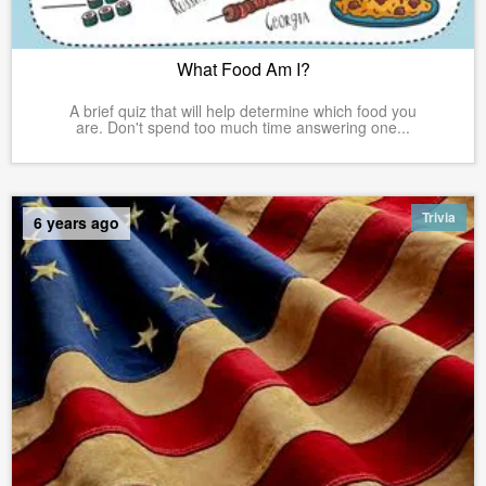
What Food Am I?
A brief quiz that will help determine which food you
are. Don't spend too much time answering one...
Trivia
6 years ago