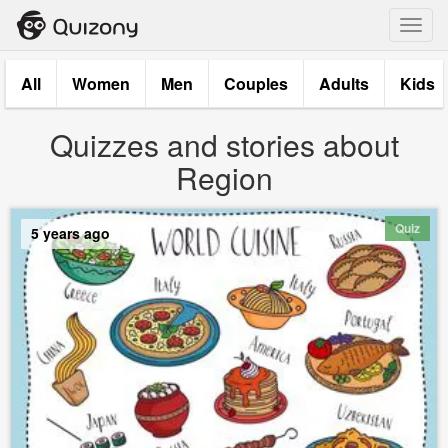
Toggl
navig
All
Women
Men
Couples
Adults
Kids
Quizzes and stories about
Region
Quiz
5 years ago