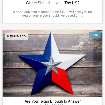
Where Should I Live In The US?
A short quiz that is meant to be fun. It will give you an
idea of where you should live based on ...
Trivia
6 years ago
Are You Texan Enough to Answer