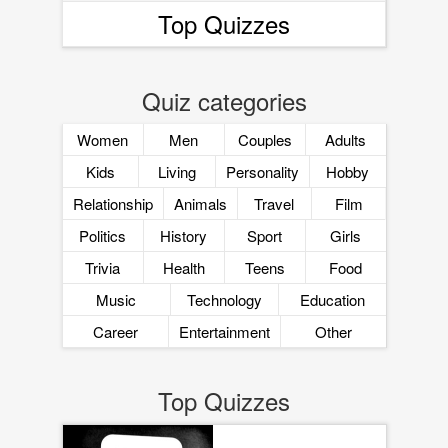
Top Quizzes
Quiz categories
Women
Men
Couples
Adults
Kids
Living
Personality
Hobby
Relationship
Animals
Travel
Film
Politics
History
Sport
Girls
Trivia
Health
Teens
Food
Music
Technology
Education
Career
Entertainment
Other
Top Quizzes