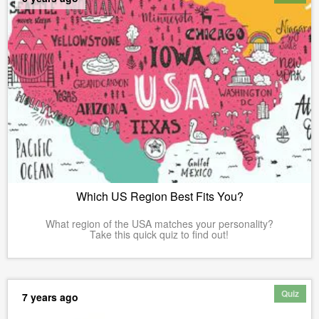
Which US Region Best Fits You?
What region of the USA matches your personality?
Take this quick quiz to find out!
Quiz
7 years ago